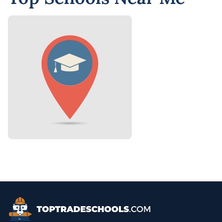
Top Trade Schools