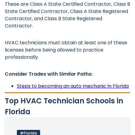
These are Class A State Certified Contractor, Class B
State Certified Contractor, Class A State Registered
Contractor, and Class B State Registered
Contractor.
HVAC technicians must obtain at least one of these
licenses before being allowed to practice
professionally.
Consider Trades with Similar Paths:
Steps to becoming an auto mechanic in Florida
Top HVAC Technician Schools in
Florida
#Florida