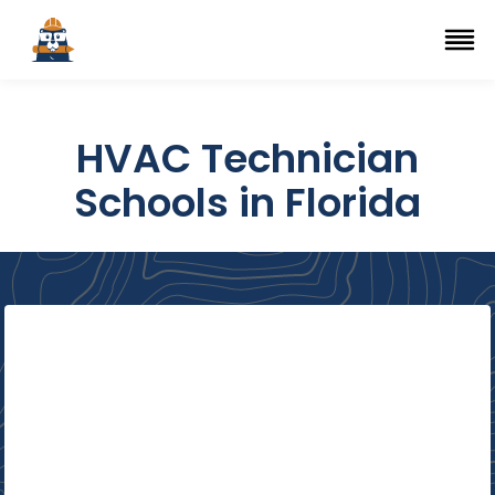
Top Trade Schools
se Navigation Menu
Ope
HVAC Technician
Schools in Florida