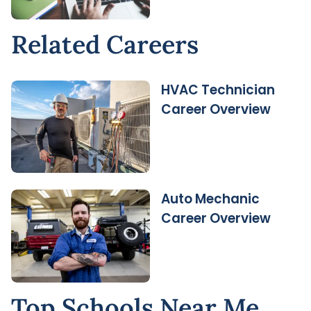
Related Careers
HVAC Technician
Career Overview
Auto Mechanic
Career Overview
Top Schools Near Me