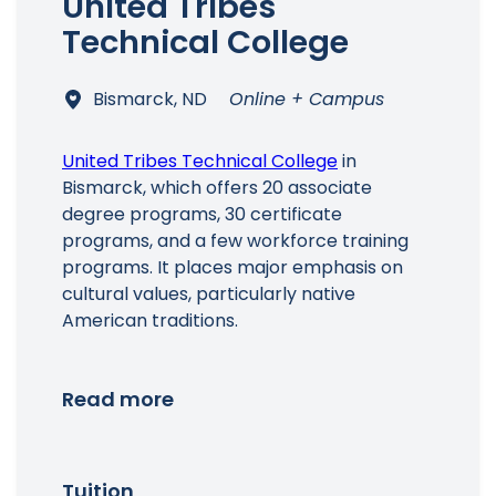
United Tribes
Technical College
Bismarck, ND
Online + Campus
United Tribes Technical College
in
Bismarck, which offers 20 associate
degree programs, 30 certificate
programs, and a few workforce training
programs. It places major emphasis on
cultural values, particularly native
American traditions.
Read more
Tuition