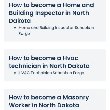
How to become a Home and
Building Inspector in North
Dakota
Home and Building Inspector Schools in
Fargo
How to become a Hvac
technician in North Dakota
HVAC Technician Schools in Fargo
How to become a Masonry
Worker in North Dakota