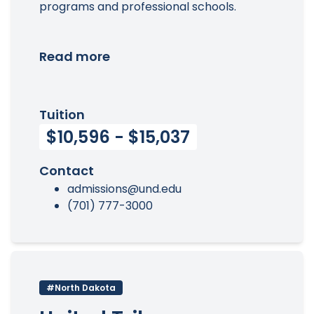
programs and professional schools.
Read more
Tuition
$10,596 - $15,037
Contact
admissions@und.edu
(701) 777-3000
#North Dakota