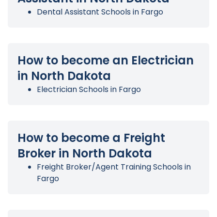
Dental Assistant Schools in Fargo
How to become an Electrician
in North Dakota
Electrician Schools in Fargo
How to become a Freight
Broker in North Dakota
Freight Broker/Agent Training Schools in
Fargo