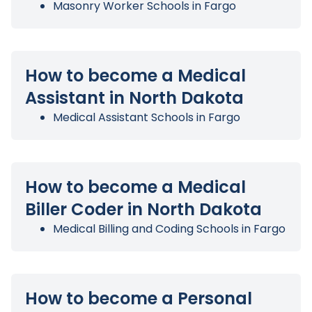
Masonry Worker Schools in Fargo
How to become a Medical
Assistant in North Dakota
Medical Assistant Schools in Fargo
How to become a Medical
Biller Coder in North Dakota
Medical Billing and Coding Schools in Fargo
How to become a Personal