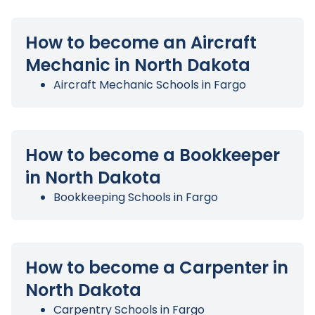
How to become an Aircraft
Mechanic in North Dakota
Aircraft Mechanic Schools in Fargo
How to become a Bookkeeper
in North Dakota
Bookkeeping Schools in Fargo
How to become a Carpenter in
North Dakota
Carpentry Schools in Fargo