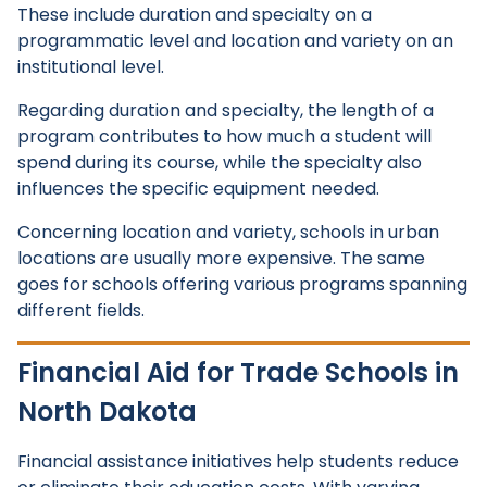
These include duration and specialty on a
programmatic level and location and variety on an
institutional level.
Regarding duration and specialty, the length of a
program contributes to how much a student will
spend during its course, while the specialty also
influences the specific equipment needed.
Concerning location and variety, schools in urban
locations are usually more expensive. The same
goes for schools offering various programs spanning
different fields.
Financial Aid for Trade Schools in
North Dakota
Financial assistance initiatives help students reduce