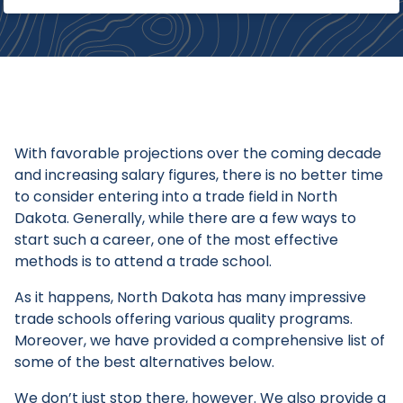
With favorable projections over the coming decade
and increasing salary figures, there is no better time
to consider entering into a trade field in North
Dakota. Generally, while there are a few ways to
start such a career, one of the most effective
methods is to attend a trade school.
As it happens, North Dakota has many impressive
trade schools offering various quality programs.
Moreover, we have provided a comprehensive list of
some of the best alternatives below.
We don’t just stop there, however. We also provide a