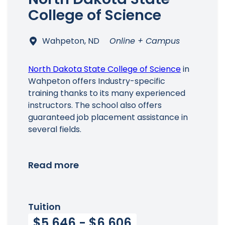
College of Science
Wahpeton, ND
Online + Campus
North Dakota State College of Science
in
Wahpeton offers Industry-specific
training thanks to its many experienced
instructors. The school also offers
guaranteed job placement assistance in
several fields.
Read more
Tuition
$5,646 - $6,606