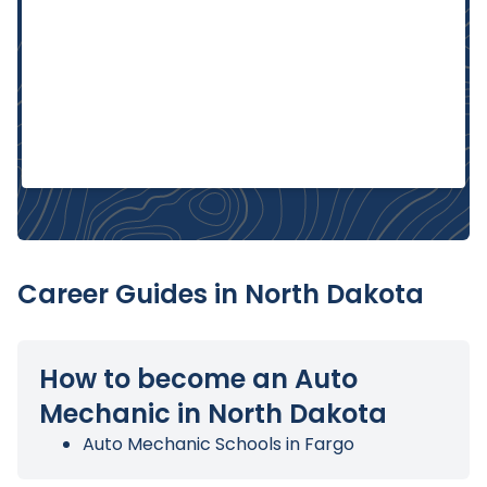
Career Guides in North Dakota
How to become an Auto
Mechanic in North Dakota
Auto Mechanic Schools in Fargo