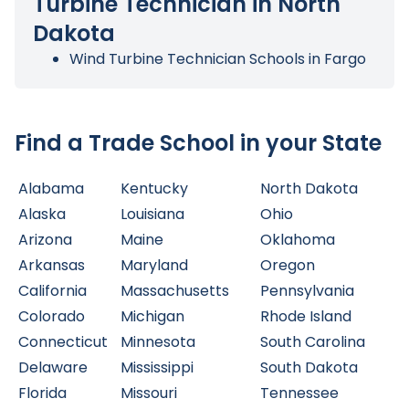
Turbine Technician in North
Dakota
Wind Turbine Technician Schools in Fargo
Find a Trade School in your State
Alabama
Kentucky
North Dakota
Alaska
Louisiana
Ohio
Arizona
Maine
Oklahoma
Arkansas
Maryland
Oregon
California
Massachusetts
Pennsylvania
Colorado
Michigan
Rhode Island
Connecticut
Minnesota
South Carolina
Delaware
Mississippi
South Dakota
Florida
Missouri
Tennessee