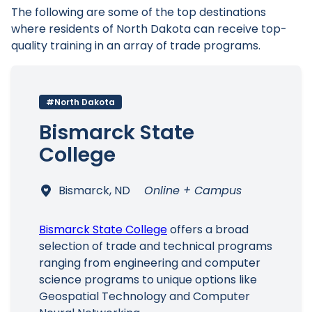
The following are some of the top destinations
where residents of North Dakota can receive top-
quality training in an array of trade programs.
#North Dakota
Bismarck State
College
Bismarck, ND
Online + Campus
Bismarck State College
offers a broad
selection of trade and technical programs
ranging from engineering and computer
science programs to unique options like
Geospatial Technology and Computer