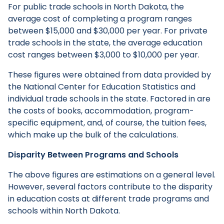
For public trade schools in North Dakota, the
average cost of completing a program ranges
between $15,000 and $30,000 per year. For private
trade schools in the state, the average education
cost ranges between $3,000 to $10,000 per year.
These figures were obtained from data provided by
the National Center for Education Statistics and
individual trade schools in the state. Factored in are
the costs of books, accommodation, program-
specific equipment, and, of course, the tuition fees,
which make up the bulk of the calculations.
Disparity Between Programs and Schools
The above figures are estimations on a general level.
However, several factors contribute to the disparity
in education costs at different trade programs and
schools within North Dakota.