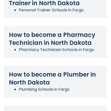
Trainer in North Dakota
Personal Trainer Schools in Fargo
How to become a Pharmacy
Technician in North Dakota
Pharmacy Technician Schools in Fargo
How to become a Plumber in
North Dakota
Plumbing Schools in Fargo