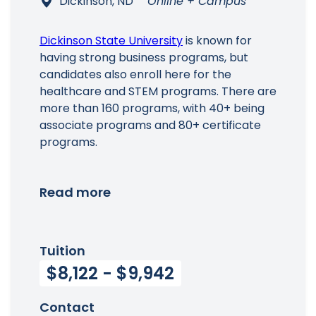
Dickinson, ND
Online + Campus
Dickinson State University
is known for
having strong business programs, but
candidates also enroll here for the
healthcare and STEM programs. There are
more than 160 programs, with 40+ being
associate programs and 80+ certificate
programs.
Read more
Tuition
$8,122 - $9,942
Contact