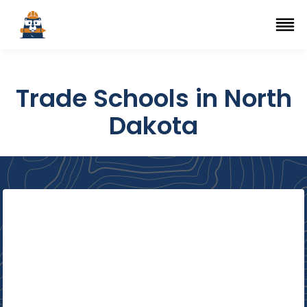
Top Trade Schools
se Navigation Menu
Ope
Trade Schools in North
Dakota