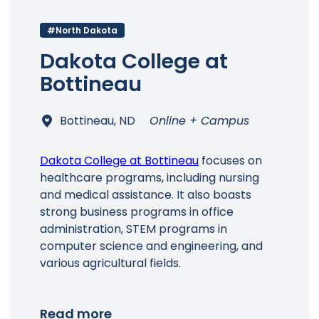
#North Dakota
Dakota College at
Bottineau
Bottineau, ND
Online + Campus
Dakota College at Bottineau
focuses on
healthcare programs, including nursing
and medical assistance. It also boasts
strong business programs in office
administration, STEM programs in
computer science and engineering, and
various agricultural fields.
Read more