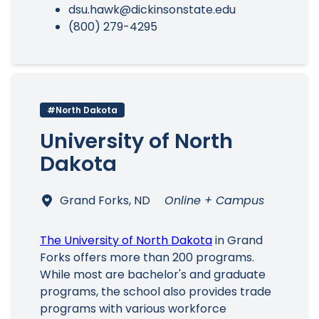
dsu.hawk@dickinsonstate.edu
(800) 279-4295
#North Dakota
University of North
Dakota
Grand Forks, ND
Online + Campus
The University of North Dakota
in Grand
Forks offers more than 200 programs.
While most are bachelor's and graduate
programs, the school also provides trade
programs with various workforce