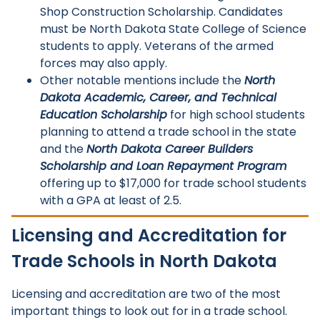
Shop Construction Scholarship. Candidates
must be North Dakota State College of Science
students to apply. Veterans of the armed
forces may also apply.
Other notable mentions include the
North
Dakota Academic, Career, and Technical
Education Scholarship
for high school students
planning to attend a trade school in the state
and the
North Dakota Career Builders
Scholarship and Loan Repayment Program
offering up to $17,000 for trade school students
with a GPA at least of 2.5.
Licensing and Accreditation for
Trade Schools in North Dakota
Licensing and accreditation are two of the most
important things to look out for in a trade school.