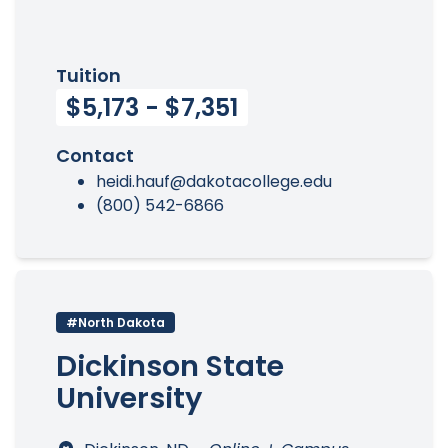
Tuition
$5,173 - $7,351
Contact
heidi.hauf@dakotacollege.edu
(800) 542-6866
#North Dakota
Dickinson State
University