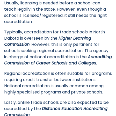
Usually, licensing is needed before a school can
teach legally in the state. However, even though a
school is licensed/registered, it still needs the right
accreditation.
Typically, accreditation for trade schools in North
Dakota is overseen by the
Higher Learning
Commission
. However, this is only pertinent for
schools seeking regional accreditation. The agency
in charge of national accreditation is the
Accrediting
Commission of Career Schools and Colleges.
Regional accreditation is often suitable for programs
requiring credit transfer between institutions.
National accreditation is usually common among
highly specialized programs and private schools.
Lastly, online trade schools are also expected to be
accredited by the
Distance Education Accrediting
Commission.