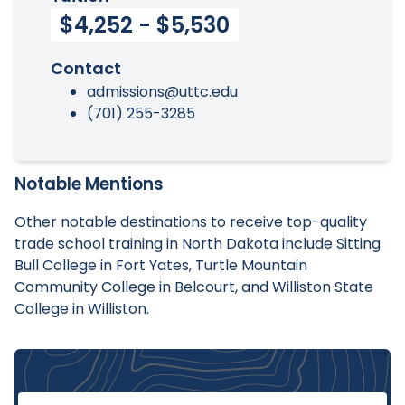
$4,252 - $5,530
Contact
admissions@uttc.edu
(701) 255-3285
Notable Mentions
Other notable destinations to receive top-quality
trade school training in North Dakota include Sitting
Bull College in Fort Yates, Turtle Mountain
Community College in Belcourt, and Williston State
College in Williston.