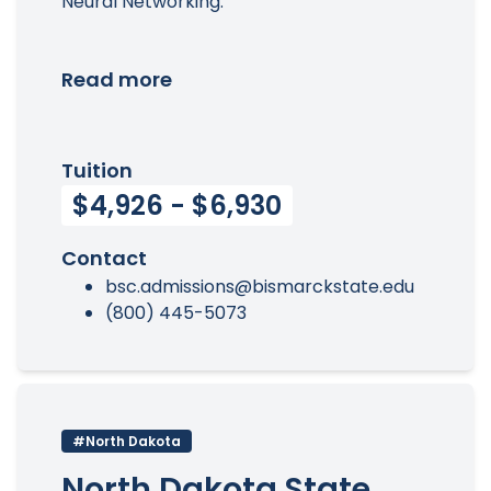
Neural Networking.
Read more
Tuition
$4,926 - $6,930
Contact
bsc.admissions@bismarckstate.edu
(800) 445-5073
#North Dakota
North Dakota State