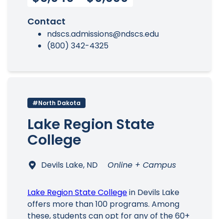
Contact
ndscs.admissions@ndscs.edu
(800) 342-4325
#North Dakota
Lake Region State
College
Devils Lake, ND
Online + Campus
Lake Region State College
in Devils Lake
offers more than 100 programs. Among
these, students can opt for any of the 60+