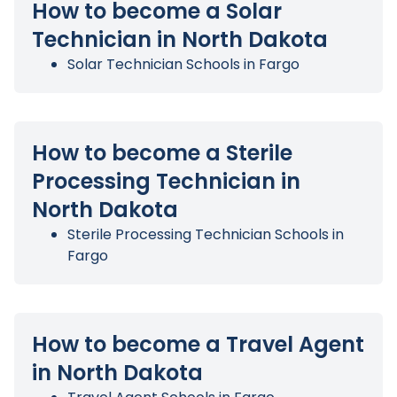
How to become a Solar
Technician in North Dakota
Solar Technician Schools in Fargo
How to become a Sterile
Processing Technician in
North Dakota
Sterile Processing Technician Schools in
Fargo
How to become a Travel Agent
in North Dakota