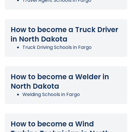
Travel Agent Schools in Fargo
How to become a Truck Driver
in North Dakota
Truck Driving Schools in Fargo
How to become a Welder in
North Dakota
Welding Schools in Fargo
How to become a Wind