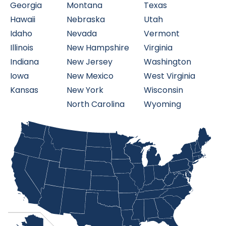
Georgia
Montana
Texas
Hawaii
Nebraska
Utah
Idaho
Nevada
Vermont
Illinois
New Hampshire
Virginia
Indiana
New Jersey
Washington
Iowa
New Mexico
West Virginia
Kansas
New York
Wisconsin
North Carolina
Wyoming