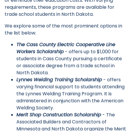
or eliminate their education costs. With varying
requirements, these programs are available for
trade school students in North Dakota.
We explore some of the most prominent options in
the list below.
The Cass County Electric Cooperative Line
Workers Scholarship
- offers up to $1,000 for
students in Cass County pursuing a certificate
or associate degree from a trade school in
North Dakota.
Lynnes Welding Training Scholarship
- offers
varying financial support to students attending
the Lynnes Welding Training Program. It is
administered in conjunction with the American
Welding Society.
Main Menu
Merit Shop Construction Scholarship
- The
Associated Builders and Contractors of
Minnesota and North Dakota organize the Merit