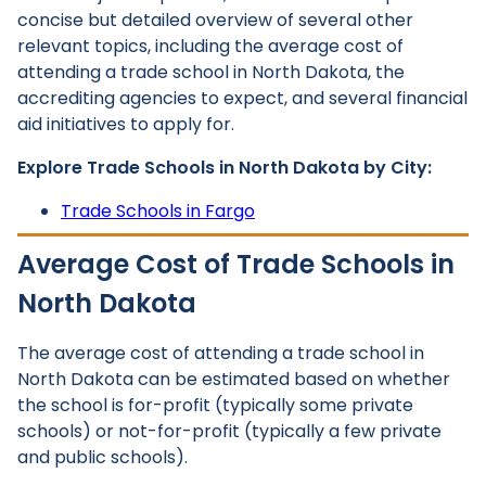
concise but detailed overview of several other
relevant topics, including the average cost of
attending a trade school in North Dakota, the
accrediting agencies to expect, and several financial
aid initiatives to apply for.
Explore Trade Schools in North Dakota by City:
Trade Schools in Fargo
Average Cost of Trade Schools in
North Dakota
The average cost of attending a trade school in
North Dakota can be estimated based on whether
the school is for-profit (typically some private
schools) or not-for-profit (typically a few private
and public schools).