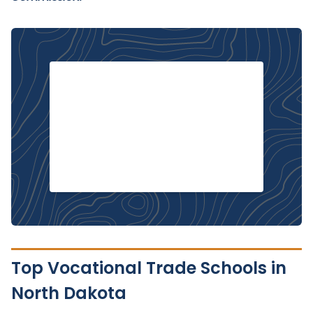
Top Vocational Trade Schools in
North Dakota