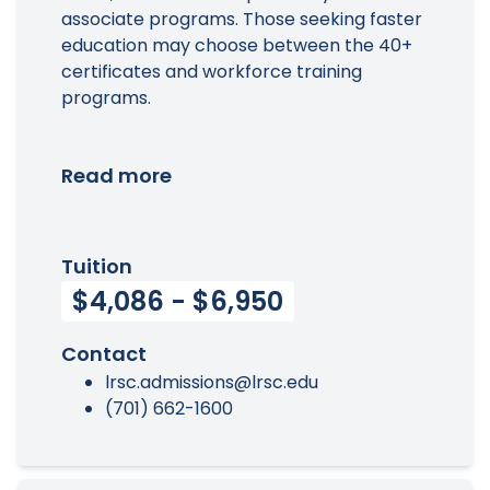
associate programs. Those seeking faster
education may choose between the 40+
certificates and workforce training
programs.
Read more
Tuition
$4,086 - $6,950
Contact
lrsc.admissions@lrsc.edu
(701) 662-1600