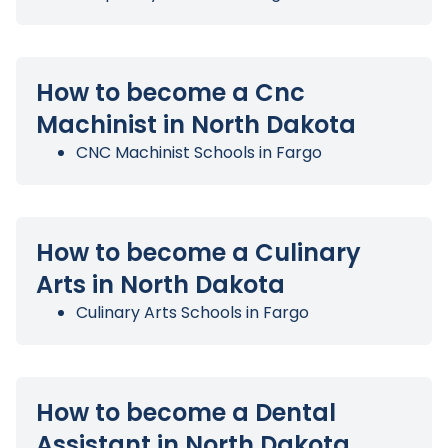
How to become a Cnc
Machinist in North Dakota
CNC Machinist Schools in Fargo
How to become a Culinary
Arts in North Dakota
Culinary Arts Schools in Fargo
How to become a Dental
Assistant in North Dakota