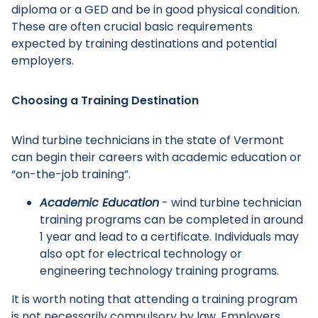
diploma or a GED and be in good physical condition.
These are often crucial basic requirements
expected by training destinations and potential
employers.
Choosing a Training Destination
Wind turbine technicians in the state of Vermont
can begin their careers with academic education or
“on-the-job training”.
Academic Education
- wind turbine technician
training programs can be completed in around
1 year and lead to a certificate. Individuals may
also opt for electrical technology or
engineering technology training programs.
It is worth noting that attending a training program
is not necessarily compulsory by law. Employers,