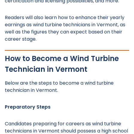
certification and licensing possibilities, and more.
Readers will also learn how to enhance their yearly
earnings as wind turbine technicians in Vermont, as
well as the figures they can expect based on their
career stage.
How to Become a Wind Turbine
Technician in Vermont
Below are the steps to become a wind turbine
technician in Vermont.
Preparatory Steps
Candidates preparing for careers as wind turbine
technicians in Vermont should possess a high school