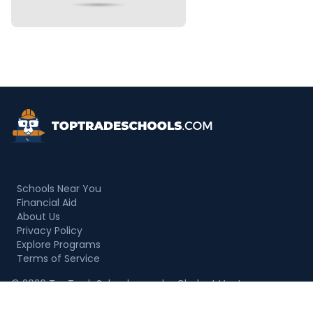
Top Trade Schools
Schools Near You
Financial Aid
About Us
Privacy Policy
Explore Programs
Terms of Service
© 2026 TopTradeSchools.com by Chalant Ventures