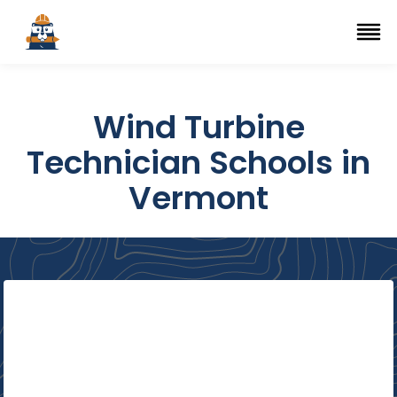
Top Trade Schools
se Navigation Menu
Ope
Wind Turbine
Technician Schools in
Vermont