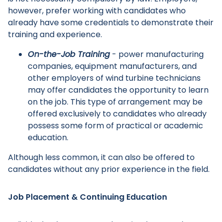
however, prefer working with candidates who
already have some credentials to demonstrate their
training and experience.
Main Menu
On-the-Job Training
- power manufacturing
companies, equipment manufacturers, and
other employers of wind turbine technicians
may offer candidates the opportunity to learn
on the job. This type of arrangement may be
offered exclusively to candidates who already
possess some form of practical or academic
education.
Although less common, it can also be offered to
candidates without any prior experience in the field.
Job Placement & Continuing Education