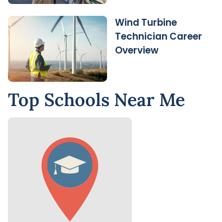
Wind Turbine
Technician Career
Overview
Top Schools Near Me