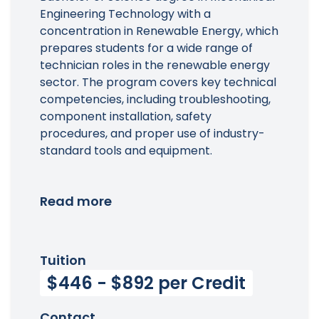
Engineering Technology with a
concentration in Renewable Energy, which
prepares students for a wide range of
technician roles in the renewable energy
sector. The program covers key technical
competencies, including troubleshooting,
component installation, safety
procedures, and proper use of industry-
standard tools and equipment.
Read more
Tuition
$446 - $892 per Credit
Contact