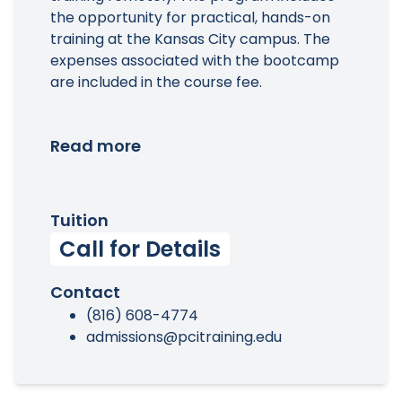
the opportunity for practical, hands-on
training at the Kansas City campus. The
expenses associated with the bootcamp
are included in the course fee.
Read more
Tuition
Call for Details
Contact
(816) 608-4774
admissions@pcitraining.edu