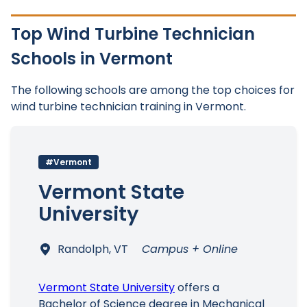
Top Wind Turbine Technician
Schools in Vermont
The following schools are among the top choices for
wind turbine technician training in Vermont.
#Vermont
Vermont State
University
Randolph, VT
Campus + Online
Vermont State University
offers a
Bachelor of Science degree in Mechanical