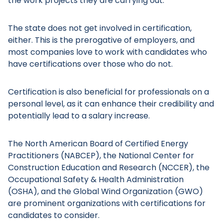
the work projects they are carrying out.
The state does not get involved in certification,
either. This is the prerogative of employers, and
most companies love to work with candidates who
have certifications over those who do not.
Certification is also beneficial for professionals on a
personal level, as it can enhance their credibility and
potentially lead to a salary increase.
The North American Board of Certified Energy
Practitioners (NABCEP), the National Center for
Construction Education and Research (NCCER), the
Occupational Safety & Health Administration
(OSHA), and the Global Wind Organization (GWO)
are prominent organizations with certifications for
candidates to consider.