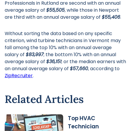
Professionals in Rutland are second with an annual
average salary of
$55,505
, while those in Newport
are third with an annual average salary of
$55,406
.
Without sorting the data based on any specific
criterion, wind turbine technicians in Vermont may
fall among the top 10% with an annual average
salary of
$83,997
; the bottom 10% with an annual
average salary of
$36,151
; or the median earners with
an annual average salary of
$57,660
, according to
ZipRecruiter
.
Related Articles
Top HVAC
Technician