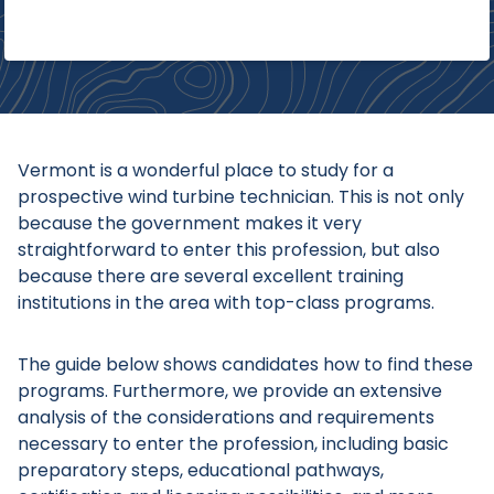
Vermont is a wonderful place to study for a
prospective wind turbine technician. This is not only
because the government makes it very
straightforward to enter this profession, but also
because there are several excellent training
institutions in the area with top-class programs.
The guide below shows candidates how to find these
programs. Furthermore, we provide an extensive
analysis of the considerations and requirements
necessary to enter the profession, including basic
preparatory steps, educational pathways,