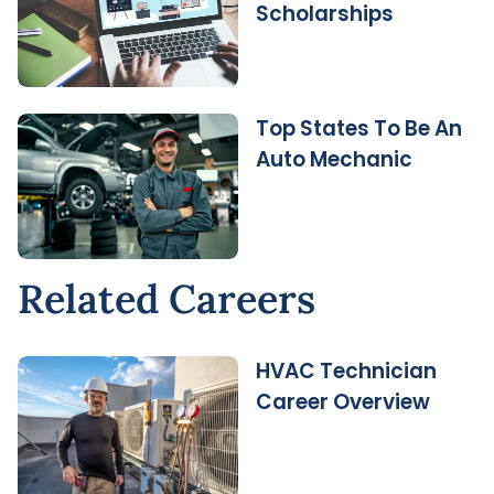
Scholarships
Top States To Be An
Auto Mechanic
Related Careers
HVAC Technician
Career Overview