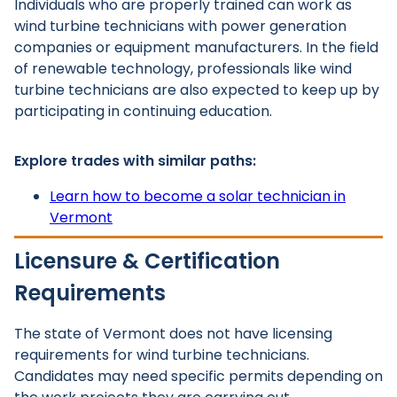
Individuals who are properly trained can work as
wind turbine technicians with power generation
companies or equipment manufacturers. In the field
of renewable technology, professionals like wind
turbine technicians are also expected to keep up by
participating in continuing education.
Explore trades with similar paths:
Learn how to become a solar technician in
Vermont
Licensure & Certification
Requirements
The state of Vermont does not have licensing
requirements for wind turbine technicians.
Candidates may need specific permits depending on