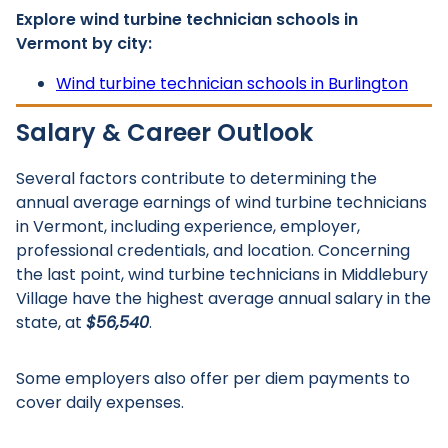
Explore wind turbine technician schools in
Vermont by city:
Wind turbine technician schools in Burlington
Salary & Career Outlook
Several factors contribute to determining the
annual average earnings of wind turbine technicians
in Vermont, including experience, employer,
professional credentials, and location. Concerning
the last point, wind turbine technicians in Middlebury
Village have the highest average annual salary in the
state, at
$56,540
.
Some employers also offer per diem payments to
cover daily expenses.