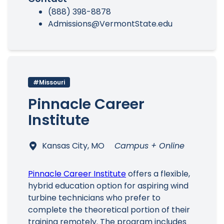
(888) 398-8878
Admissions@VermontState.edu
#Missouri
Pinnacle Career
Institute
Kansas City, MO
Campus + Online
Pinnacle Career Institute
offers a flexible,
hybrid education option for aspiring wind
turbine technicians who prefer to
complete the theoretical portion of their
training remotely. The program includes