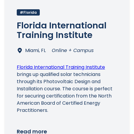
#Florida
Florida International
Training Institute
Miami, FL
Online + Campus
Florida International Training Institute
brings up qualified solar technicians
through its Photovoltaic Design and
Installation course. The course is perfect
for securing certification from the North
American Board of Certified Energy
Practitioners.
Read more