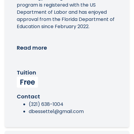
program is registered with the US
Department of Labor and has enjoyed
approval from the Florida Department of
Education since February 2022.
Read more
Tuition
Free
Contact
(321) 638-1004
dbessette1@gmail.com