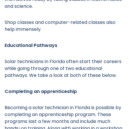
and science.
Shop classes and computer-related classes also
help immensely.
Educational Pathways
Solar technicians in Florida often start their careers
while going through one of two educational
pathways. We take a look at both of these below.
Completing an apprenticeship
Becoming a solar technician in Florida is possible by
completing an apprenticeship program. These
programs last a few months and include much
hands-on training. Along with working in a workshop