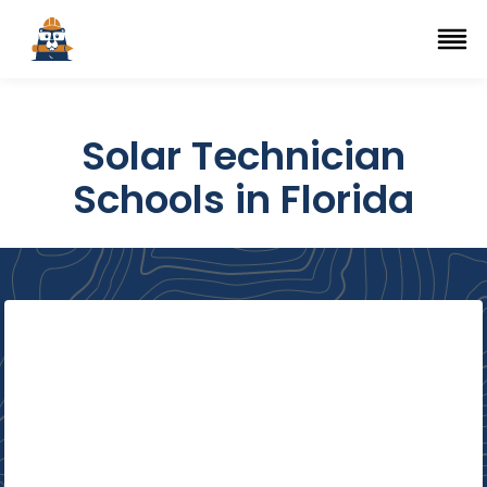
Top Trade Schools
se Navigation Menu
Ope
Solar Technician
Schools in Florida