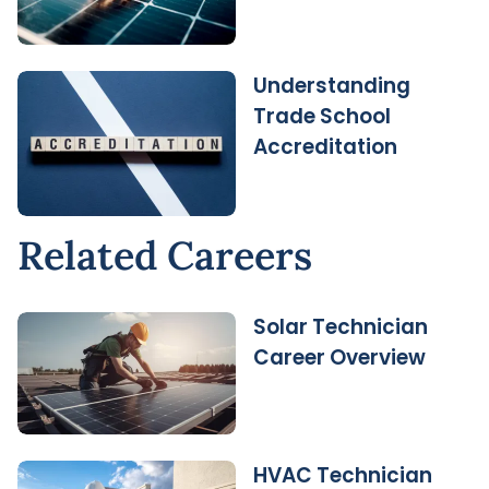
Understanding
Trade School
Accreditation
Related Careers
Solar Technician
Career Overview
HVAC Technician