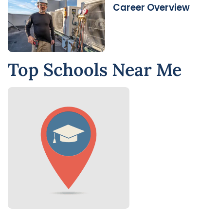
Career Overview
Top Schools Near Me