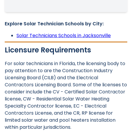
Explore Solar Technician Schools by City:
Solar Technicians Schools in Jacksonville
Licensure Requirements
For solar technicians in Florida, the licensing body to
pay attention to are the Construction Industry
Licensing Board (CILB) and the Electrical
Contractors Licensing Board. Some of the licenses to
consider include the CV - Certified Solar Contractor
license, CW - Residential Solar Water Heating
Specialty Contractor license, EC - Electrical
Contractors License, and the CR, RP license for
limited solar water and pool heaters installation
within particular jurisdictions.