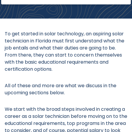
To get started in solar technology, an aspiring solar
technician in Florida must first understand what the
job entails and what their duties are going to be.
From there, they can start to concern themselves
with the basic educational requirements and
certification options.
All of these and more are what we discuss in the
upcoming sections below.
We start with the broad steps involved in creating a
career as a solar technician before moving on to the
educational requirements, top programs in the area
to consider, and of course, potential salary to look