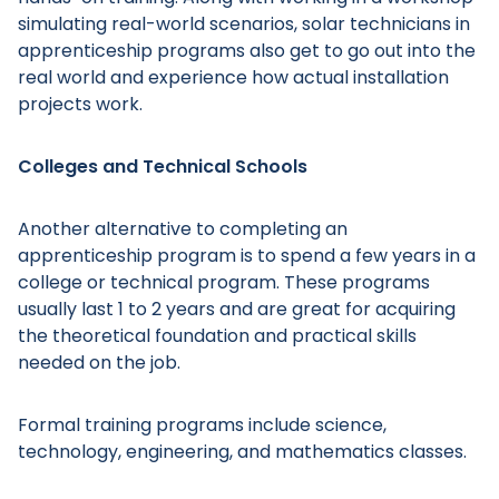
simulating real-world scenarios, solar technicians in
apprenticeship programs also get to go out into the
real world and experience how actual installation
projects work.
Main Menu
Colleges and Technical Schools
Another alternative to completing an
apprenticeship program is to spend a few years in a
college or technical program. These programs
usually last 1 to 2 years and are great for acquiring
the theoretical foundation and practical skills
needed on the job.
Formal training programs include science,
technology, engineering, and mathematics classes.