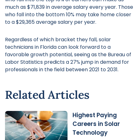
much as $71,839 in average salary every year. Those
who fall into the bottom 10% may take home closer
to a $29,365 average salary per year.
Regardless of which bracket they fall, solar
technicians in Florida can look forward to a
favorable growth potential, seeing as the Bureau of
Labor Statistics predicts a 27% jump in demand for
professionals in the field between 2021 to 2031.
Related Articles
Highest Paying
Careers in Solar
Technology