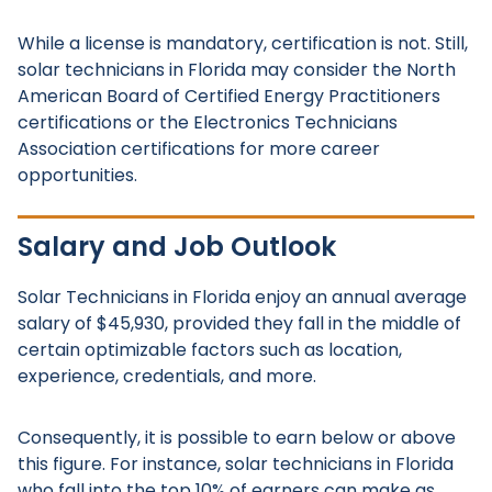
While a license is mandatory, certification is not. Still,
solar technicians in Florida may consider the North
American Board of Certified Energy Practitioners
certifications or the Electronics Technicians
Association certifications for more career
opportunities.
Salary and Job Outlook
Solar Technicians in Florida enjoy an annual average
salary of $45,930, provided they fall in the middle of
certain optimizable factors such as location,
experience, credentials, and more.
Consequently, it is possible to earn below or above
this figure. For instance, solar technicians in Florida
who fall into the top 10% of earners can make as