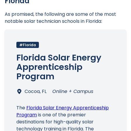
Florida
As promised, the following are some of the most
notable solar technician schools in Florida:
#Florida
Florida Solar Energy
Apprenticeship
Program
Cocoa, FL
Online + Campus
The
Florida Solar Energy Apprenticeship
Program
is one of the premier
destinations for high-quality solar
technology training in Florida. The