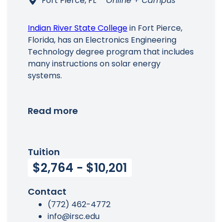
Fort Pierce, FL
Online + Campus
Indian River State College
in Fort Pierce,
Florida, has an Electronics Engineering
Technology degree program that includes
many instructions on solar energy
systems.
Read more
Tuition
$2,764 - $10,201
Contact
(772) 462-4772
info@irsc.edu