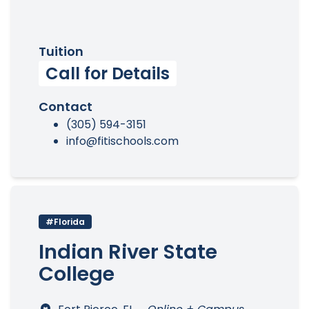
Tuition
Call for Details
Contact
(305) 594-3151
info@fitischools.com
#Florida
Indian River State
College