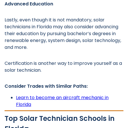
Advanced Education
Lastly, even though it is not mandatory, solar
technicians in Florida may also consider advancing
their education by pursuing bachelor’s degrees in
renewable energy, system design, solar technology,
and more.
Certification is another way to improve yourself as a
solar technician.
Consider Trades with Similar Paths:
Learn to become an aircraft mechanic in
Florida
Top Solar Technician Schools in