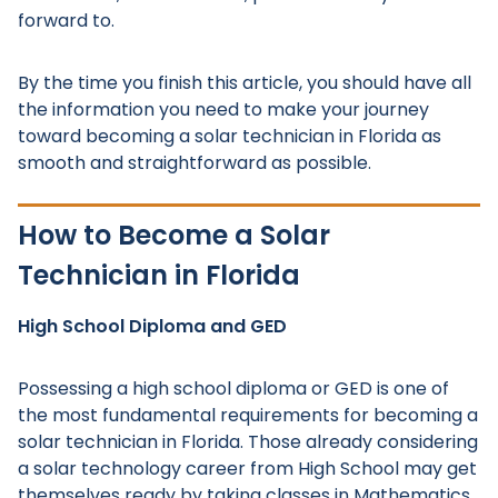
forward to.
By the time you finish this article, you should have all
the information you need to make your journey
toward becoming a solar technician in Florida as
smooth and straightforward as possible.
How to Become a Solar
Technician in Florida
High School Diploma and GED
Possessing a high school diploma or GED is one of
the most fundamental requirements for becoming a
solar technician in Florida. Those already considering
a solar technology career from High School may get
themselves ready by taking classes in Mathematics