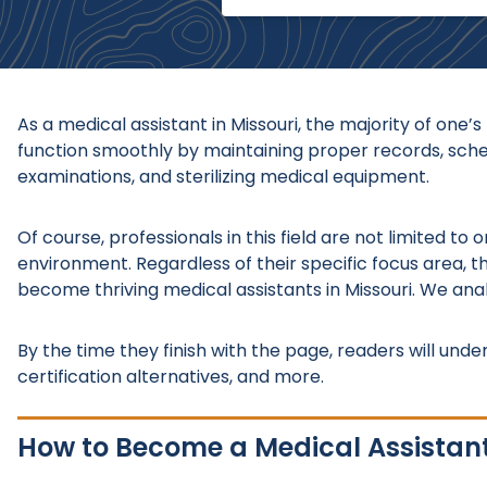
As a medical assistant in Missouri, the majority of one’
function smoothly by maintaining proper records, schedu
examinations, and sterilizing medical equipment.
Of course, professionals in this field are not limited t
environment. Regardless of their specific focus area, th
become thriving medical assistants in Missouri. We ana
By the time they finish with the page, readers will under
certification alternatives, and more.
How to Become a Medical Assistant