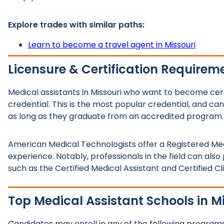
Explore trades with similar paths:
Learn to become a travel agent in Missouri
Licensure & Certification Requirem
Medical assistants in Missouri who want to become cert
credential. This is the most popular credential, and ca
as long as they graduate from an accredited program.
American Medical Technologists offer a Registered Med
experience. Notably, professionals in the field can also
such as the Certified Medical Assistant and Certified Cl
Top Medical Assistant Schools in M
Candidates may enroll in any of the following programs 