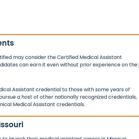
ents
ified may consider the Certified Medical Assistant
ndidates can earn it even without prior experience on the 
ical Assistant credential to those with some years of
 pursue a host of other nationally recognized credentials,
inical Medical Assistant credentials.
issouri
to launch their medical assistant career in Missouri: