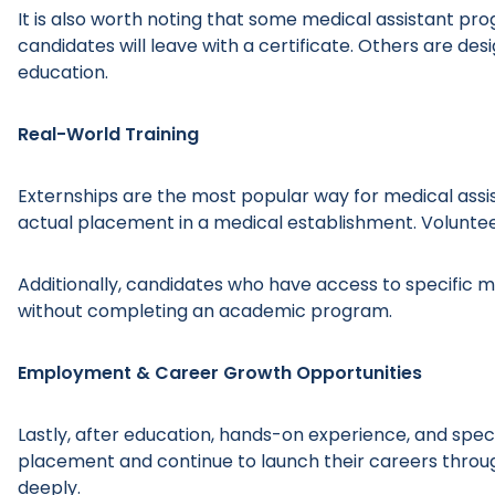
It is also worth noting that some medical assistant p
candidates will leave with a certificate. Others are de
education.
Real-World Training
Externships are the most popular way for medical assis
actual placement in a medical establishment. Volunteer
Additionally, candidates who have access to specific m
without completing an academic program.
Employment & Career Growth Opportunities
Lastly, after education, hands-on experience, and spec
placement and continue to launch their careers through
deeply.