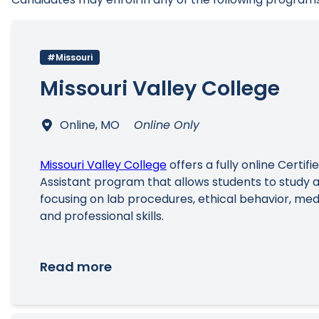
#Missouri
Missouri Valley College
Online, MO
Online Only
Missouri Valley College
offers a fully online Certifi
Assistant program that allows students to study a
focusing on lab procedures, ethical behavior, med
and professional skills.
Read more