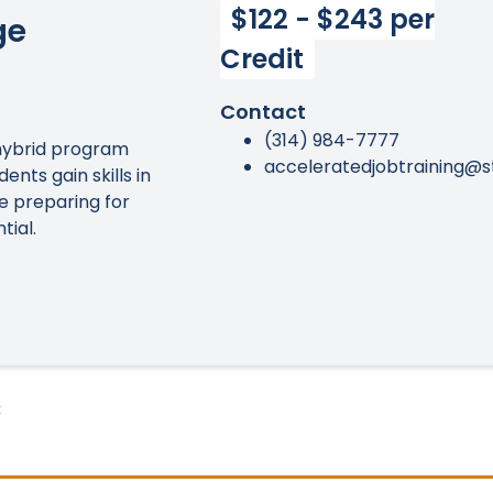
$122 - $243 per
ge
Credit
Contact
(314) 984-7777
hybrid program
acceleratedjobtraining@s
ents gain skills in
le preparing for
tial.
: