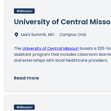
#Missouri
University of Central Misso
Lee's Summit, MO
Campus Only
The
University of Central Missouri
boasts a 325-hou
assistant program that includes classroom learning
and externships with local healthcare providers.
Read more
#Missouri