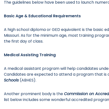
The guidelines below have been used to launch numerou
Basic Age & Educational Requirements
A high school diploma or GED equivalent is the basic 
Missouri. As for the minimum age, most training program
the first day of class.
Medical Assisting Training
A medical assistant program will help candidates unde
Candidates are expected to attend a program that is 
Schools
(ABHES).
Another prominent body is the
Commission on Accredi
list below includes some wonderful accredited program