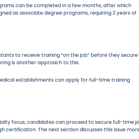
rograms can be completed in a few months, after which
signed as associate degree programs, requiring 2 years of
tants to receive training “on the job” before they secure
ing is another approach to this.
edical establishments can apply for full-time training
ialty focus, candidates can proceed to secure full-time j
 certification. The next section discusses this issue mor