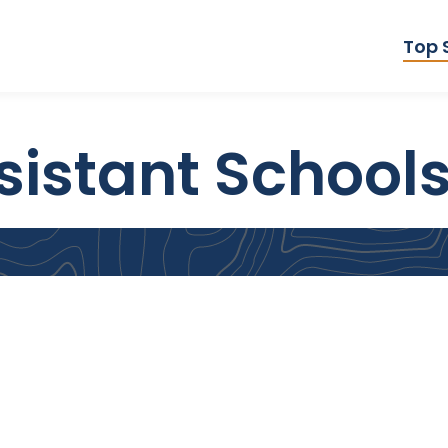
Top 
istant Schools