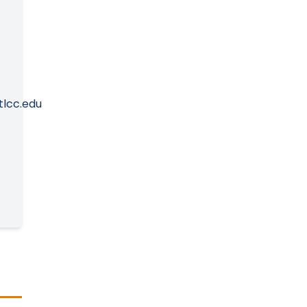
tlcc.edu