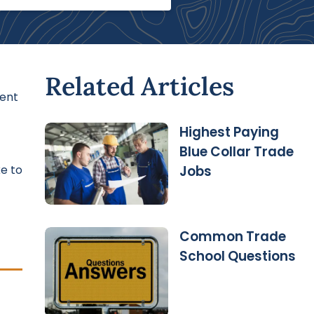
Related Articles
ient
Highest Paying
Blue Collar Trade
ke to
Jobs
Common Trade
School Questions