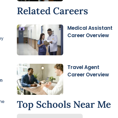
Related Careers
Medical Assistant
Career Overview
by
Travel Agent
Career Overview
on
Top Schools Near Me
he