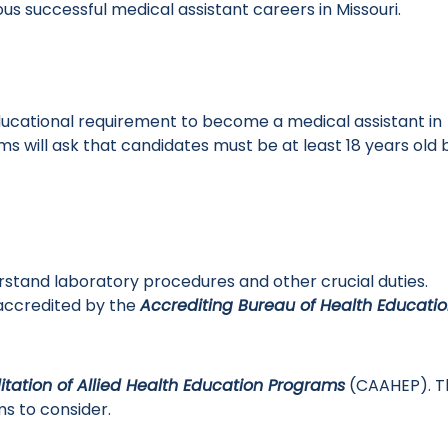
s successful medical assistant careers in Missouri.
educational requirement to become a medical assistant in
s will ask that candidates must be at least 18 years old 
rstand laboratory procedures and other crucial duties.
accredited by the
Accrediting Bureau of Health Educati
tation of Allied Health Education Programs
(CAAHEP). T
s to consider.