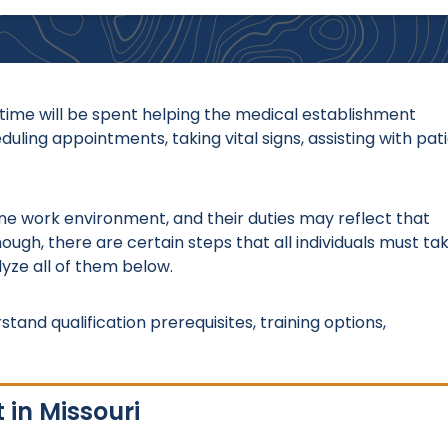
s time will be spent helping the medical establishment
ling appointments, taking vital signs, assisting with pat
o one work environment, and their duties may reflect that
ough, there are certain steps that all individuals must ta
lyze all of them below.
stand qualification prerequisites, training options,
 in Missouri