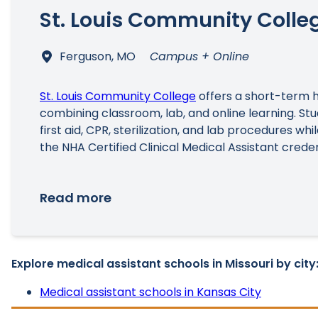
St. Louis Community Colle
Ferguson, MO
Campus + Online
St. Louis Community College
offers a short-term 
combining classroom, lab, and online learning. Stud
first aid, CPR, sterilization, and lab procedures whi
the NHA Certified Clinical Medical Assistant creden
Read more
Explore medical assistant schools in Missouri by city
Medical assistant schools in Kansas City