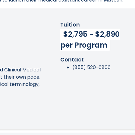
Tuition
$2,795 - $2,890
per Program
Contact
(855) 520-6806
ed Clinical Medical
t their own pace,
ical terminology,