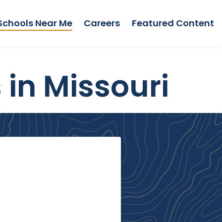
Schools Near Me
Careers
Featured Content
 in Missouri