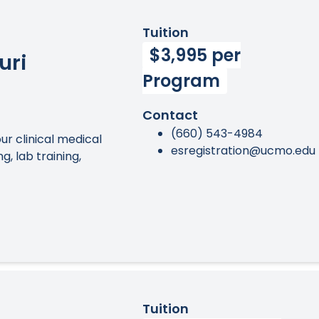
Tuition
$3,995 per
uri
Program
Contact
(660) 543-4984
r clinical medical
esregistration@ucmo.edu
, lab training,
Tuition