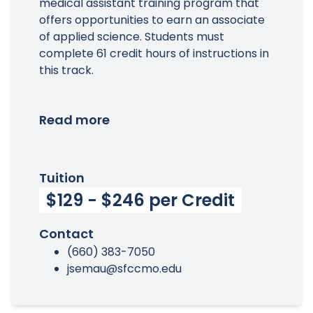
medical assistant training program that
offers opportunities to earn an associate
of applied science. Students must
complete 61 credit hours of instructions in
this track.
Read more
Tuition
$129 - $246 per Credit
Contact
(660) 383-7050
jsemau@sfccmo.edu