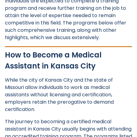
Individuals are expected to complete a training
program and receive further training on the job to
attain the level of expertise needed to remain
competitive in this field. The programs below offer
such comprehensive training, along with other
highlights, which we discuss extensively.
How to Become a Medical
Assistant in Kansas City
While the city of Kansas City and the state of
Missouri allow individuals to work as medical
assistants without licensing and certification,
employers retain the prerogative to demand
certification.
The journey to becoming a certified medical
assistant in Kansas City usually begins with attending
an accredited training program. The programs listed