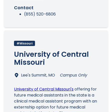
Contact
(855) 520-6806
#Missouri
University of Central
Missouri
Lee's Summit, MO
Campus Only
University of Central Missouri's
offering for
future medical assistants in the state is a
clinical medical assistant program with an
externship option for future medical