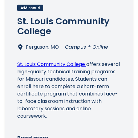
#Missouri
St. Louis Community
College
Ferguson, MO
Campus + Online
Main Menu
St. Louis Community College
offers several
high-quality technical training programs
for Missouri candidates. Students can
enroll here to complete a short-term
certificate program that combines face-
to-face classroom instruction with
laboratory sessions and online
coursework.
Read more