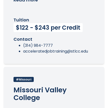
Tuition
$122 - $243 per Credit
Contact
(314) 984-7777
acceleratedjobtraining@stlcc.edu
#Missouri
Missouri Valley
College