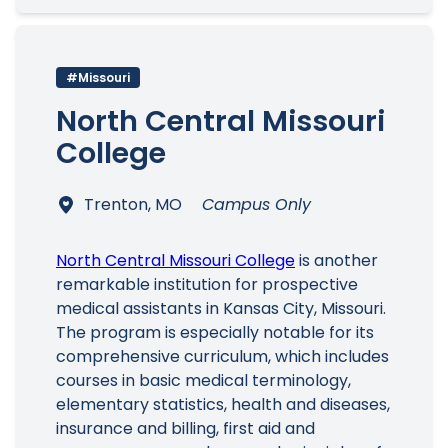
#Missouri
North Central Missouri
College
Trenton, MO
Campus Only
North Central Missouri College
is another
remarkable institution for prospective
medical assistants in Kansas City, Missouri.
The program is especially notable for its
comprehensive curriculum, which includes
courses in basic medical terminology,
elementary statistics, health and diseases,
insurance and billing, first aid and