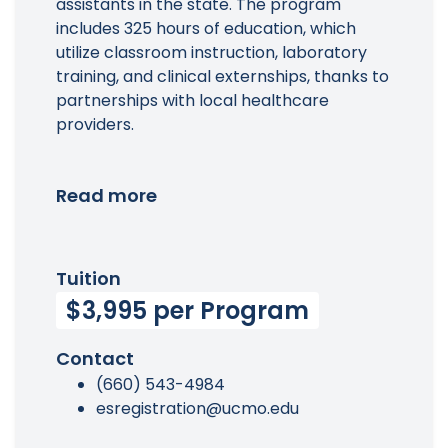
assistants in the state. The program
includes 325 hours of education, which
utilize classroom instruction, laboratory
training, and clinical externships, thanks to
partnerships with local healthcare
providers.
Read more
Tuition
$3,995 per Program
Contact
(660) 543-4984
esregistration@ucmo.edu