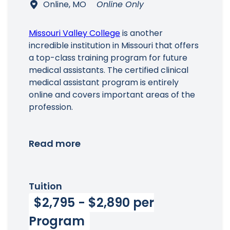
Online, MO
Online Only
Missouri Valley College
is another
incredible institution in Missouri that offers
a top-class training program for future
medical assistants. The certified clinical
medical assistant program is entirely
online and covers important areas of the
profession.
Read more
Tuition
$2,795 - $2,890 per
Program