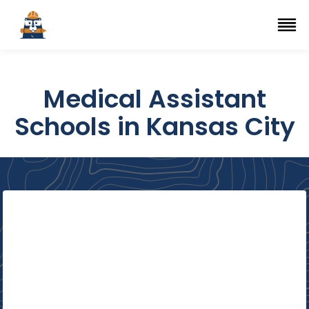
Top Trade Schools
se Navigation Menu
Ope
Medical Assistant
Schools in Kansas City