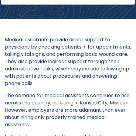
Medical assistants provide direct support to
physicians by checking patients in for appointments,
taking vital signs, and performing basic wound care.
They also provide indirect support through their
administrative tasks, which may include following up
with patients about procedures and answering
phone calls.
The demand for medical assistants continues to rise
across the country, including in Kansas City, Missouri.
However, employers are more adamant than ever
about hiring only properly trained medical
assistants.