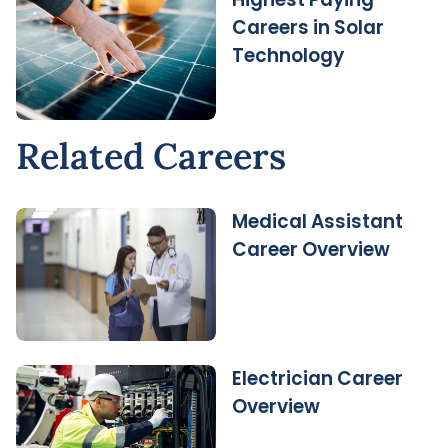
Careers in Solar
Technology
Related Careers
Medical Assistant
Career Overview
Electrician Career
Overview