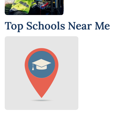
Top Schools Near Me