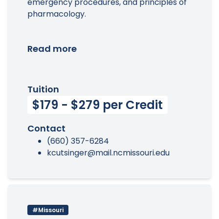
emergency procedures, and principles of
pharmacology.
Read more
Tuition
$179 - $279 per Credit
Contact
(660) 357-6284
kcutsinger@mail.ncmissouri.edu
#Missouri