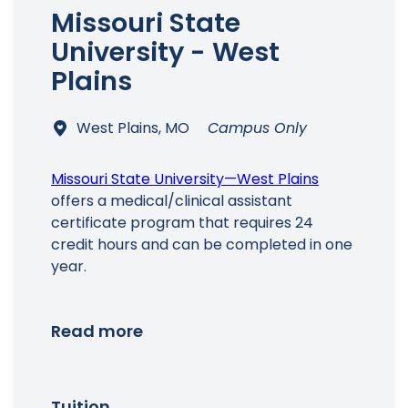
Missouri State
University - West
Plains
West Plains, MO
Campus Only
Missouri State University—West Plains
offers a medical/clinical assistant
certificate program that requires 24
credit hours and can be completed in one
year.
Read more
Tuition