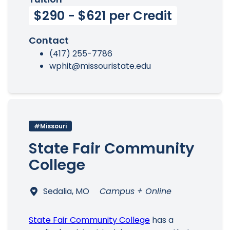
$290 - $621 per Credit
Contact
(417) 255-7786
wphit@missouristate.edu
#Missouri
State Fair Community
College
Sedalia, MO
Campus + Online
State Fair Community College
has a