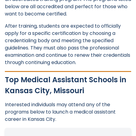
below are all accredited and perfect for those who
want to become certified.
After training, students are expected to officially
apply for a specific certification by choosing a
credentialing body and meeting the specified
guidelines. They must also pass the professional
examination and continue to renew their credentials
through continuing education.
Top Medical Assistant Schools in
Kansas City, Missouri
Interested individuals may attend any of the
programs below to launch a medical assistant
career in Kansas City.