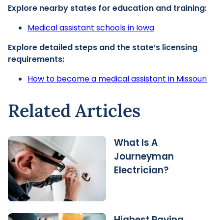
Explore nearby states for education and training:
Medical assistant schools in Iowa
Explore detailed steps and the state’s licensing
requirements:
How to become a medical assistant in Missouri
Related Articles
What Is A
Journeyman
Electrician?
Highest Paying