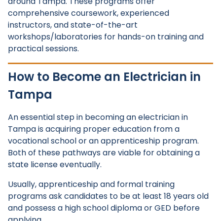
around Tampa. These programs offer
comprehensive coursework, experienced
instructors, and state-of-the-art
workshops/laboratories for hands-on training and
practical sessions.
How to Become an Electrician in
Tampa
An essential step in becoming an electrician in
Tampa is acquiring proper education from a
vocational school or an apprenticeship program.
Both of these pathways are viable for obtaining a
state license eventually.
Usually, apprenticeship and formal training
programs ask candidates to be at least 18 years old
and possess a high school diploma or GED before
applying.