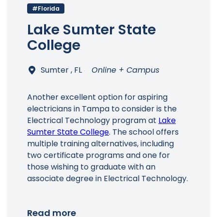
#Florida
Lake Sumter State
College
Sumter , FL
Online + Campus
Another excellent option for aspiring
electricians in Tampa to consider is the
Electrical Technology program at
Lake
Sumter State College
. The school offers
multiple training alternatives, including
two certificate programs and one for
those wishing to graduate with an
associate degree in Electrical Technology.
Read more