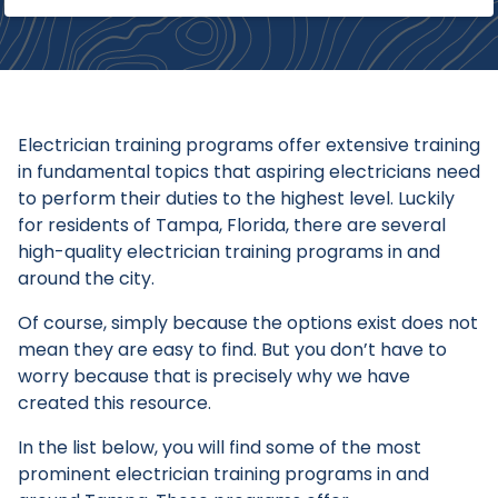
Electrician training programs offer extensive training
in fundamental topics that aspiring electricians need
to perform their duties to the highest level. Luckily
for residents of Tampa, Florida, there are several
high-quality electrician training programs in and
around the city.
Of course, simply because the options exist does not
mean they are easy to find. But you don’t have to
worry because that is precisely why we have
created this resource.
In the list below, you will find some of the most
prominent electrician training programs in and