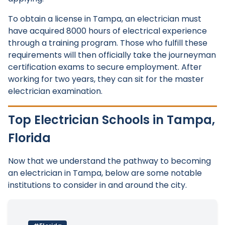
To obtain a license in Tampa, an electrician must
have acquired 8000 hours of electrical experience
through a training program. Those who fulfill these
requirements will then officially take the journeyman
certification exams to secure employment. After
working for two years, they can sit for the master
electrician examination.
Top Electrician Schools in Tampa,
Florida
Now that we understand the pathway to becoming
an electrician in Tampa, below are some notable
institutions to consider in and around the city.