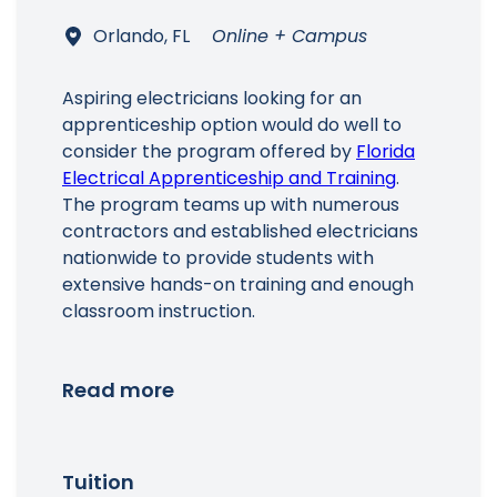
Orlando, FL
Online + Campus
Aspiring electricians looking for an
apprenticeship option would do well to
consider the program offered by
Florida
Electrical Apprenticeship and Training
.
The program teams up with numerous
contractors and established electricians
nationwide to provide students with
extensive hands-on training and enough
classroom instruction.
Read more
Tuition