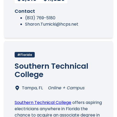
Contact
(813) 769-5180
Sharon.Tumicki@hcps.net
#Florida
Southern Technical
College
Tampa, FL
Online + Campus
Southern Technical College
offers aspiring
electricians anywhere in Florida the
chance to acquire an associate degree in