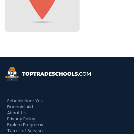
Top Trade Schools
Schools Near You
Financial Aid
About Us
Privacy Policy
Explore Programs
Terms of Service