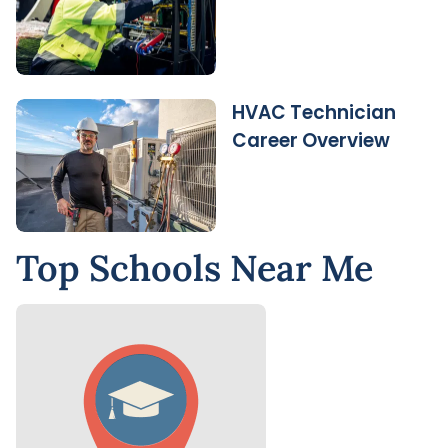
HVAC Technician
Career Overview
Top Schools Near Me