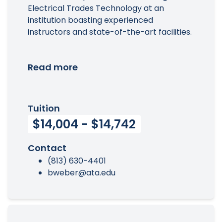
Electrical Trades Technology at an
institution boasting experienced
instructors and state-of-the-art facilities.
Read more
Tuition
$14,004 - $14,742
Contact
(813) 630-4401
bweber@ata.edu