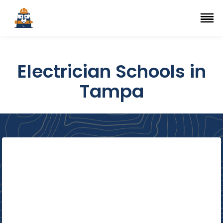
Top Trade Schools
se Navigation Menu
Ope
Electrician Schools in
Tampa