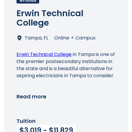
#Florida
Main Menu
Erwin Technical
College
Tampa, FL
Online + Campus
Erwin Technical College
in Tampa is one of
the premier postsecondary institutions in
the state and is a beautiful alternative for
aspiring electricians in Tampa to consider.
Read more
Tuition
$3,019 - $11,829