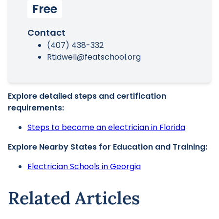
Free
Contact
(407) 438-332
Rtidwell@featschool.org
Explore detailed steps and certification
requirements:
Steps to become an electrician in Florida
Explore Nearby States for Education and Training:
Electrician Schools in Georgia
Related Articles