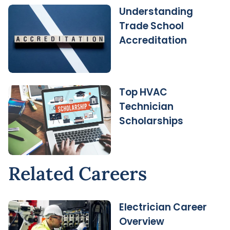
Understanding
Trade School
Accreditation
Top HVAC
Technician
Scholarships
Related Careers
Electrician Career
Overview