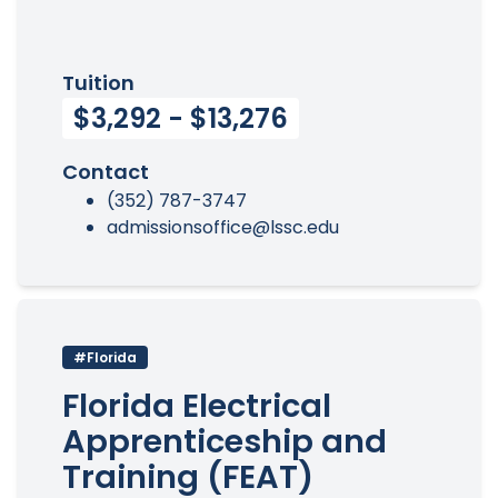
Tuition
$3,292 - $13,276
Contact
(352) 787-3747
admissionsoffice@lssc.edu
#Florida
Florida Electrical
Apprenticeship and
Training (FEAT)