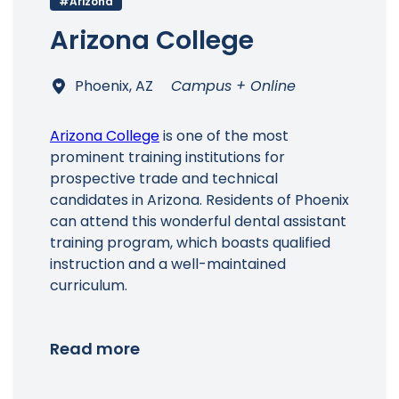
#Arizona
Arizona College
Main Menu
Phoenix, AZ
Campus + Online
Arizona College
is one of the most
prominent training institutions for
prospective trade and technical
candidates in Arizona. Residents of Phoenix
can attend this wonderful dental assistant
training program, which boasts qualified
instruction and a well-maintained
curriculum.
Read more