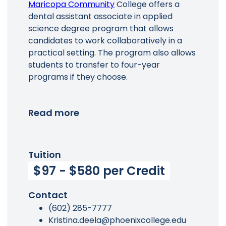
Maricopa Community
College offers a
dental assistant associate in applied
science degree program that allows
candidates to work collaboratively in a
practical setting. The program also allows
students to transfer to four-year
programs if they choose.
Read more
Tuition
$97 - $580 per Credit
Contact
(602) 285-7777
Kristina.deela@phoenixcollege.edu