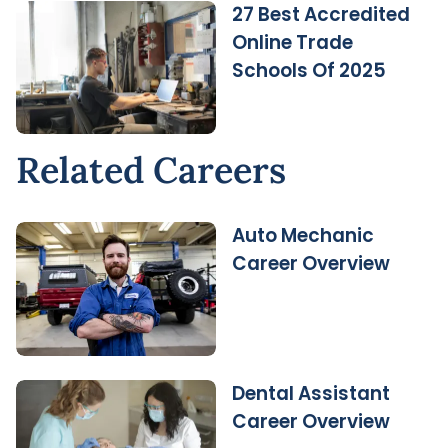
27 Best Accredited
Online Trade
Schools Of 2025
Related Careers
Auto Mechanic
Career Overview
Dental Assistant
Career Overview