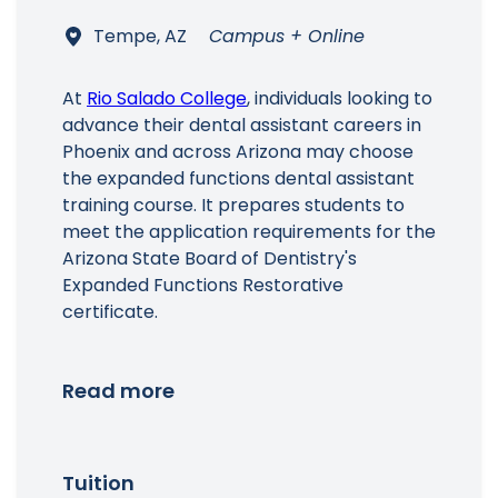
Tempe, AZ
Campus + Online
At
Rio Salado College
, individuals looking to
advance their dental assistant careers in
Phoenix and across Arizona may choose
the expanded functions dental assistant
training course. It prepares students to
meet the application requirements for the
Arizona State Board of Dentistry's
Expanded Functions Restorative
certificate.
Read more
Tuition