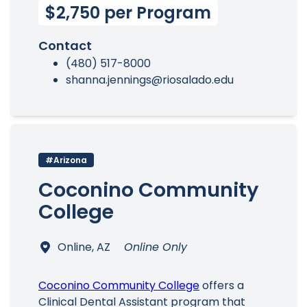
$2,750 per Program
Contact
(480) 517-8000
shanna.jennings@riosalado.edu
#Arizona
Coconino Community
College
Online, AZ
Online Only
Coconino Community College
offers a
Clinical Dental Assistant program that