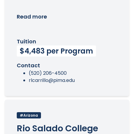
Read more
Tuition
$4,483 per Program
Contact
(520) 206-4500
rlcarrillo@pima.edu
#Arizona
Rio Salado College