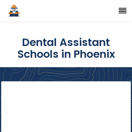
Top Trade Schools
se Navigation Menu
Ope
Dental Assistant
Schools in Phoenix