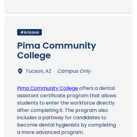
#Arizona
Pima Community
College
Tucson, AZ
Campus Only
Pima Community College
offers a dental
assistant certificate program that allows
students to enter the workforce directly
after completing it. The program also
includes a pathway for candidates to
become dental hygienists by completing
a more advanced program.