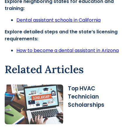
Explore neighboring states for education and
training:
Dental assistant schools in California
Explore detailed steps and the state’s licensing
requirements:
How to become a dental assistant in Arizona
Related Articles
Top HVAC
Technician
Scholarships