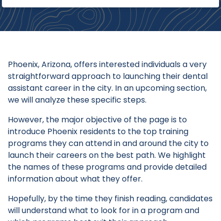
Phoenix, Arizona, offers interested individuals a very
straightforward approach to launching their dental
assistant career in the city. In an upcoming section,
we will analyze these specific steps.
However, the major objective of the page is to
introduce Phoenix residents to the top training
programs they can attend in and around the city to
launch their careers on the best path. We highlight
the names of these programs and provide detailed
information about what they offer.
Hopefully, by the time they finish reading, candidates
will understand what to look for in a program and