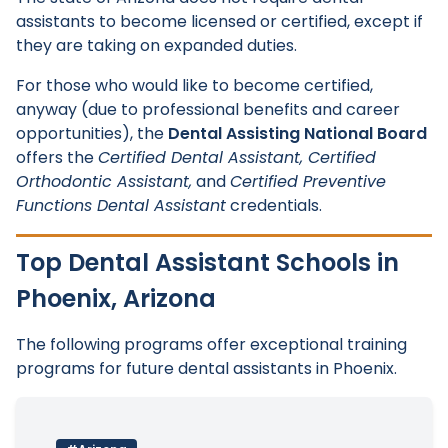
assistants to become licensed or certified, except if
they are taking on expanded duties.
For those who would like to become certified,
anyway (due to professional benefits and career
opportunities), the
Dental Assisting National Board
offers the
Certified Dental Assistant, Certified
Orthodontic Assistant,
and
Certified Preventive
Functions Dental Assistant
credentials.
Top Dental Assistant Schools in
Phoenix, Arizona
The following programs offer exceptional training
programs for future dental assistants in Phoenix.