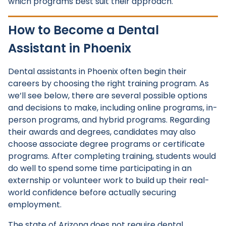
which programs best suit their approach.
How to Become a Dental
Assistant in Phoenix
Dental assistants in Phoenix often begin their
careers by choosing the right training program. As
we’ll see below, there are several possible options
and decisions to make, including online programs, in-
person programs, and hybrid programs. Regarding
their awards and degrees, candidates may also
choose associate degree programs or certificate
programs. After completing training, students would
do well to spend some time participating in an
externship or volunteer work to build up their real-
world confidence before actually securing
employment.
The state of Arizona does not require dental