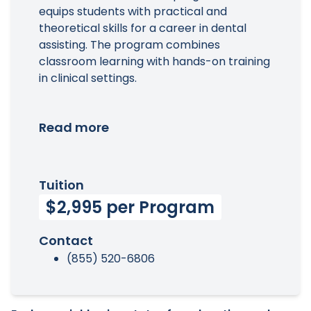
equips students with practical and
theoretical skills for a career in dental
assisting. The program combines
classroom learning with hands-on training
in clinical settings.
Read more
Tuition
$2,995 per Program
Contact
(855) 520-6806