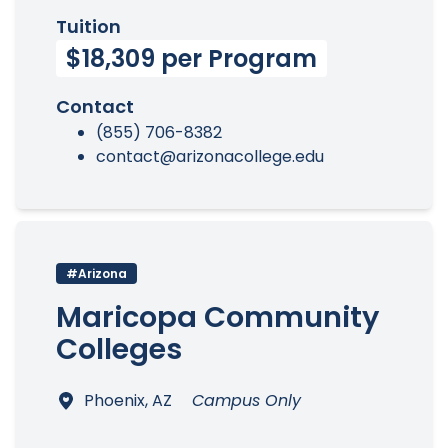
Tuition
$18,309 per Program
Contact
(855) 706-8382
contact@arizonacollege.edu
#Arizona
Maricopa Community
Colleges
Phoenix, AZ
Campus Only