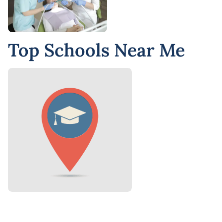
Top Schools Near Me