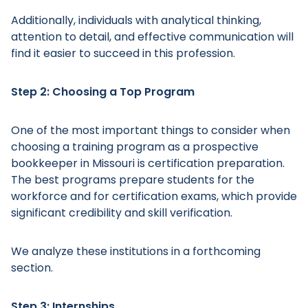
Additionally, individuals with analytical thinking,
attention to detail, and effective communication will
find it easier to succeed in this profession.
Step 2: Choosing a Top Program
One of the most important things to consider when
choosing a training program as a prospective
bookkeeper in Missouri is certification preparation.
The best programs prepare students for the
workforce and for certification exams, which provide
significant credibility and skill verification.
We analyze these institutions in a forthcoming
section.
Step 3: Internships