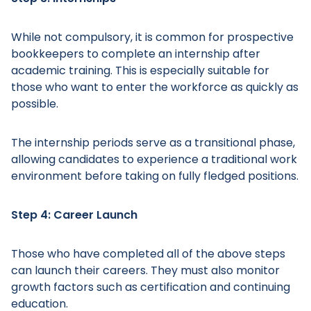
While not compulsory, it is common for prospective
bookkeepers to complete an internship after
academic training. This is especially suitable for
those who want to enter the workforce as quickly as
Main Menu
possible.
The internship periods serve as a transitional phase,
allowing candidates to experience a traditional work
environment before taking on fully fledged positions.
Step 4: Career Launch
Those who have completed all of the above steps
can launch their careers. They must also monitor
growth factors such as certification and continuing
education.