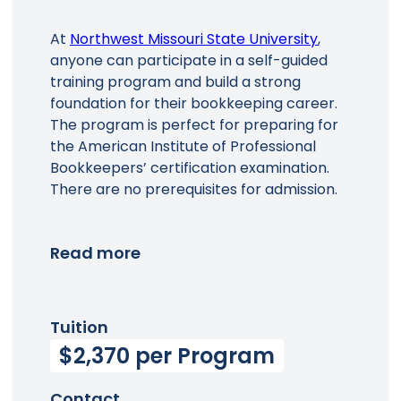
At
Northwest Missouri State University
,
anyone can participate in a self-guided
training program and build a strong
foundation for their bookkeeping career.
The program is perfect for preparing for
the American Institute of Professional
Bookkeepers’ certification examination.
There are no prerequisites for admission.
Read more
Tuition
$2,370 per Program
Contact