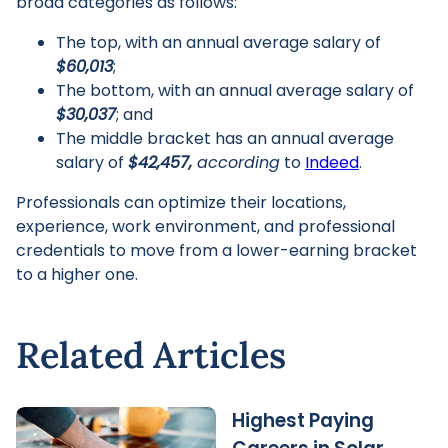
broad categories as follows:
The top, with an annual average salary of
$60,013
;
The bottom, with an annual average salary of
$30,037
; and
The middle bracket has an annual average
salary of
$42,457,
according
to
Indeed
.
Professionals can optimize their locations,
experience, work environment, and professional
credentials to move from a lower-earning bracket
to a higher one.
Related Articles
Highest Paying