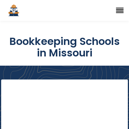
Top Trade Schools
se Navigation Menu
Ope
Bookkeeping Schools
in Missouri