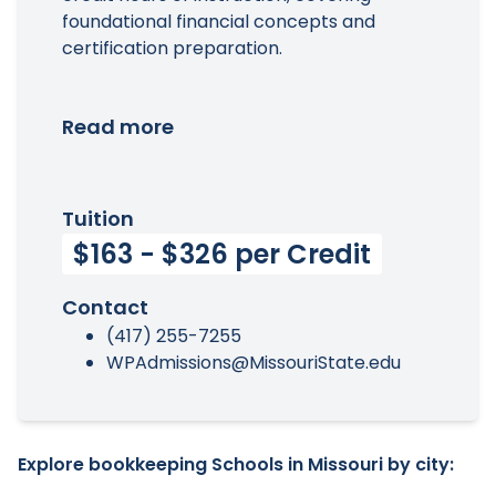
foundational financial concepts and
certification preparation.
Read more
Tuition
$163 - $326 per Credit
Contact
(417) 255-7255
WPAdmissions@MissouriState.edu
Explore bookkeeping Schools in Missouri by city: