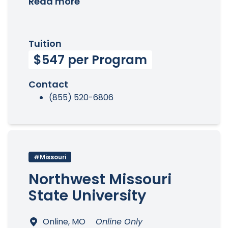
Read more
Tuition
$547 per Program
Contact
(855) 520-6806
#Missouri
Northwest Missouri
State University
Online, MO
Online Only