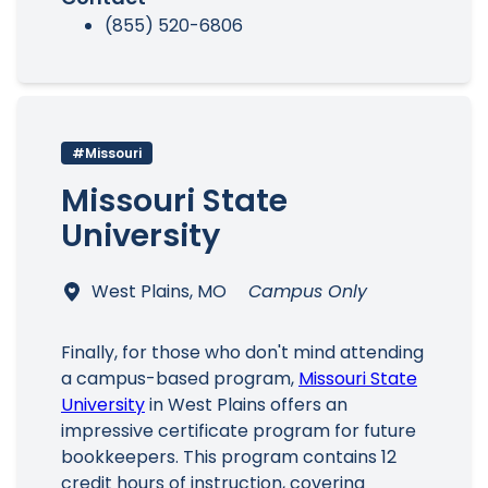
(855) 520-6806
#Missouri
Missouri State
University
West Plains, MO
Campus Only
Finally, for those who don't mind attending
a campus-based program,
Missouri State
University
in West Plains offers an
impressive certificate program for future
bookkeepers. This program contains 12
credit hours of instruction, covering