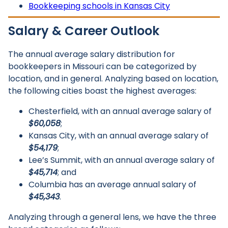
Bookkeeping schools in Kansas City
Salary & Career Outlook
The annual average salary distribution for
bookkeepers in Missouri can be categorized by
location, and in general. Analyzing based on location,
the following cities boast the highest averages:
Chesterfield, with an annual average salary of
$60,058
;
Kansas City, with an annual average salary of
$54,179
;
Lee’s Summit, with an annual average salary of
$45,714
; and
Columbia has an average annual salary of
$45,343
.
Analyzing through a general lens, we have the three