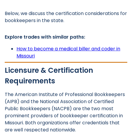
Below, we discuss the certification considerations for
bookkeepers in the state.
Explore trades with similar paths:
How to become a medical biller and coder in
Missouri
Licensure & Certification
Requirements
The American Institute of Professional Bookkeepers
(AIPB) and the National Association of Certified
Public Bookkeepers (NACPB) are the two most
prominent providers of bookkeeper certification in
Missouri. Both organizations offer credentials that
are well respected nationwide.