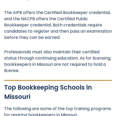
The AIPB offers the Certified Bookkeeper credential,
and the NACPB offers the Certified Public
Bookkeeper credential. Both credentials require
candidates to register and then pass an examination
before they can be earned.
Professionals must also maintain their certified
status through continuing education. As for licensing,
bookkeepers in Missouri are not required to hold a
license.
Top Bookkeeping Schools in
Missouri
The following are some of the top training programs
for aspiring bookkeepers in Missouri.