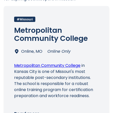
#Missouri
Metropolitan
Community College
Online, MO
Online Only
Metropolitan Community College
in
Kansas City is one of Missouri's most
reputable post-secondary institutions.
The school is responsible for a robust
online training program for certification
preparation and workforce readiness.