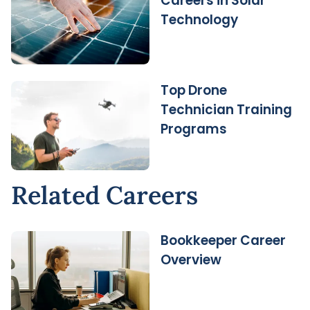
Careers in Solar
Technology
Top Drone
Technician Training
Programs
Related Careers
Bookkeeper Career
Overview