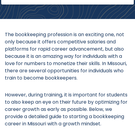
The bookkeeping profession is an exciting one, not
only because it offers competitive salaries and
platforms for rapid career advancement, but also
because it is an amazing way for individuals with a
love for numbers to monetize their skills. In Missouri,
there are several opportunities for individuals who
train to become bookkeepers.
However, during training, it is important for students
to also keep an eye on their future by optimizing for
career growth as early as possible. Below, we
provide a detailed guide to starting a bookkeeping
career in Missouri with a growth mindset.