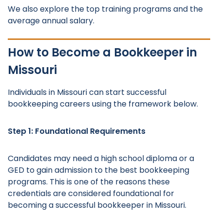
We also explore the top training programs and the
average annual salary.
How to Become a Bookkeeper in
Missouri
Individuals in Missouri can start successful
bookkeeping careers using the framework below.
Step 1: Foundational Requirements
Candidates may need a high school diploma or a
GED to gain admission to the best bookkeeping
programs. This is one of the reasons these
credentials are considered foundational for
becoming a successful bookkeeper in Missouri.