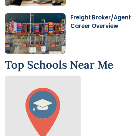
Freight Broker/Agent
Career Overview
Top Schools Near Me