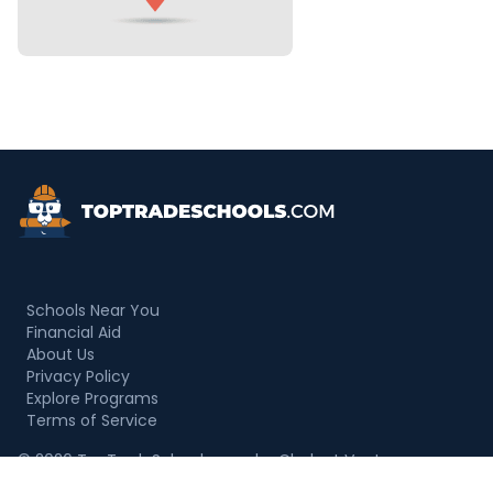
Top Trade Schools
Schools Near You
Financial Aid
About Us
Privacy Policy
Explore Programs
Terms of Service
© 2026 TopTradeSchools.com by Chalant Ventures