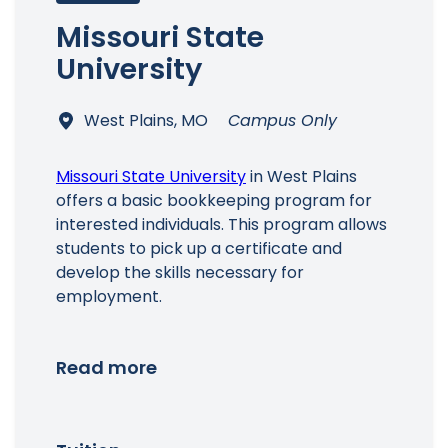
Missouri State
University
West Plains, MO
Campus Only
Missouri State University
in West Plains
offers a basic bookkeeping program for
interested individuals. This program allows
students to pick up a certificate and
develop the skills necessary for
employment.
Read more