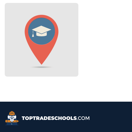
Top Trade Schools