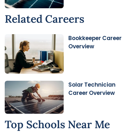
Related Careers
Bookkeeper Career
Overview
Solar Technician
Career Overview
Top Schools Near Me