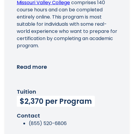
Missouri Valley College
comprises 140
course hours and can be completed
entirely online. This program is most
suitable for individuals with some real-
world experience who want to prepare for
certification by completing an academic
program.
Read more
Tuition
$2,370 per Program
Contact
(855) 520-6806