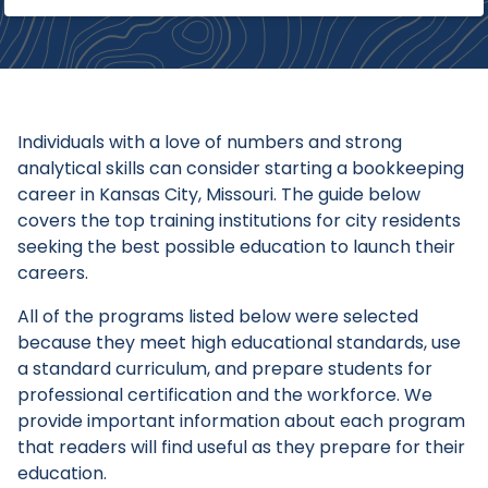
Individuals with a love of numbers and strong
analytical skills can consider starting a bookkeeping
career in Kansas City, Missouri. The guide below
covers the top training institutions for city residents
seeking the best possible education to launch their
careers.
All of the programs listed below were selected
because they meet high educational standards, use
a standard curriculum, and prepare students for
professional certification and the workforce. We
provide important information about each program
that readers will find useful as they prepare for their
education.