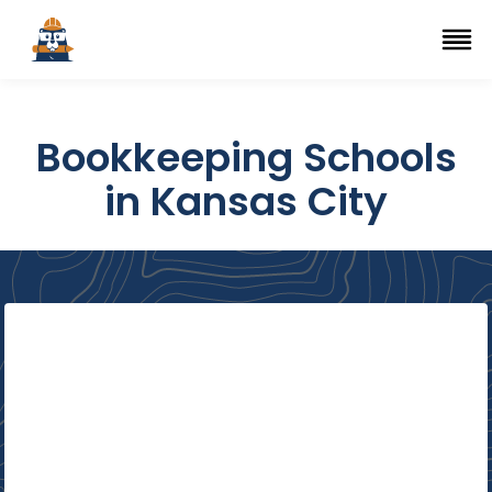
Top Trade Schools
se Navigation Menu
Ope
Bookkeeping Schools
in Kansas City