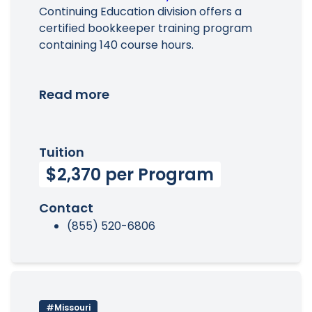
Continuing Education division offers a
certified bookkeeper training program
containing 140 course hours.
Read more
Tuition
$2,370 per Program
Contact
(855) 520-6806
#Missouri