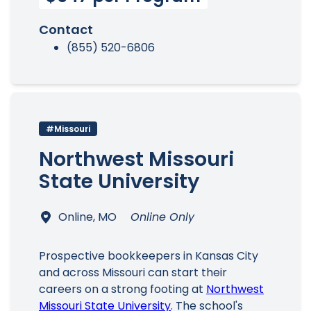
Contact
(855) 520-6806
#Missouri
Northwest Missouri
State University
Online, MO
Online Only
Prospective bookkeepers in Kansas City
and across Missouri can start their
careers on a strong footing at
Northwest
Missouri State University
. The school's