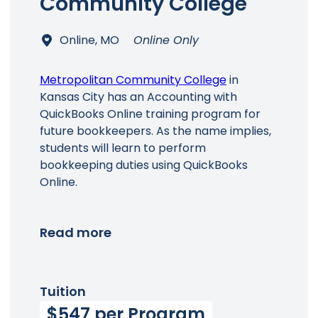
Community College
Online, MO
Online Only
Main Menu
Metropolitan Community College
in
Kansas City has an Accounting with
QuickBooks Online training program for
future bookkeepers. As the name implies,
students will learn to perform
bookkeeping duties using QuickBooks
Online.
Read more
Tuition
$547 per Program