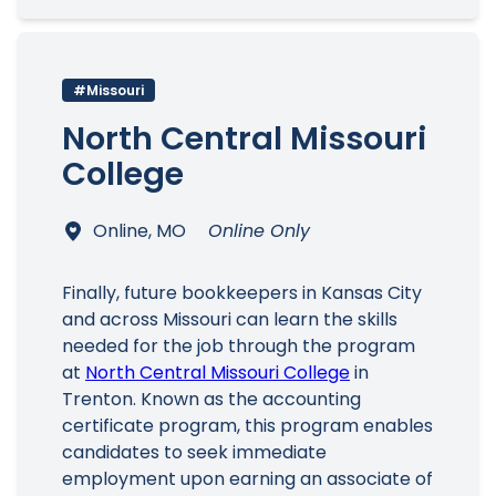
#Missouri
North Central Missouri
College
Online, MO
Online Only
Finally, future bookkeepers in Kansas City
and across Missouri can learn the skills
needed for the job through the program
at
North Central Missouri College
in
Trenton. Known as the accounting
certificate program, this program enables
candidates to seek immediate
employment upon earning an associate of