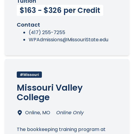
Tuition
$163 - $326 per Credit
Contact
(417) 255-7255
WPAdmissions@MissouriState.edu
#Missouri
Missouri Valley
College
Online, MO
Online Only
The bookkeeping training program at