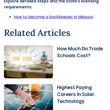
Explore detailed steps and the state’s licensing
requirements:
How to become a bookkeeper in Missouri
Related Articles
How Much Do Trade
Schools Cost?
Highest Paying
Careers in Solar
Technology