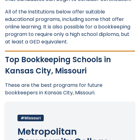
All of the institutions below offer suitable
educational programs, including some that offer
online learning. It is also possible for a bookkeeping
program to require only a high school diploma, but
at least a GED equivalent.
Top Bookkeeping Schools in
Kansas City, Missouri
These are the best programs for future
bookkeepers in Kansas City, Missouri.
#Missouri
Metropolitan