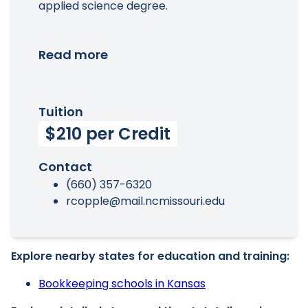
applied science degree.
Read more
Tuition
$210 per Credit
Contact
(660) 357-6320
rcopple@mail.ncmissouri.edu
Explore nearby states for education and training:
Bookkeeping schools in Kansas