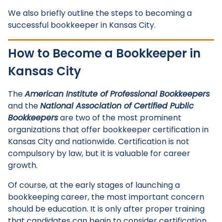
We also briefly outline the steps to becoming a
successful bookkeeper in Kansas City.
How to Become a Bookkeeper in
Kansas City
The
American Institute of Professional Bookkeepers
and the
National Association of Certified Public
Bookkeepers
are two of the most prominent
organizations that offer bookkeeper certification in
Kansas City and nationwide. Certification is not
compulsory by law, but it is valuable for career
growth.
Of course, at the early stages of launching a
bookkeeping career, the most important concern
should be education. It is only after proper training
that candidates can begin to consider certification.