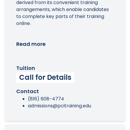
derived from its convenient training
arrangements, which enable candidates
to complete key parts of their training
online.
Read more
Tuition
Call for Details
Contact
(816) 608-4774
admissions@pcitraining.edu