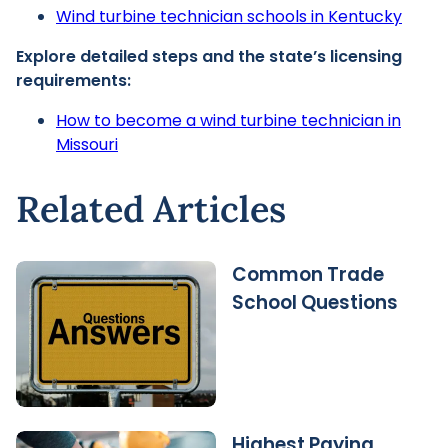
Wind turbine technician schools in Kentucky
Explore detailed steps and the state’s licensing
requirements:
How to become a wind turbine technician in
Missouri
Related Articles
Common Trade
School Questions
Highest Paying