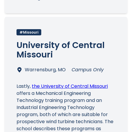
#Missouri
University of Central
Missouri
Warrensburg, MO
Campus Only
Lastly,
the University of Central Missouri
offers a Mechanical Engineering
Technology training program and an
Industrial Engineering Technology
program, both of which are suitable for
prospective wind turbine technicians. The
school describes these programs as