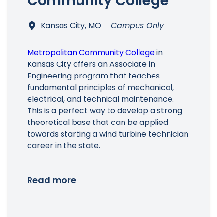
Community College
Kansas City, MO
Campus Only
Metropolitan Community College
in
Kansas City offers an Associate in
Engineering program that teaches
fundamental principles of mechanical,
electrical, and technical maintenance.
This is a perfect way to develop a strong
theoretical base that can be applied
towards starting a wind turbine technician
career in the state.
Read more