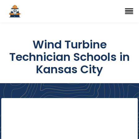
Top Trade Schools
se Navigation Menu
Ope
Wind Turbine
Technician Schools in
Kansas City