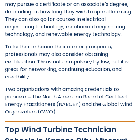
may pursue a certificate or an associate’s degree,
depending on how long they wish to spend learning.
They can also go for courses in electrical
engineering technology, mechanical engineering
technology, and renewable energy technology.
To further enhance their career prospects,
professionals may also consider obtaining
certification. This is not compulsory by law, but it is
great for networking, continuing education, and
credibility.
Two organizations with amazing credentials to
pursue are the North American Board of Certified
Energy Practitioners (NABCEP) and the Global Wind
Organization (GWO).
Top Wind Turbine Technician