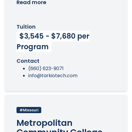
Read more
Tuition
$3,545 - $7,680 per
Program
Contact
(660) 623-9071
info@tarkiotech.com
#Missouri
Metropolitan