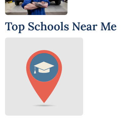
Top Schools Near Me