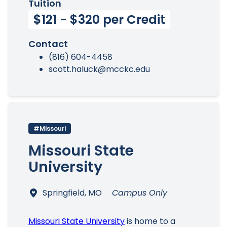
Tuition
$121 - $320 per Credit
Contact
(816) 604-4458
scott.haluck@mcckc.edu
#Missouri
Missouri State
University
Springfield, MO
Campus Only
Missouri State University
is home to a