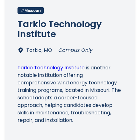
#Missouri
Tarkio Technology
Institute
Tarkio, MO
Campus Only
Tarkio Technology Institute
is another
notable institution offering
comprehensive wind energy technology
training programs, located in Missouri. The
school adopts a career-focused
approach, helping candidates develop
skills in maintenance, troubleshooting,
repair, and installation.