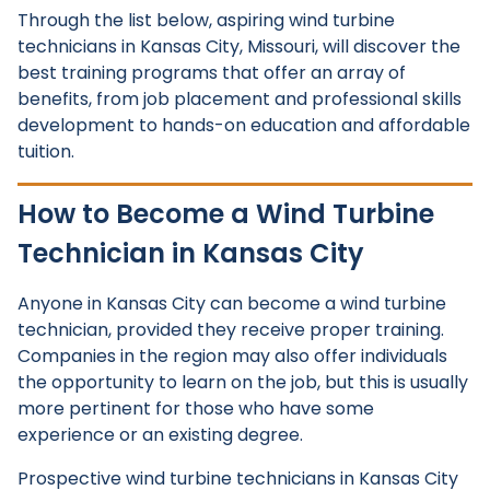
Through the list below, aspiring wind turbine
technicians in Kansas City, Missouri, will discover the
best training programs that offer an array of
benefits, from job placement and professional skills
development to hands-on education and affordable
tuition.
How to Become a Wind Turbine
Technician in Kansas City
Anyone in Kansas City can become a wind turbine
technician, provided they receive proper training.
Companies in the region may also offer individuals
the opportunity to learn on the job, but this is usually
more pertinent for those who have some
experience or an existing degree.
Prospective wind turbine technicians in Kansas City