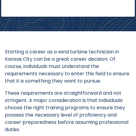
Starting a career as a wind turbine technician in
Kansas City can be a great career decision. Of
course, individuals must understand the
requirements necessary to enter this field to ensure
that it is something they want to pursue.
These requirements are straightforward and not
stringent. A major consideration is that individuals
choose the right training programs to ensure they
possess the necessary level of proficiency and
career preparedness before assuming professional
duties.