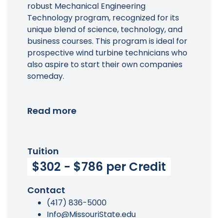
robust Mechanical Engineering
Technology program, recognized for its
unique blend of science, technology, and
business courses. This program is ideal for
prospective wind turbine technicians who
also aspire to start their own companies
someday.
Read more
Tuition
$302 - $786 per Credit
Contact
(417) 836-5000
Info@MissouriState.edu