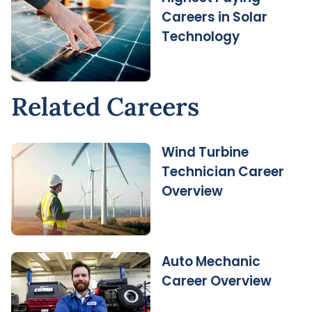
Careers in Solar
Technology
Related Careers
Wind Turbine
Technician Career
Overview
Auto Mechanic
Career Overview