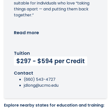
suitable for individuals who love “taking
things apart — and putting them back
together.”
Read more
Tuition
$297 - $594 per Credit
Contact
(660) 543-4727
jdlong@ucmo.edu
Explore nearby states for education and training: