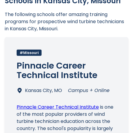
Schools in Kansas City, Missouri
The following schools offer amazing training
programs for prospective wind turbine technicians
in Kansas City, Missouri.
Main Menu
#Missouri
Pinnacle Career
Technical Institute
Kansas City, MO
Campus + Online
Pinnacle Career Technical Institute
is one
of the most popular providers of wind
turbine technician education across the
country. The school's popularity is largely