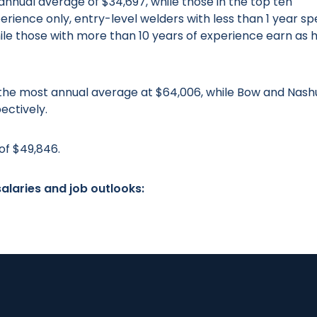
nnual average of $34,697, while those in the top ten
perience only, entry-level welders with less than 1 year sp
hile those with more than 10 years of experience earn as 
n the most annual average at $64,006, while Bow and Nash
ectively.
of $49,846.
alaries and job outlooks: