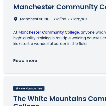
Manchester Community Co
Manchester, NH
Online + Campus
At
Manchester Community College
, anyone who w
high-quality training in multiple welding courses c
kickstart a wonderful career in the field.
Read more
#New Hampshire
The White Mountains Com