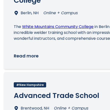
College
Berlin, NH
Online + Campus
The
White Mountains Community College
in Berlin
incredible welder training school with an impressive
wonderful instructors, and comprehensive cours
Read more
#New Hampshire
Advanced Trade School
Brentwood, NH
Online + Campus