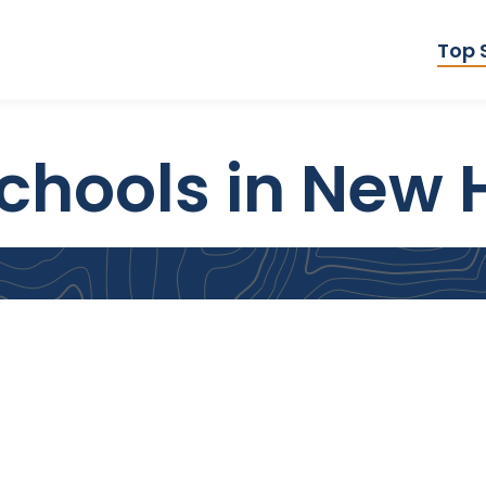
Top 
chools in New