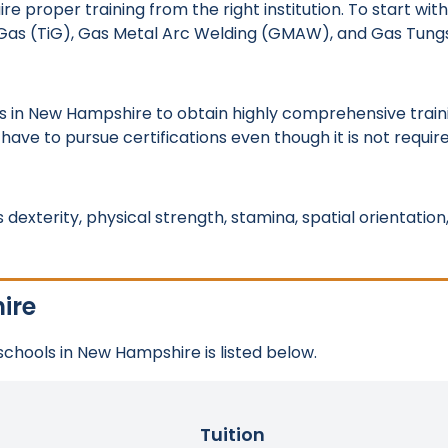
roper training from the right institution. To start with, 
rt Gas (TiG), Gas Metal Arc Welding (GMAW), and Gas Tung
s in New Hampshire to obtain highly comprehensive train
 have to pursue certifications even though it is not requir
dexterity, physical strength, stamina, spatial orientation
ire
 schools in New Hampshire is listed below.
Tuition