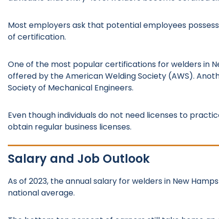
Most employers ask that potential employees possess
of certification.
One of the most popular certifications for welders in N
offered by the American Welding Society (AWS). Anoth
Society of Mechanical Engineers.
Even though individuals do not need licenses to practi
obtain regular business licenses.
Salary and Job Outlook
As of 2023, the annual salary for welders in New Hampsh
national average.