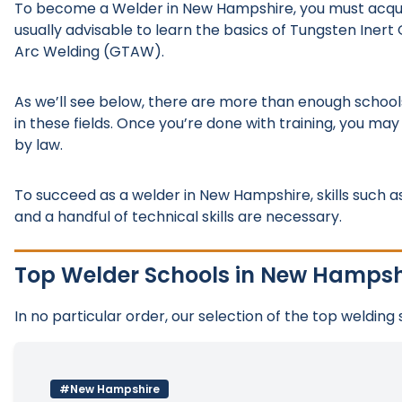
To become a Welder in New Hampshire, you must acquire p
usually advisable to learn the basics of Tungsten Ine
Arc Welding (GTAW).
As we’ll see below, there are more than enough school
in these fields. Once you’re done with training, you may
by law.
To succeed as a welder in New Hampshire, skills such as 
and a handful of technical skills are necessary.
Top Welder Schools in New Hampsh
In no particular order, our selection of the top welding
#New Hampshire