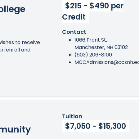
$215 - $490 per
llege
Credit
Contact
1066 Front St,
ishes to receive
Manchester, NH 03102
an enroll and
(603) 206-8100
MCCAdmissions@ccsnh.e
Tuition
$7,050 - $15,300
munity