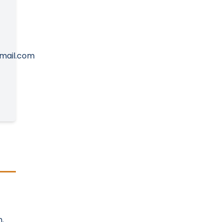
mail.com
.