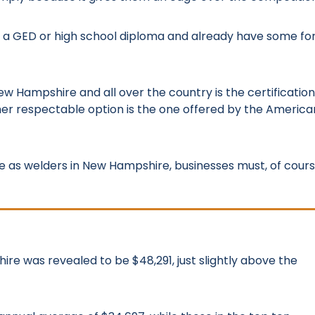
 a GED or high school diploma and already have some f
ew Hampshire and all over the country is the certification
er respectable option is the one offered by the America
ce as welders in New Hampshire, businesses must, of cours
ire was revealed to be $48,291, just slightly above the