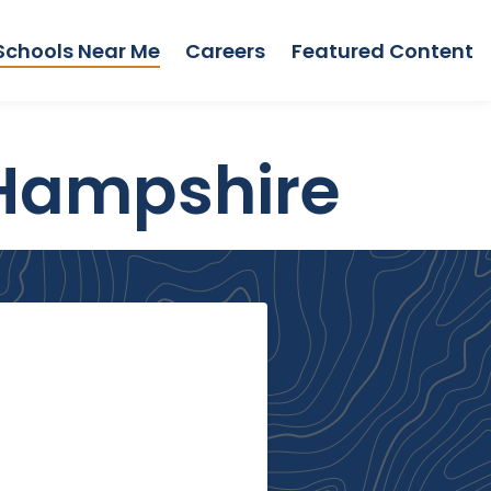
Schools Near Me
Careers
Featured Content
 Hampshire