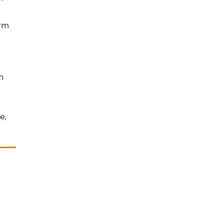
orm
n
e,