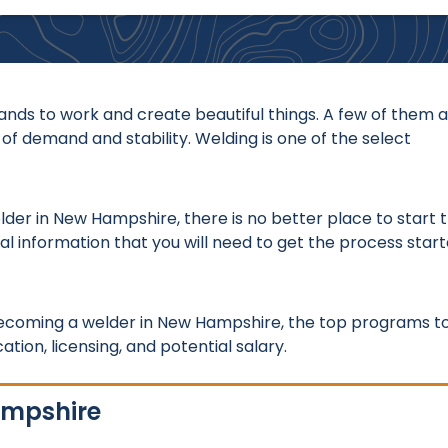
nds to work and create beautiful things. A few of them a
 of demand and stability. Welding is one of the select
elder in New Hampshire, there is no better place to start 
al information that you will need to get the process star
 becoming a welder in New Hampshire, the top programs t
tion, licensing, and potential salary.
ampshire