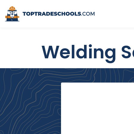
Top Trade Schools
Welding S