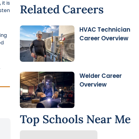
it is
Related Careers
sten
HVAC Technician
ing
Career Overview
ed
,
Welder Career
Overview
Top Schools Near Me