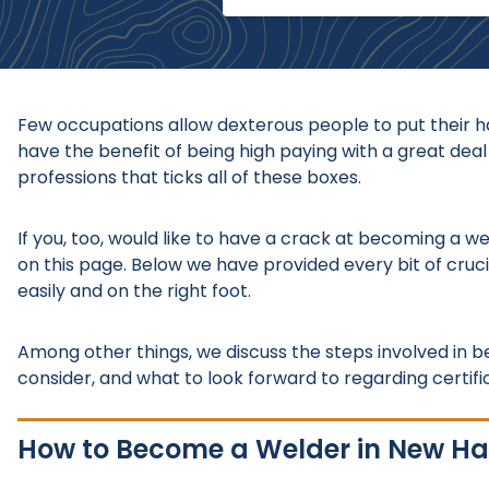
Few occupations allow dexterous people to put their ha
have the benefit of being high paying with a great deal
professions that ticks all of these boxes.
If you, too, would like to have a crack at becoming a w
on this page. Below we have provided every bit of cruci
easily and on the right foot.
Among other things, we discuss the steps involved in
consider, and what to look forward to regarding certifica
How to Become a Welder in New H