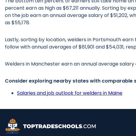
The bottom ten percent of earners still take home an a
percent earn as high as $67,211 annually. Sorting by ex
on the job earn an annual average salary of $51,202, w
as $55,178.
Lastly, sorting by location, welders in Portsmouth ear
follow with annual averages of $61,901 and $54,031, resp
Welders in Manchester earn an annual average salary 
Consider exploring nearby states with comparable s
Salaries and job outlook for welders in Maine
Top Trade Schools