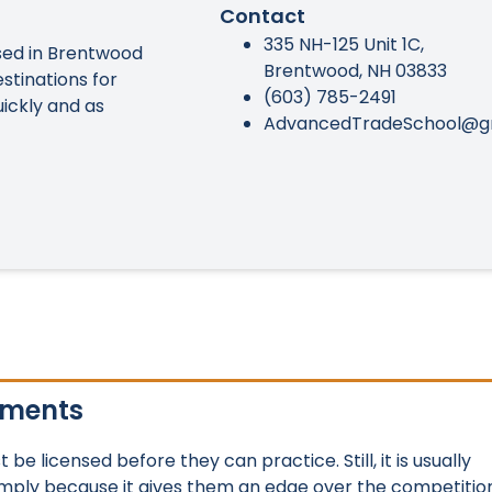
Contact
335 NH-125 Unit 1C,
ed in Brentwood
Brentwood, NH 03833
stinations for
(603) 785-2491
uickly and as
AdvancedTradeSchool@g
ements
e licensed before they can practice. Still, it is usually
imply because it gives them an edge over the competition