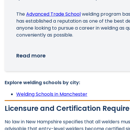
The
Advanced Trade School
welding program bas
has established a reputation as one of the best de
anyone looking to pursue a career in welding as q
conveniently as possible.
Read more
Explore welding schools by city:
Welding Schools in Manchester
Licensure and Certification Requir
No law in New Hampshire specifies that all welders must b
advisable that entry-level welders become certified s