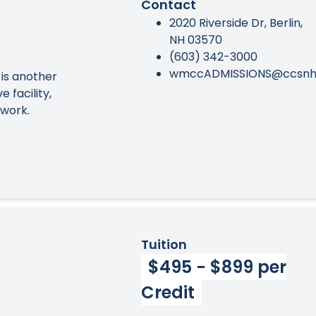
Contact
2020 Riverside Dr, Berlin,
NH 03570
(603) 342-3000
wmccADMISSIONS@ccsnh
 is another
 facility,
ework.
Tuition
$495 - $899 per
Credit