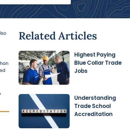
Related Articles
lso
Highest Paying
Blue Collar Trade
than
ted
Jobs
o
Understanding
Trade School
Accreditation