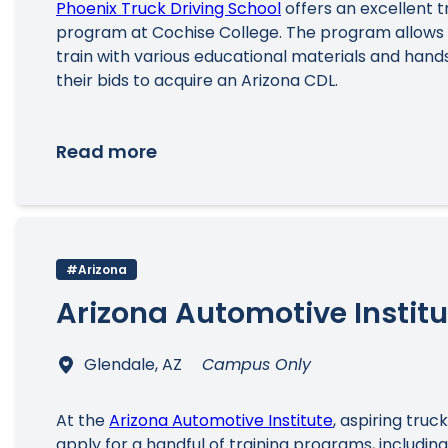
Phoenix Truck Driving School
offers an excellent t
program at Cochise College. The program allows
train with various educational materials and hand
their bids to acquire an Arizona CDL.
Read more
#Arizona
Arizona Automotive Institu
Glendale, AZ
Campus Only
At the
Arizona Automotive Institute
, aspiring truc
apply for a handful of training programs, including