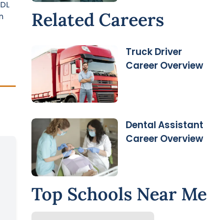
CDL
Related Careers
n
Truck Driver
Career Overview
Dental Assistant
Career Overview
Top Schools Near Me