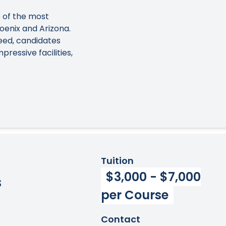
 of the most
oenix and Arizona.
eed, candidates
ressive facilities,
Tuition
$3,000 - $7,000
s
per Course
Contact