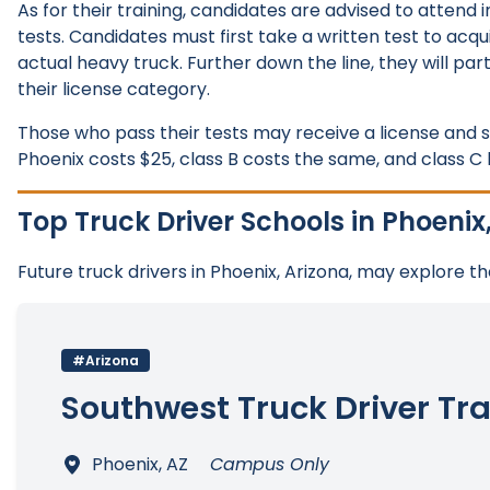
As for their training, candidates are advised to attend 
tests. Candidates must first take a written test to acqu
actual heavy truck. Further down the line, they will parti
their license category.
Those who pass their tests may receive a license and st
Phoenix costs $25, class B costs the same, and class C l
Top Truck Driver Schools in Phoenix
Future truck drivers in Phoenix, Arizona, may explore the
#Arizona
Southwest Truck Driver Tra
Phoenix, AZ
Campus Only