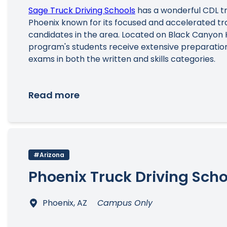
Sage Truck Driving Schools
has a wonderful CDL tr
Phoenix known for its focused and accelerated tra
candidates in the area. Located on Black Canyon 
program's students receive extensive preparation
exams in both the written and skills categories.
Read more
#Arizona
Phoenix Truck Driving Scho
Phoenix, AZ
Campus Only