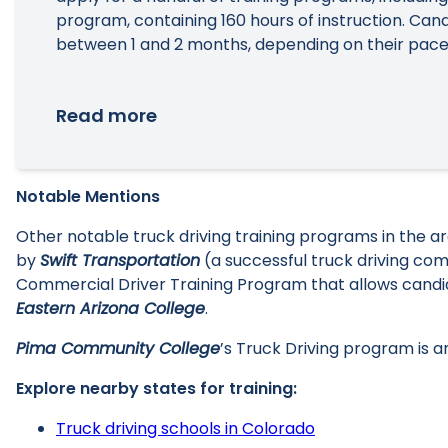
program, containing 160 hours of instruction. Ca
between 1 and 2 months, depending on their pace
Read more
Notable Mentions
Other notable truck driving training programs in the
by
Swift Transportation
(a successful truck driving co
Commercial Driver Training Program that allows candid
Eastern Arizona College
.
Pima Community College
’s Truck Driving program is 
Explore nearby states for training:
Truck driving schools in Colorado