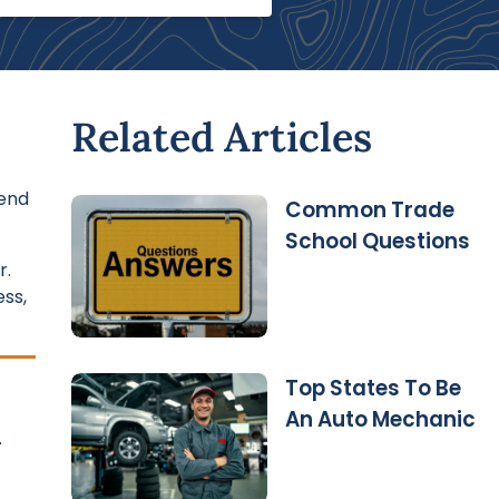
Related Articles
tend
Common Trade
School Questions
r.
ss,
Top States To Be
An Auto Mechanic
.