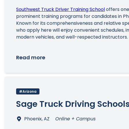
Southwest Truck Driver Training School
offers one
prominent training programs for candidates in Ph
Known for its comprehensiveness and relative sp
who apply here will enjoy convenient schedules, imp
modern vehicles, and well-respected instructors.
Read more
#Arizona
Sage Truck Driving School
Phoenix, AZ
Online + Campus