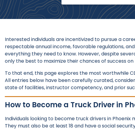
Interested individuals are incentivized to pursue a care
respectable annual income, favorable regulations, and
everything they need to know. However, despite severa
only the best to maximize their chances of success on 
To that end, this page explores the most worthwhile CD
All entries below have been carefully curated, consid
state of facilities, instructor competency, and prior su
How to Become a Truck Driver in Ph
Individuals looking to become truck drivers in Phoenix
They must also be at least 18 and have a social securi