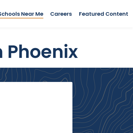
Schools Near Me
Careers
Featured Content
n Phoenix