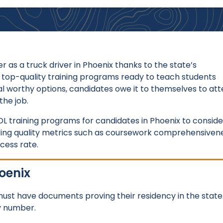
er as a truck driver in Phoenix thanks to the state’s
 top-quality training programs ready to teach students
l worthy options, candidates owe it to themselves to at
the job.
L training programs for candidates in Phoenix to conside
ering quality metrics such as coursework comprehensivene
ccess rate.
oenix
 must have documents proving their residency in the state
ty number.