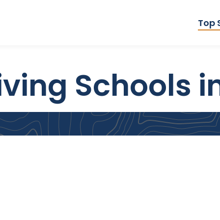
Top 
iving Schools i