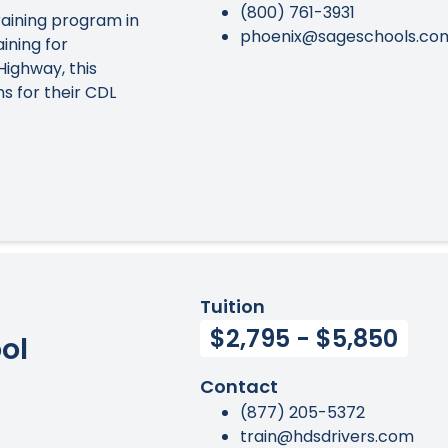
(800) 761-3931
aining program in
phoenix@sageschools.co
ining for
Highway, this
s for their CDL
Tuition
$2,795 - $5,850
ol
Contact
(877) 205-5372
train@hdsdrivers.com