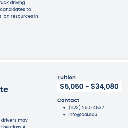
ruck driving
 candidates to
s-on resources in
Tuition
$5,050 - $34,080
te
Contact
(623) 250-4837
info@aai.edu
k drivers may
 the class A