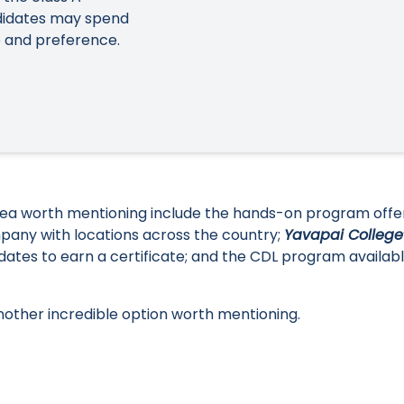
ndidates may spend
 and preference.
 area worth mentioning include the hands-on program off
mpany with locations across the country;
Yavapai College
ates to earn a certificate; and the CDL program availabl
another incredible option worth mentioning.