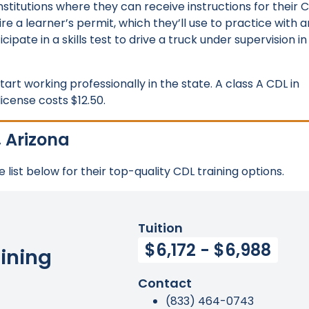
institutions where they can receive instructions for their 
ire a learner’s permit, which they’ll use to practice with a
cipate in a skills test to drive a truck under supervision in
art working professionally in the state. A class A CDL in
icense costs $12.50.
, Arizona
 list below for their top-quality CDL training options.
Tuition
$6,172 - $6,988
ining
Contact
(833) 464-0743