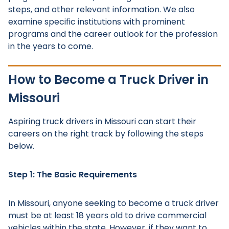
steps, and other relevant information. We also
examine specific institutions with prominent
programs and the career outlook for the profession
in the years to come.
How to Become a Truck Driver in
Missouri
Aspiring truck drivers in Missouri can start their
careers on the right track by following the steps
below.
Step 1: The Basic Requirements
In Missouri, anyone seeking to become a truck driver
must be at least 18 years old to drive commercial
vehicles within the state. However, if they want to