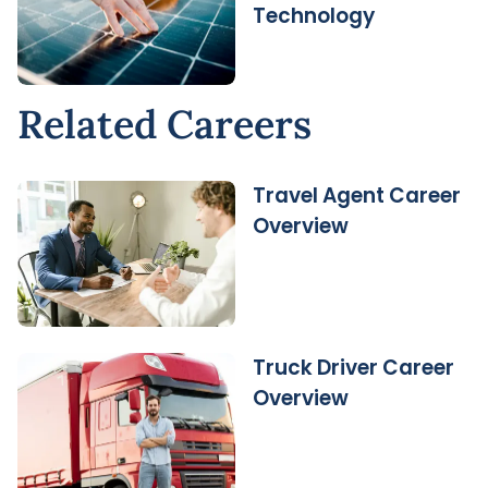
Technology
Related Careers
Travel Agent Career
Overview
Truck Driver Career
Overview