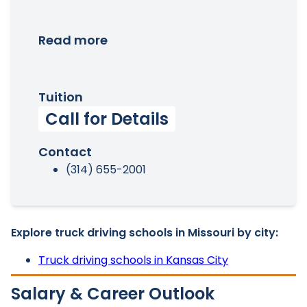
Read more
Tuition
Call for Details
Contact
(314) 655-2001
Explore truck driving schools in Missouri by city:
Truck driving schools in Kansas City
Salary & Career Outlook