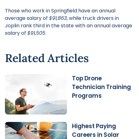
Those who work in Springfield have an annual
average salary of
$91,863
, while truck drivers in
Joplin rank third in the state with an annual average
salary of
$91,505
.
Related Articles
Top Drone
Technician Training
Programs
Highest Paying
Careers in Solar