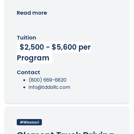
Read more
Tuition
$2,500 - $5,600 per
Program
Contact
(800) 669-6820
info@tddallc.com
#Missouri