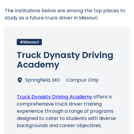
The institutions below are among the top places to
study as a future truck driver in Missouri.
#Missouri
Truck Dynasty Driving
Academy
Springfield, MO
Campus Only
Truck Dynasty Driving Academy
offers a
comprehensive truck driver training
experience through a range of programs
designed to cater to students with diverse
backgrounds and career objectives.