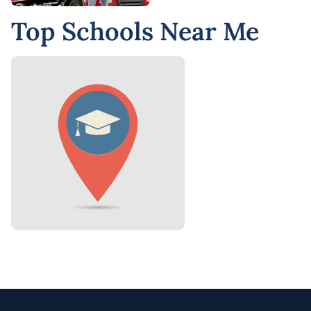
Top Schools Near Me