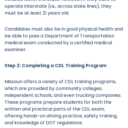
operate interstate (i.e., across state lines), they
must be at least 21 years old.
Candidates must also be in good physical health and
be able to pass a Department of Transportation
medical exam conducted by a certified medical
examiner.
Step 2: Completing a CDL Training Program
Missouri offers a variety of CDL training programs,
which are provided by community colleges,
independent schools, and even trucking companies.
These programs prepare students for both the
written and practical parts of the CDL exam,
offering hands-on driving practice, safety training,
and knowledge of DOT regulations.