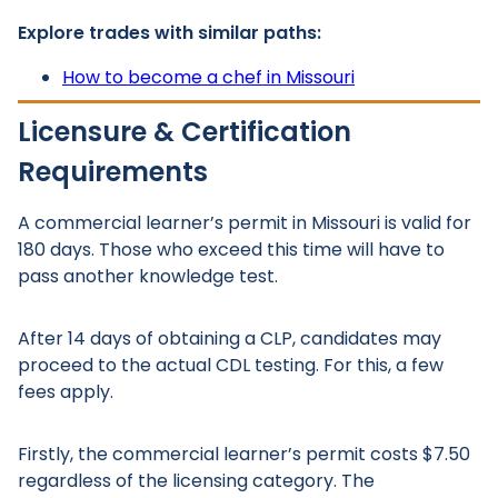
Explore trades with similar paths:
How to become a chef in Missouri
Licensure & Certification
Requirements
A commercial learner’s permit in Missouri is valid for
180 days. Those who exceed this time will have to
pass another knowledge test.
After 14 days of obtaining a CLP, candidates may
proceed to the actual CDL testing. For this, a few
fees apply.
Firstly, the commercial learner’s permit costs $7.50
regardless of the licensing category. The