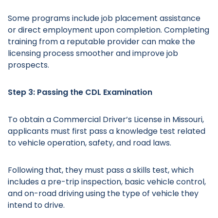
Some programs include job placement assistance
or direct employment upon completion. Completing
training from a reputable provider can make the
licensing process smoother and improve job
Main Menu
prospects.
Step 3: Passing the CDL Examination
To obtain a Commercial Driver’s License in Missouri,
applicants must first pass a knowledge test related
to vehicle operation, safety, and road laws.
Following that, they must pass a skills test, which
includes a pre-trip inspection, basic vehicle control,
and on-road driving using the type of vehicle they
intend to drive.