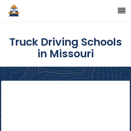
Top Trade Schools
se Navigation Menu
Ope
Truck Driving Schools
in Missouri