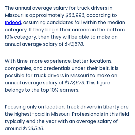
The annual average salary for truck drivers in
Missouri is approximately
$86,996
, according to
Indeed
, assuming candidates fall within the median
category. If they begin their careers in the bottom
10% category, then they will be able to make an
annual average salary of
$43,578
.
With time, more experience, better locations,
companies, and credentials under their belt, it is
possible for truck drivers in Missouri to make an
annual average salary of
$173,673
. This figure
belongs to the top 10% earners.
Focusing only on location, truck drivers in Liberty are
the highest-paid in Missouri. Professionals in this field
typically end the year with an average salary of
around
$103,546
.