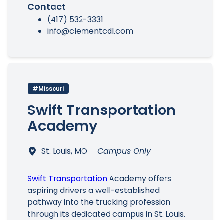
Contact
(417) 532-3331
info@clementcdl.com
#Missouri
Swift Transportation
Academy
St. Louis, MO
Campus Only
Swift Transportation
Academy offers
aspiring drivers a well-established
pathway into the trucking profession
through its dedicated campus in St. Louis.