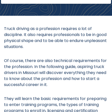
Truck driving as a profession requires a lot of
discipline. It also requires professionals to be in good
physical shape and to be able to endure unpleasant
situations.
Of course, there are also technical requirements for
the profession. In the following guide, aspiring truck
drivers in Missouri will discover everything they need
to know about the profession and how to start a
successful career in it.
They will learn the basic requirements for preparing
to enter training programs, the types of training
programs to enroll in, licensing and certification