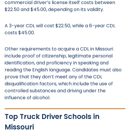
commercial driver’s license itself costs between
$22.50 and $45.00, depending on its validity.
A 3-year CDL will cost $22.50, while a 6-year CDL
costs $45.00.
Other requirements to acquire a CDL in Missouri
include proof of citizenship, legitimate personal
identification, and proficiency in speaking and
reading the English language. Candidates must also
prove that they don’t meet any of the CDL
disqualification factors, which include the use of
controlled substances and driving under the
influence of alcohol.
Top Truck Driver Schools in
Missouri