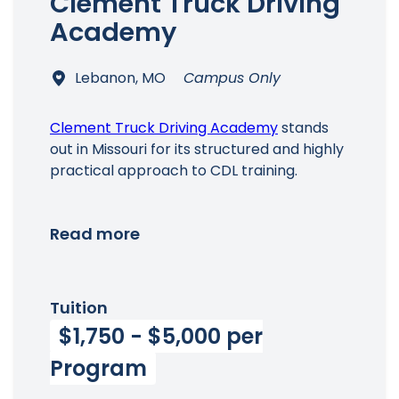
Clement Truck Driving
Academy
Lebanon, MO
Campus Only
Clement Truck Driving Academy
stands
out in Missouri for its structured and highly
practical approach to CDL training.
Read more
Tuition
$1,750 - $5,000 per
Program