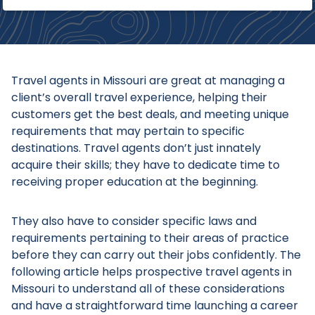
Travel agents in Missouri are great at managing a
client’s overall travel experience, helping their
customers get the best deals, and meeting unique
requirements that may pertain to specific
destinations. Travel agents don’t just innately
acquire their skills; they have to dedicate time to
receiving proper education at the beginning.
They also have to consider specific laws and
requirements pertaining to their areas of practice
before they can carry out their jobs confidently. The
following article helps prospective travel agents in
Missouri to understand all of these considerations
and have a straightforward time launching a career