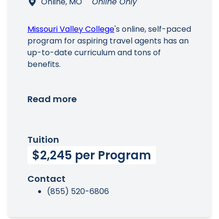
Online, MO
Online Only
Missouri Valley College
's online, self-paced
program for aspiring travel agents has an
up-to-date curriculum and tons of
benefits.
Read more
Tuition
$2,245 per Program
Contact
(855) 520-6806