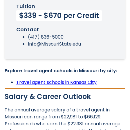
Tuition
$339 - $670 per Credit
Contact
(417) 836-5000
Info@MissouriState.edu
Explore travel agent schools in Missouri by city:
Travel agent schools in Kansas City
Salary & Career Outlook
The annual average salary of a travel agent in
Missouri can range from $22,981 to $66,129.
Professionals who earn the $22,981 annual average