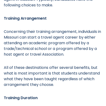
following choices to make.
Training Arrangement
Concerning their training arrangement, individuals in
Missouri can start a travel agent career by either
attending an academic program offered by a
trade/technical school or a program offered by a
host agent or travel Association.
All of these destinations offer several benefits, but
what is most important is that students understand
what they have been taught regardless of which
arrangement they choose.
Training Duration