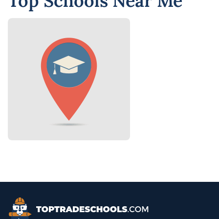
Top Schools Near Me
Top Trade Schools