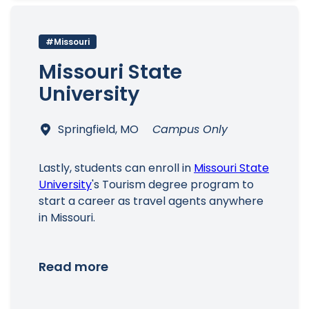
#Missouri
Missouri State
University
Springfield, MO
Campus Only
Lastly, students can enroll in
Missouri State
University
's Tourism degree program to
start a career as travel agents anywhere
in Missouri.
Read more