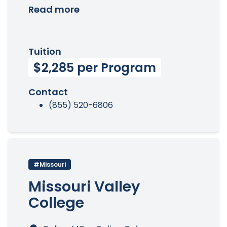
Read more
Tuition
$2,285 per Program
Contact
(855) 520-6806
#Missouri
Missouri Valley
College