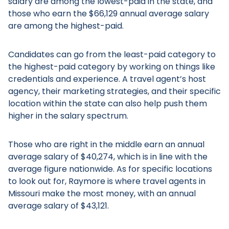
salary are among the lowest-paid in the state, and
those who earn the $66,129 annual average salary
are among the highest-paid.
Candidates can go from the least-paid category to
the highest-paid category by working on things like
credentials and experience. A travel agent’s host
agency, their marketing strategies, and their specific
location within the state can also help push them
higher in the salary spectrum.
Those who are right in the middle earn an annual
average salary of $40,274, which is in line with the
average figure nationwide. As for specific locations
to look out for, Raymore is where travel agents in
Missouri make the most money, with an annual
average salary of $43,121.