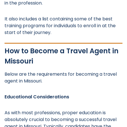
in the profession.
It also includes a list containing some of the best
training programs for individuals to enroll in at the
start of their journey.
How to Become a Travel Agent in
Missouri
Below are the requirements for becoming a travel
agent in Missouri.
Educational Considerations
As with most professions, proper education is
absolutely crucial to becoming a successful travel
agent in Missouri. Typically, candidates have the