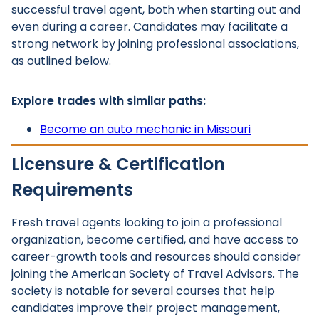
successful travel agent, both when starting out and
even during a career. Candidates may facilitate a
strong network by joining professional associations,
as outlined below.
Explore trades with similar paths:
Become an auto mechanic in Missouri
Licensure & Certification
Requirements
Fresh travel agents looking to join a professional
organization, become certified, and have access to
career-growth tools and resources should consider
joining the American Society of Travel Advisors. The
society is notable for several courses that help
candidates improve their project management,