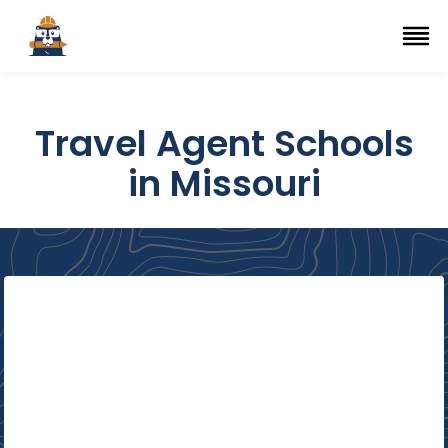
Top Trade Schools
se Navigation Menu
Ope
Travel Agent Schools
in Missouri