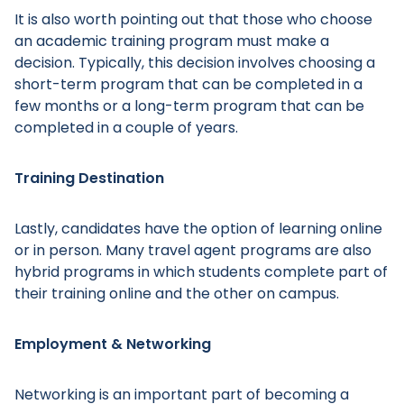
It is also worth pointing out that those who choose
an academic training program must make a
decision. Typically, this decision involves choosing a
short-term program that can be completed in a
few months or a long-term program that can be
Main Menu
completed in a couple of years.
Training Destination
Lastly, candidates have the option of learning online
or in person. Many travel agent programs are also
hybrid programs in which students complete part of
their training online and the other on campus.
Employment & Networking
Networking is an important part of becoming a