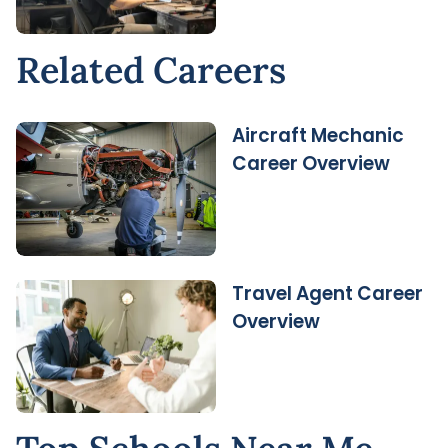
Related Careers
Aircraft Mechanic
Career Overview
Travel Agent Career
Overview