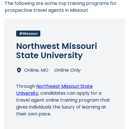
The following are some top training programs for
prospective travel agents in Missouri.
#Missouri
Northwest Missouri
State University
Online, MO
Online Only
Through
Northwest Missouri State
University
, candidates can apply for a
travel agent online training program that
gives individuals the luxury of learning at
their own pace.