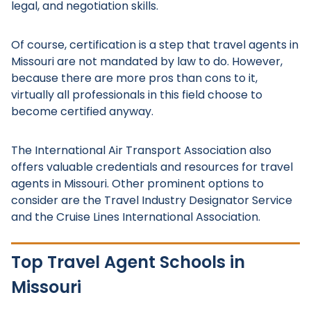
legal, and negotiation skills.
Of course, certification is a step that travel agents in
Missouri are not mandated by law to do. However,
because there are more pros than cons to it,
virtually all professionals in this field choose to
become certified anyway.
The International Air Transport Association also
offers valuable credentials and resources for travel
agents in Missouri. Other prominent options to
consider are the Travel Industry Designator Service
and the Cruise Lines International Association.
Top Travel Agent Schools in
Missouri