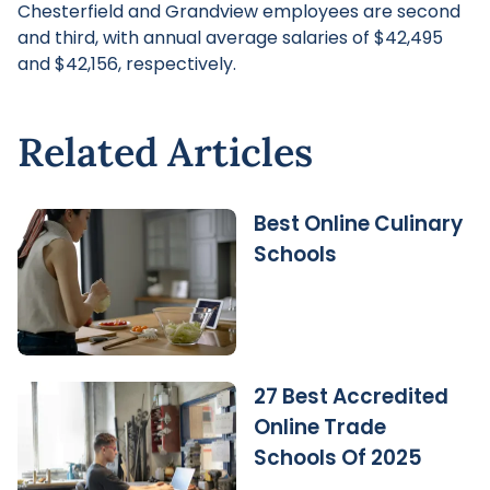
Chesterfield and Grandview employees are second
and third, with annual average salaries of $42,495
and $42,156, respectively.
Related Articles
Best Online Culinary
Schools
27 Best Accredited
Online Trade
Schools Of 2025