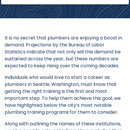
It is no secret that plumbers are enjoying a boost in
demand. Projections by the Bureau of Labor
Statistics indicate that not only will this demand be
sustained across the year, but these numbers are
expected to keep rising over the coming decades.
Individuals who would love to start a career as
plumbers in Seattle, Washington, must know that
getting the right training is the first and most
important step. To help them achieve this goal, we
have highlighted below the city’s most notable
plumbing training programs for them to consider.
Along with outlining the names of these institutions,