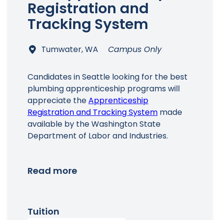
Registration and
Tracking System
Tumwater, WA
Campus Only
Candidates in Seattle looking for the best
plumbing apprenticeship programs will
appreciate the
Apprenticeship
Registration and Tracking System
made
available by the Washington State
Department of Labor and Industries.
Read more
Tuition