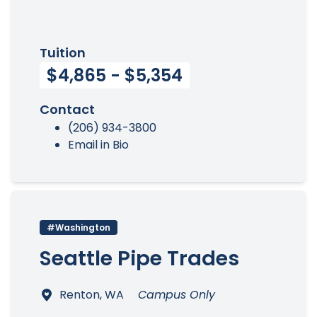
Tuition
$4,865 - $5,354
Contact
(206) 934-3800
Email in Bio
#Washington
Seattle Pipe Trades
Renton, WA
Campus Only