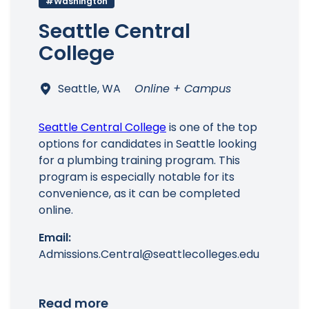
#Washington
Seattle Central
College
Main Menu
Seattle, WA
Online + Campus
Seattle Central College
is one of the top
options for candidates in Seattle looking
for a plumbing training program. This
program is especially notable for its
convenience, as it can be completed
online.
Email:
Admissions.Central@seattlecolleges.edu
Read more