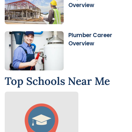
Overview
Plumber Career
Overview
Top Schools Near Me