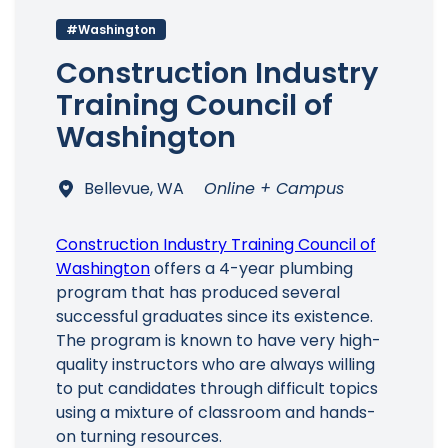
#Washington
Construction Industry
Training Council of
Washington
Bellevue, WA
Online + Campus
Construction Industry Training Council of
Washington
offers a 4-year plumbing
program that has produced several
successful graduates since its existence.
The program is known to have very high-
quality instructors who are always willing
to put candidates through difficult topics
using a mixture of classroom and hands-
on turning resources.