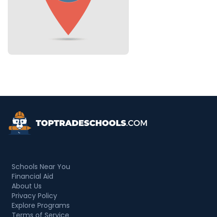
Top Trade Schools
Schools Near You
Financial Aid
About Us
Privacy Policy
Explore Programs
Terms of Service