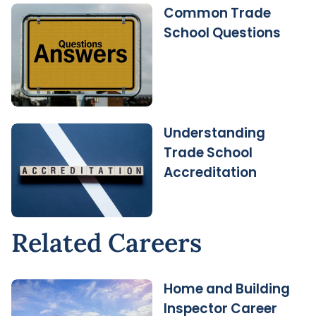
Common Trade
School Questions
Understanding
Trade School
Accreditation
Related Careers
Home and Building
Inspector Career