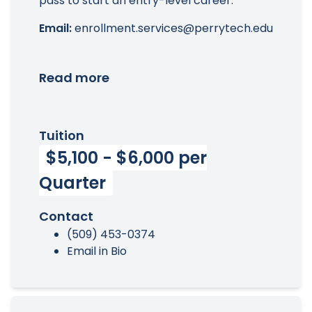
pass to start an entry-level career.
Email:
enrollment.services@perrytech.edu
Read more
Tuition
$5,100 - $6,000 per
Quarter
Contact
(509) 453-0374
Email in Bio