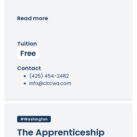
Read more
Tuition
Free
Contact
(425) 454-2482
info@citcwa.com
#Washington
The Apprenticeship