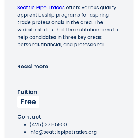
Seattle Pipe Trades
offers various quality
apprenticeship programs for aspiring
trade professionals in the area. The
website states that the institution aims to
help candidates in three key areas:
personal, financial, and professional.
Read more
Tuition
Free
Contact
(425) 271-5900
info@seattlepipetrades.org