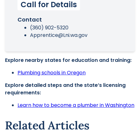
Call for Details
Contact
(360) 902-5320
Apprentice@Lni.wa.gov
Explore nearby states for education and training:
Plumbing schools in Oregon
Explore detailed steps and the state’s licensing
requirements:
Learn how to become a plumber in Washington
Related Articles