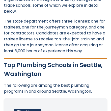
trade schools, some of which we explore in detail
below.
The state department offers three licenses: one for
trainees, one for the journeyman category, and one
for contractors. Candidates are expected to have a
trainee license to receive “on-the-job” training and
then go for a journeyman license after acquiring at
least 8,000 hours of experience this way.
Top Plumbing Schools in Seattle,
Washington
The following are among the best plumbing
programs in and around Seattle, Washington.