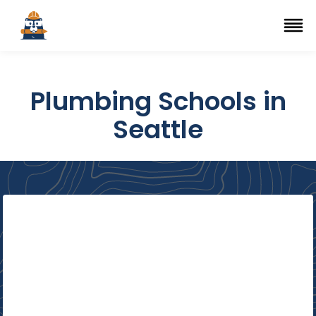
Top Trade Schools
se Navigation Menu
Ope
Plumbing Schools in
Seattle