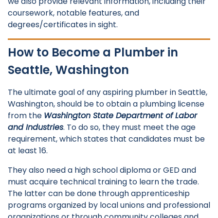
we also provide relevant information, including their
coursework, notable features, and
degrees/certificates in sight.
How to Become a Plumber in
Seattle, Washington
The ultimate goal of any aspiring plumber in Seattle,
Washington, should be to obtain a plumbing license
from the
Washington State Department of Labor
and Industries
. To do so, they must meet the age
requirement, which states that candidates must be
at least 16.
They also need a high school diploma or GED and
must acquire technical training to learn the trade.
The latter can be done through apprenticeship
programs organized by local unions and professional
organizations or through community colleges and