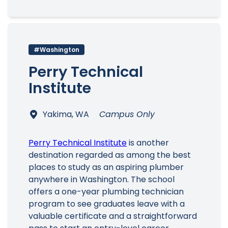
#Washington
Perry Technical
Institute
Yakima, WA
Campus Only
Perry Technical Institute
is another
destination regarded as among the best
places to study as an aspiring plumber
anywhere in Washington. The school
offers a one-year plumbing technician
program to see graduates leave with a
valuable certificate and a straightforward