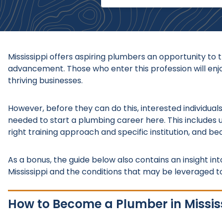
Mississippi offers aspiring plumbers an opportunity to 
advancement. Those who enter this profession will enjoy
thriving businesses.
However, before they can do this, interested individua
needed to start a plumbing career here. This includes 
right training approach and specific institution, and be
As a bonus, the guide below also contains an insight in
Mississippi and the conditions that may be leveraged t
How to Become a Plumber in Missis