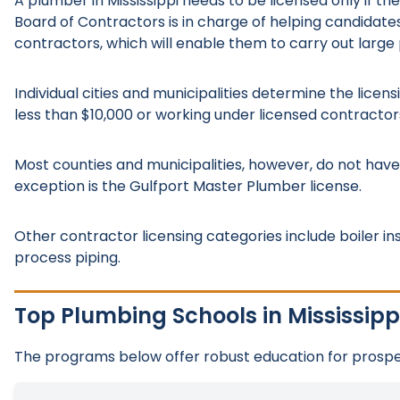
A plumber in Mississippi needs to be licensed only if the
Board of Contractors is in charge of helping candidate
contractors, which will enable them to carry out large 
Individual cities and municipalities determine the lice
less than $10,000 or working under licensed contractor
Most counties and municipalities, however, do not hav
exception is the Gulfport Master Plumber license.
Other contractor licensing categories include boiler ins
process piping.
Top Plumbing Schools in Mississipp
The programs below offer robust education for prospec