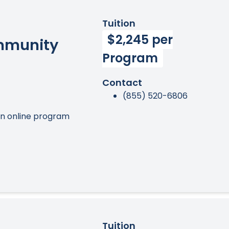
Tuition
$2,245 per
ommunity
Program
Contact
(855) 520-6806
an online program
Tuition