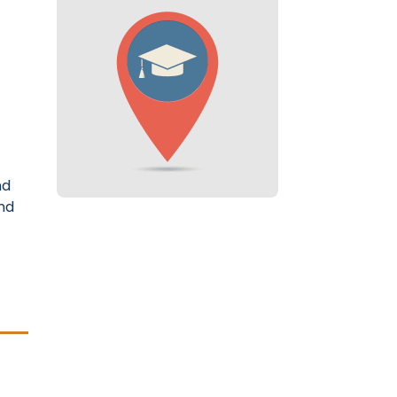
nd
nd