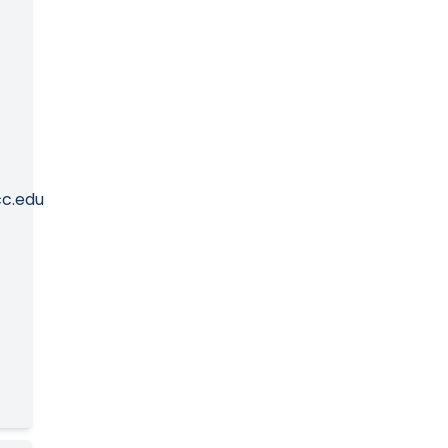
c.edu