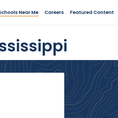
Schools Near Me
Careers
Featured Content
ssissippi