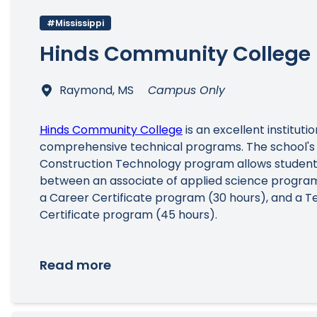
#Mississippi
Hinds Community College
Raymond, MS
Campus Only
Hinds Community College
is an excellent instituti
comprehensive technical programs. The school's
Construction Technology program allows student
between an associate of applied science program
a Career Certificate program (30 hours), and a T
Certificate program (45 hours).
Read more