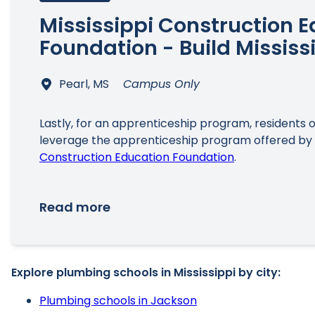
Mississippi Construction 
Foundation - Build Mississ
Pearl, MS
Campus Only
Lastly, for an apprenticeship program, residents o
leverage the apprenticeship program offered by
Construction Education Foundation
.
Read more
Explore plumbing schools in Mississippi by city:
Plumbing schools in Jackson