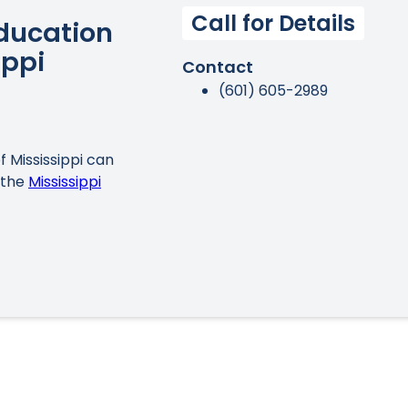
Call for Details
Education
ippi
Contact
(601) 605-2989
f Mississippi can
 the
Mississippi