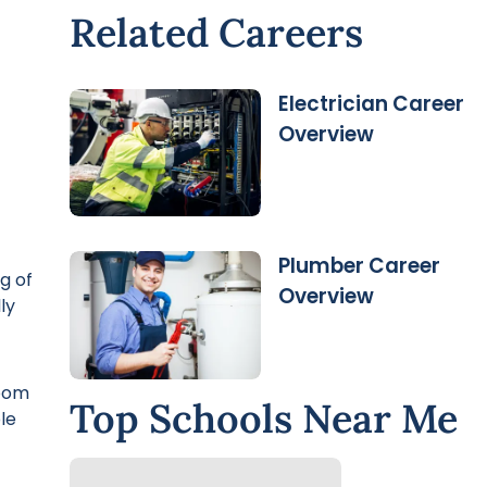
Related Careers
Electrician Career
Overview
Plumber Career
g of
Overview
ly
room
Top Schools Near Me
le