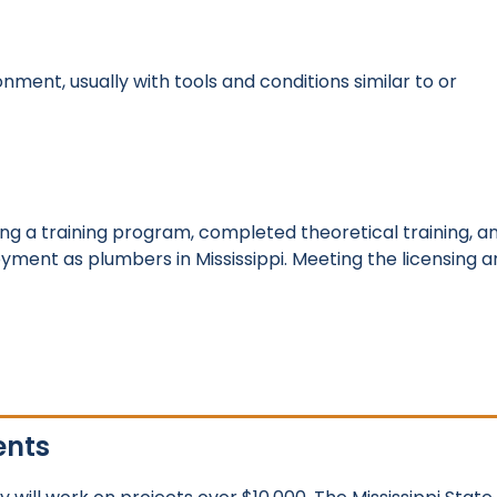
nment, usually with tools and conditions similar to or
g a training program, completed theoretical training, a
ment as plumbers in Mississippi. Meeting the licensing a
ents