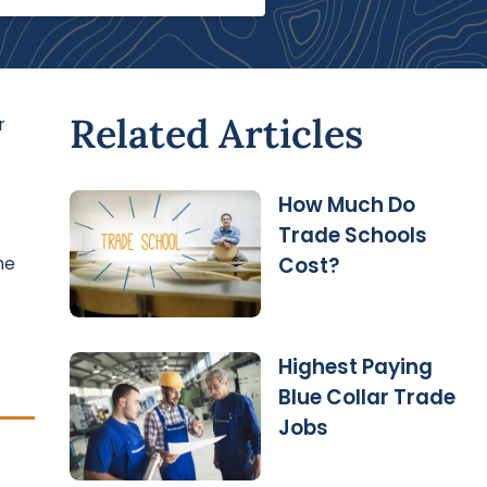
Related Articles
r
How Much Do
Trade Schools
he
Cost?
Highest Paying
Blue Collar Trade
Jobs