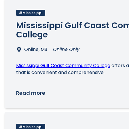
#Mississippi
Mississippi Gulf Coast C
College
Online, MS
Online Only
Mississippi Gulf Coast Community College
offers 
that is convenient and comprehensive.
Read more
#Mississippi