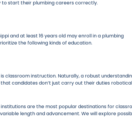
ow to start their plumbing careers correctly.
ippi and at least 16 years old may enroll in a plumbing
ioritize the following kinds of education.
s classroom instruction. Naturally, a robust understandin
 that candidates don’t just carry out their duties robotical
institutions are the most popular destinations for class
f variable length and advancement. We will explore possib