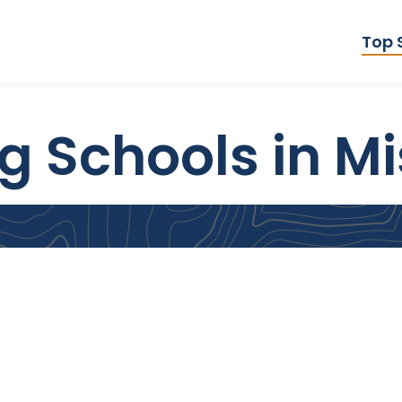
Top 
 Schools in Mi