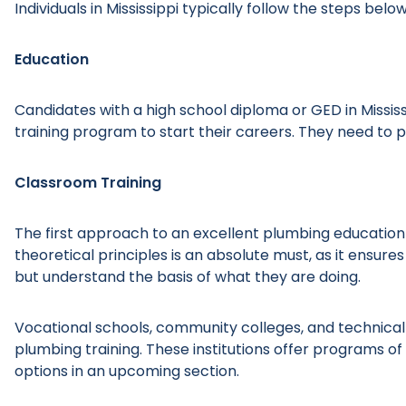
Individuals in Mississippi typically follow the steps bel
Education
Candidates with a high school diploma or GED in Mississ
training program to start their careers. They need to pr
Classroom Training
The first approach to an excellent plumbing education i
theoretical principles is an absolute must, as it ensures
but understand the basis of what they are doing.
Vocational schools, community colleges, and technical 
plumbing training. These institutions offer programs o
options in an upcoming section.