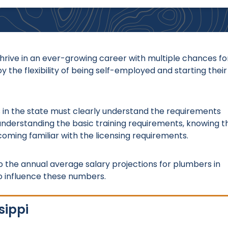
thrive in an ever-growing career with multiple chances fo
 the flexibility of being self-employed and starting their
ls in the state must clearly understand the requirements
understanding the basic training requirements, knowing t
coming familiar with the licensing requirements.
to the annual average salary projections for plumbers in
o influence these numbers.
sippi