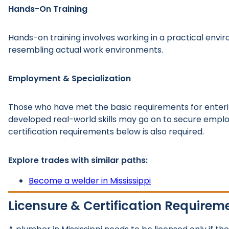
Hands-On Training
Hands-on training involves working in a practical enviro
resembling actual work environments.
Employment & Specialization
Those who have met the basic requirements for enterin
developed real-world skills may go on to secure employ
certification requirements below is also required.
Explore trades with similar paths:
Become a welder in Mississippi
Licensure & Certification Requirem