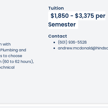
Tuition
$1,850 - $3,375 per
Semester
Contact
(601) 936-5528
on with
andrew.mcdonald@hindsc
 Plumbing and
s to choose
 (60 to 62 hours),
echnical