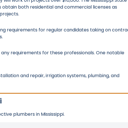
y will work on projects over $10,000. The Mississippi State
s obtain both residential and commercial licenses as
projects.
nsing requirements for regular candidates taking on contra
s.
e any requirements for these professionals. One notable
tallation and repair, irrigation systems, plumbing, and
i
tive plumbers in Mississippi.