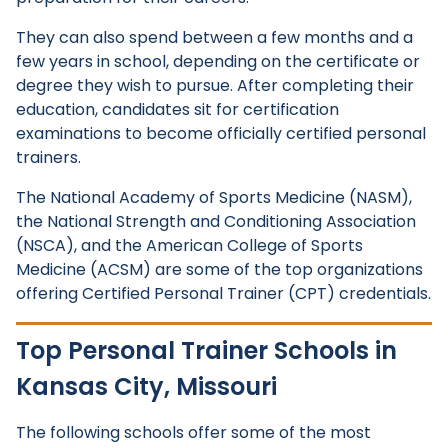
They can also spend between a few months and a
few years in school, depending on the certificate or
degree they wish to pursue. After completing their
education, candidates sit for certification
examinations to become officially certified personal
trainers.
The National Academy of Sports Medicine (NASM),
the National Strength and Conditioning Association
(NSCA), and the American College of Sports
Medicine (ACSM) are some of the top organizations
offering Certified Personal Trainer (CPT) credentials.
Top Personal Trainer Schools in
Kansas City, Missouri
The following schools offer some of the most