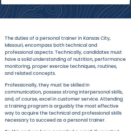
The duties of a personal trainer in Kansas City,
Missouri, encompass both technical and
professional aspects. Technically, candidates must
have a solid understanding of nutrition, performance
monitoring, proper exercise techniques, routines,
and related concepts.
Professionally, they must be skilled in
communication, possess strong interpersonal skills,
and, of course, excel in customer service. Attending
a training program is arguably the most effective
way to acquire the technical and professional skills
necessary to succeed as a personal trainer.