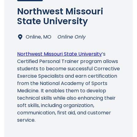
Northwest Missouri
State University
Online, MO
Online Only
Northwest Missouri State University
’s
Certified Personal Trainer program allows
students to become successful Corrective
Exercise Specialists and earn certification
from the National Academy of Sports
Medicine. It enables them to develop
technical skills while also enhancing their
soft skills, including organization,
communication, first aid, and customer
service.