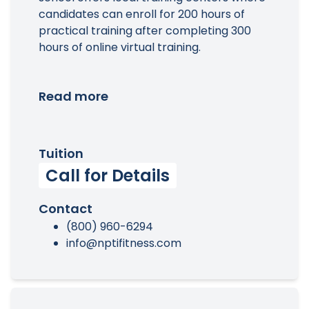
candidates can enroll for 200 hours of
practical training after completing 300
hours of online virtual training.
Read more
Tuition
Call for Details
Contact
(800) 960-6294
info@nptifitness.com