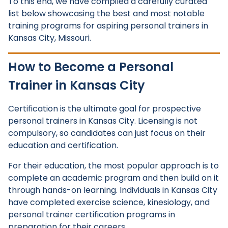
To this end, we have compiled a carefully curated
list below showcasing the best and most notable
training programs for aspiring personal trainers in
Kansas City, Missouri.
How to Become a Personal
Trainer in Kansas City
Certification is the ultimate goal for prospective
personal trainers in Kansas City. Licensing is not
compulsory, so candidates can just focus on their
education and certification.
For their education, the most popular approach is to
complete an academic program and then build on it
through hands-on learning. Individuals in Kansas City
have completed exercise science, kinesiology, and
personal trainer certification programs in
preparation for their careers.