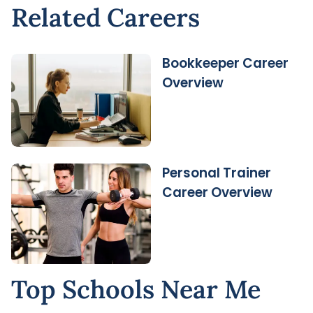
Related Careers
Bookkeeper Career
Overview
Personal Trainer
Career Overview
Top Schools Near Me