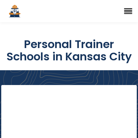
Top Trade Schools
se Navigation Menu
Ope
Personal Trainer
Schools in Kansas City