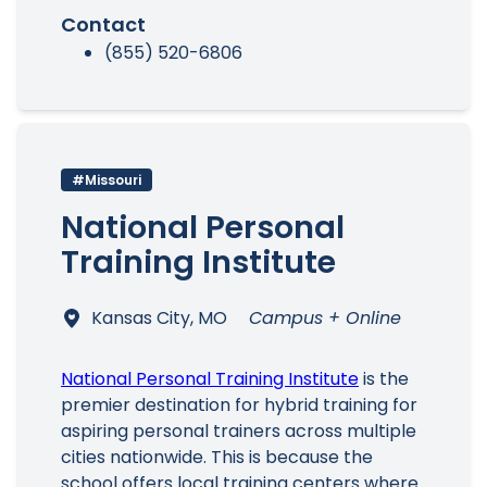
Contact
(855) 520-6806
#Missouri
National Personal
Training Institute
Kansas City, MO
Campus + Online
National Personal Training Institute
is the
premier destination for hybrid training for
aspiring personal trainers across multiple
cities nationwide. This is because the
school offers local training centers where