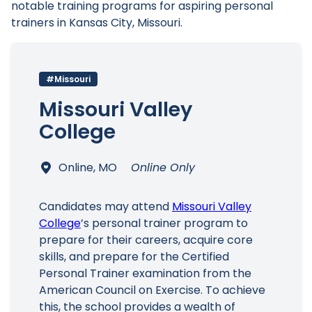
notable training programs for aspiring personal
trainers in Kansas City, Missouri.
#Missouri
Main Menu
Missouri Valley
College
Online, MO
Online Only
Candidates may attend
Missouri Valley
College
’s personal trainer program to
prepare for their careers, acquire core
skills, and prepare for the Certified
Personal Trainer examination from the
American Council on Exercise. To achieve
this, the school provides a wealth of