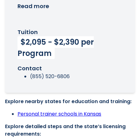
Read more
Tuition
$2,095 - $2,390 per
Program
Contact
(855) 520-6806
Explore nearby states for education and training:
Personal trainer schools in Kansas
Explore detailed steps and the state’s licensing
requirements: