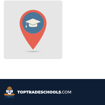
Top Trade Schools