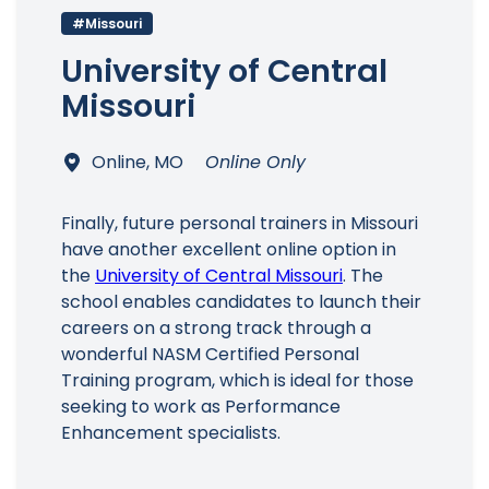
#Missouri
University of Central
Missouri
Online, MO
Online Only
Finally, future personal trainers in Missouri
have another excellent online option in
the
University of Central Missouri
. The
school enables candidates to launch their
careers on a strong track through a
wonderful NASM Certified Personal
Training program, which is ideal for those
seeking to work as Performance
Enhancement specialists.