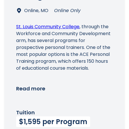
Online, MO
Online Only
St. Louis Community College
, through the
Workforce and Community Development
arm, has several programs for
prospective personal trainers. One of the
most popular options is the ACE Personal
Training program, which offers 150 hours
of educational course materials.
Read more
Tuition
$1,595 per Program