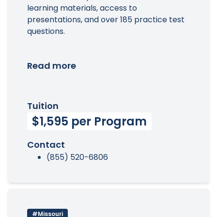
learning materials, access to
presentations, and over 185 practice test
questions.
Read more
Tuition
$1,595 per Program
Contact
(855) 520-6806
#Missouri