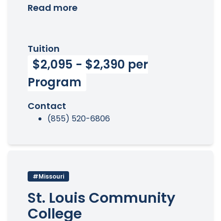
Read more
Tuition
$2,095 - $2,390 per
Program
Contact
(855) 520-6806
#Missouri
St. Louis Community
College