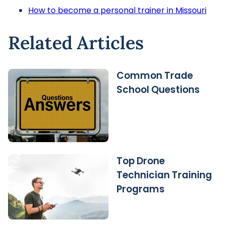
How to become a personal trainer in Missouri
Related Articles
Common Trade
School Questions
Top Drone
Technician Training
Programs