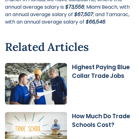
annual average salary is
$73,556
; Miami Beach, with
an annual average salary of
$67,507
; and Tamarac,
with an annual average salary of
$66,546
.
Related Articles
Highest Paying Blue
Collar Trade Jobs
How Much Do Trade
Schools Cost?