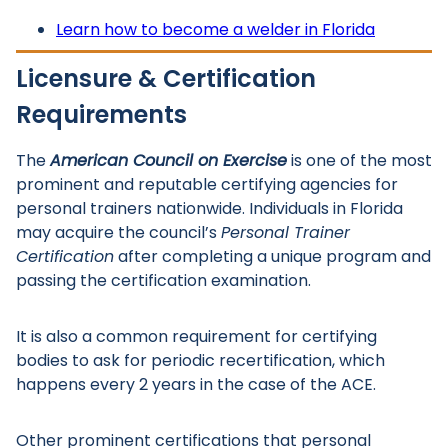
Learn how to become a welder in Florida
Licensure & Certification
Requirements
The
American Council on Exercise
is one of the most
prominent and reputable certifying agencies for
personal trainers nationwide. Individuals in Florida
may acquire the council’s
Personal Trainer
Certification
after completing a unique program and
passing the certification examination.
It is also a common requirement for certifying
bodies to ask for periodic recertification, which
happens every 2 years in the case of the ACE.
Other prominent certifications that personal