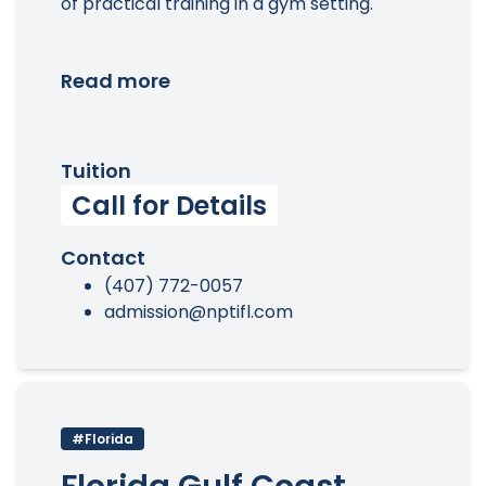
of practical training in a gym setting.
Read more
Tuition
Call for Details
Contact
(407) 772-0057
admission@nptifl.com
#Florida