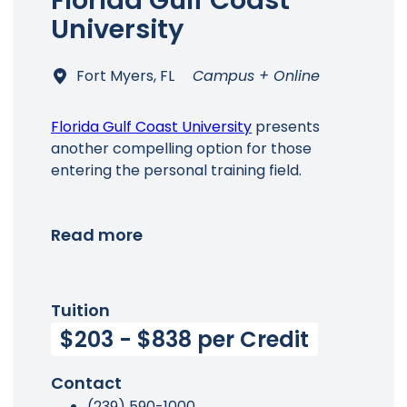
Florida Gulf Coast
University
Fort Myers, FL
Campus + Online
Florida Gulf Coast University
presents
another compelling option for those
entering the personal training field.
Read more
Tuition
$203 - $838 per Credit
Contact
(239) 590-1000