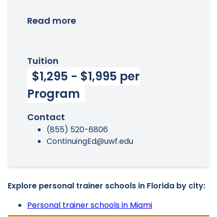
Read more
Tuition
$1,295 - $1,995 per
Program
Contact
(855) 520-6806
ContinuingEd@uwf.edu
Explore personal trainer schools in Florida by city:
Personal trainer schools in Miami