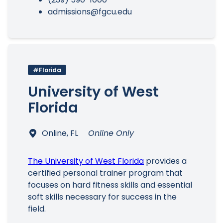
admissions@fgcu.edu
#Florida
University of West
Florida
Online, FL
Online Only
The University of West Florida
provides a
certified personal trainer program that
focuses on hard fitness skills and essential
soft skills necessary for success in the
field.