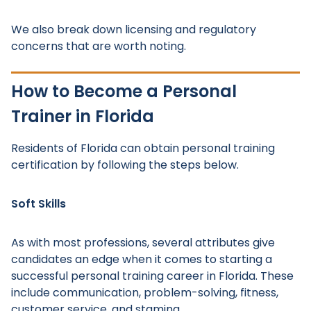
We also break down licensing and regulatory
concerns that are worth noting.
How to Become a Personal
Trainer in Florida
Residents of Florida can obtain personal training
certification by following the steps below.
Soft Skills
As with most professions, several attributes give
candidates an edge when it comes to starting a
successful personal training career in Florida. These
include communication, problem-solving, fitness,
customer service, and stamina.