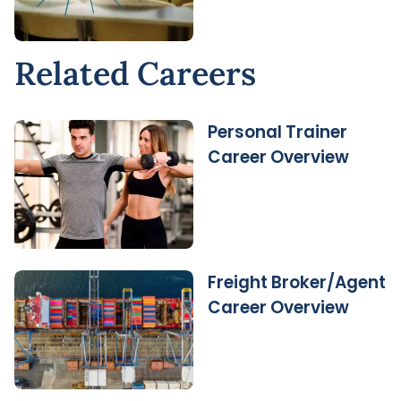
Related Careers
Personal Trainer
Career Overview
Freight Broker/Agent
Career Overview