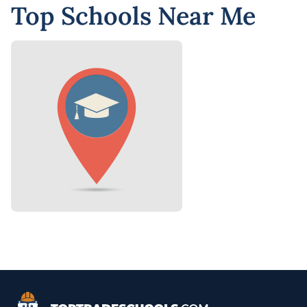
Top Schools Near Me
Top Trade Schools