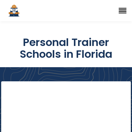
Top Trade Schools
se Navigation Menu
Ope
Personal Trainer
Schools in Florida