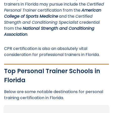
trainers in Florida may pursue include the
Certified
Personal Trainer
certification from the
American
College of Sports Medicine
and the
Certified
Strength and Conditioning Specialist
credential
from the
National Strength and Conditioning
Association
.
CPR certification is also an absolutely vital
consideration for professional trainers in Florida.
Top Personal Trainer Schools in
Florida
Below are some notable destinations for personal
training certification in Florida.