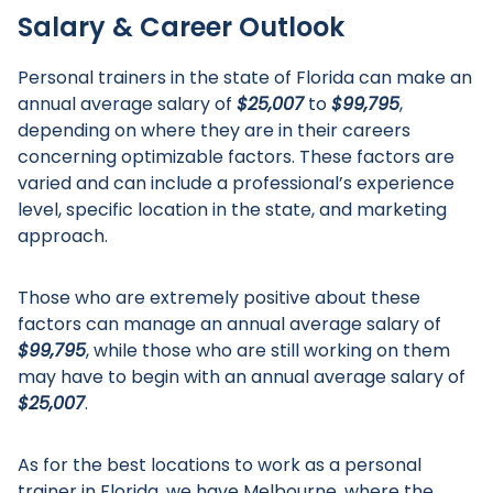
Salary & Career Outlook
Personal trainers in the state of Florida can make an
annual average salary of
$25,007
to
$99,795
,
depending on where they are in their careers
concerning optimizable factors. These factors are
varied and can include a professional’s experience
level, specific location in the state, and marketing
approach.
Those who are extremely positive about these
factors can manage an annual average salary of
$99,795
, while those who are still working on them
may have to begin with an annual average salary of
$25,007
.
As for the best locations to work as a personal
trainer in Florida, we have Melbourne, where the