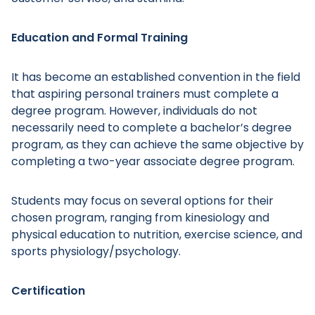
Education and Formal Training
It has become an established convention in the field
that aspiring personal trainers must complete a
degree program. However, individuals do not
necessarily need to complete a bachelor’s degree
program, as they can achieve the same objective by
completing a two-year associate degree program.
Students may focus on several options for their
chosen program, ranging from kinesiology and
physical education to nutrition, exercise science, and
sports physiology/psychology.
Certification