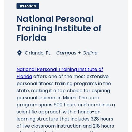
#Florida
National Personal
Training Institute of
Florida
Orlando, FL
Campus + Online
National Personal Training Institute of
Florida
offers one of the most extensive
personal fitness training programs in the
state, making it a top choice for aspiring
personal trainers in Miami. The core
program spans 600 hours and combines a
scientific approach with a hands-on
learning structure that includes 328 hours
of live classroom instruction and 218 hours