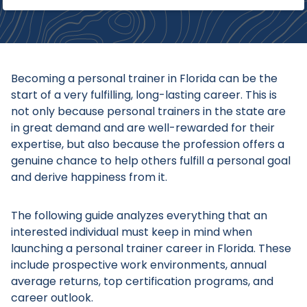
Becoming a personal trainer in Florida can be the
start of a very fulfilling, long-lasting career. This is
not only because personal trainers in the state are
in great demand and are well-rewarded for their
expertise, but also because the profession offers a
genuine chance to help others fulfill a personal goal
and derive happiness from it.
The following guide analyzes everything that an
interested individual must keep in mind when
launching a personal trainer career in Florida. These
include prospective work environments, annual
average returns, top certification programs, and
career outlook.