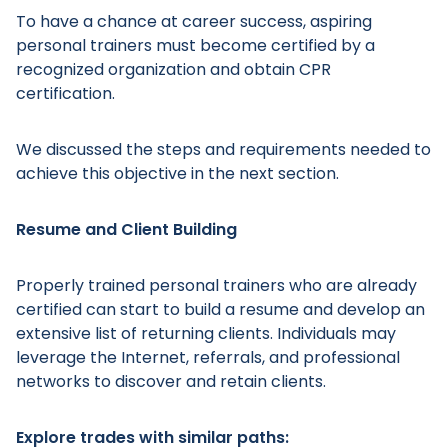
To have a chance at career success, aspiring
personal trainers must become certified by a
recognized organization and obtain CPR
certification.
Main Menu
We discussed the steps and requirements needed to
achieve this objective in the next section.
Resume and Client Building
Properly trained personal trainers who are already
certified can start to build a resume and develop an
extensive list of returning clients. Individuals may
leverage the Internet, referrals, and professional
networks to discover and retain clients.
Explore trades with similar paths: