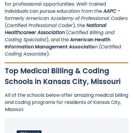
for professional opportunities. Well-trained
individuals can pursue education from the
AAPC -
formerly American Academy of Professional Coders
(
Certified Professional Coder
), the
National
Healthcareer Association
(
Certified Billing and
Coding Specialist
), and the
American Health
Information Management Associatio
n (
Certified
Coding Associate
).
Top Medical Billing & Coding
Schools in Kansas City, Missouri
All of the schools below offer amazing medical billing
and coding programs for residents of Kansas City,
Missouri.