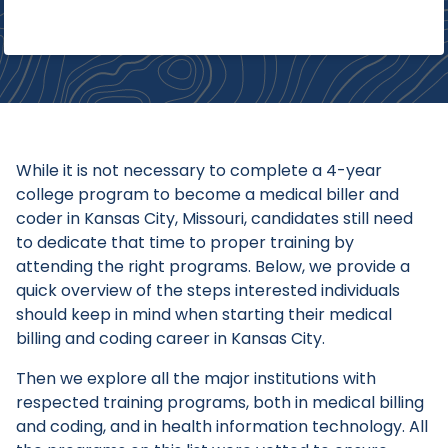
While it is not necessary to complete a 4-year
college program to become a medical biller and
coder in Kansas City, Missouri, candidates still need
to dedicate that time to proper training by
attending the right programs. Below, we provide a
quick overview of the steps interested individuals
should keep in mind when starting their medical
billing and coding career in Kansas City.
Then we explore all the major institutions with
respected training programs, both in medical billing
and coding, and in health information technology. All