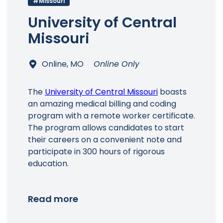
#Missouri
University of Central
Missouri
Main Menu
Online, MO
Online Only
The
University of Central Missouri
boasts
an amazing medical billing and coding
program with a remote worker certificate.
The program allows candidates to start
their careers on a convenient note and
participate in 300 hours of rigorous
education.
Read more