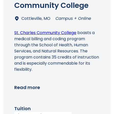
Community College
Cottleville, MO
Campus + Online
St. Charles Community College
boasts a
medical billing and coding program
through the School of Health, Human
Services, and Natural Resources. The
program contains 35 credits of instruction
and is especially commendable for its
flexibility.
Read more
Tuition