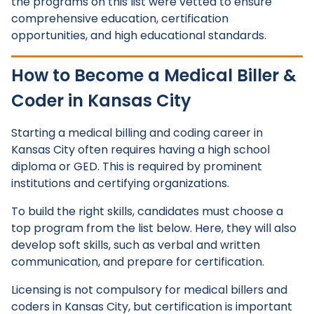
the programs on this list were vetted to ensure
comprehensive education, certification
opportunities, and high educational standards.
How to Become a Medical Biller &
Coder in Kansas City
Starting a medical billing and coding career in
Kansas City often requires having a high school
diploma or GED. This is required by prominent
institutions and certifying organizations.
To build the right skills, candidates must choose a
top program from the list below. Here, they will also
develop soft skills, such as verbal and written
communication, and prepare for certification.
Licensing is not compulsory for medical billers and
coders in Kansas City, but certification is important