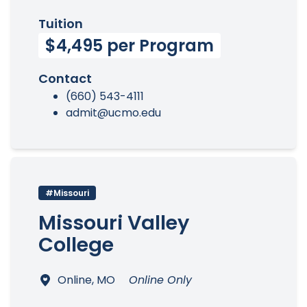
Tuition
$4,495 per Program
Contact
(660) 543-4111
admit@ucmo.edu
#Missouri
Missouri Valley
College
Online, MO
Online Only