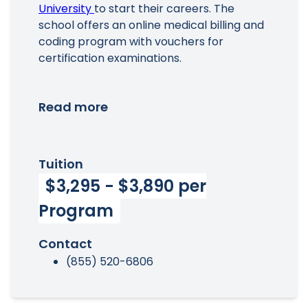
University
to start their careers. The
school offers an online medical billing and
coding program with vouchers for
certification examinations.
Read more
Tuition
$3,295 - $3,890 per
Program
Contact
(855) 520-6806