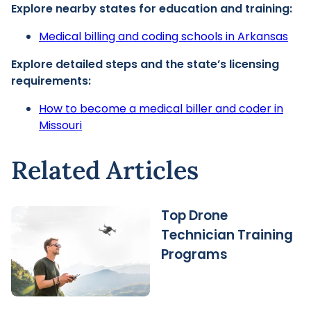
Explore nearby states for education and training:
Medical billing and coding schools in Arkansas
Explore detailed steps and the state’s licensing
requirements:
How to become a medical biller and coder in
Missouri
Related Articles
Top Drone
Technician Training
Programs