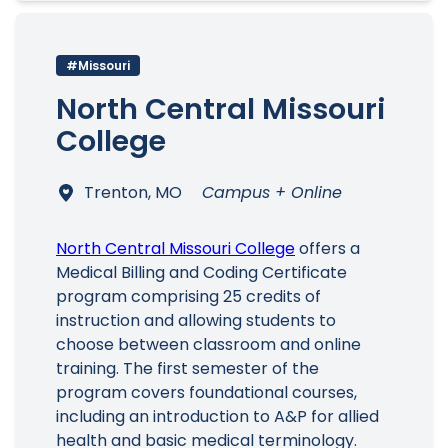
#Missouri
North Central Missouri
College
Trenton, MO
Campus + Online
North Central Missouri College
offers a
Medical Billing and Coding Certificate
program comprising 25 credits of
instruction and allowing students to
choose between classroom and online
training. The first semester of the
program covers foundational courses,
including an introduction to A&P for allied
health and basic medical terminology.