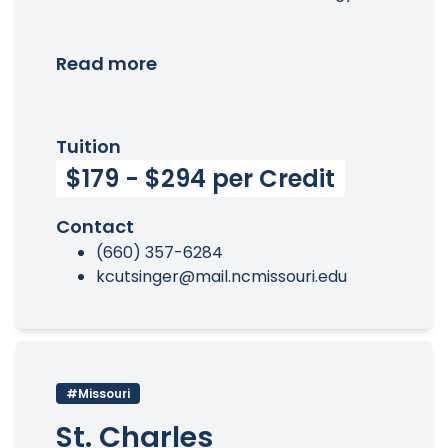
Read more
Tuition
$179 - $294 per Credit
Contact
(660) 357-6284
kcutsinger@mail.ncmissouri.edu
#Missouri
St. Charles