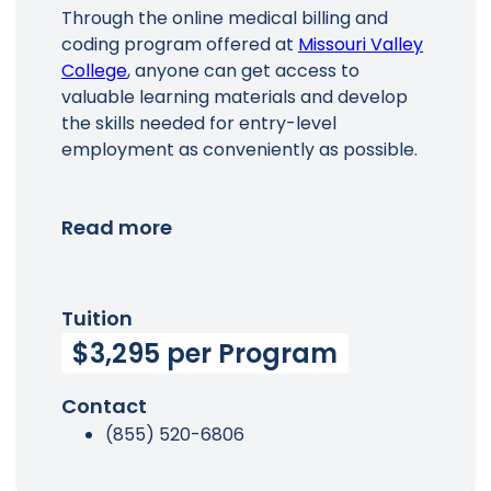
Through the online medical billing and
coding program offered at
Missouri Valley
College
, anyone can get access to
valuable learning materials and develop
the skills needed for entry-level
employment as conveniently as possible.
Read more
Tuition
$3,295 per Program
Contact
(855) 520-6806