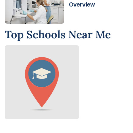
Overview
Top Schools Near Me