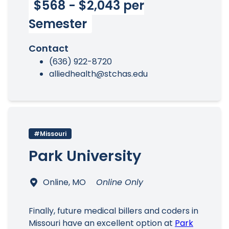
$568 - $2,043 per
Semester
Contact
(636) 922-8720
alliedhealth@stchas.edu
#Missouri
Park University
Online, MO
Online Only
Finally, future medical billers and coders in
Missouri have an excellent option at
Park