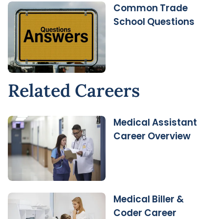
Common Trade
School Questions
Related Careers
Medical Assistant
Career Overview
Medical Biller &
Coder Career