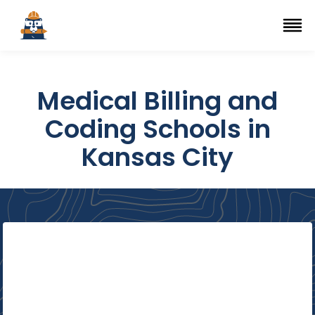
Top Trade Schools
se Navigation Menu
Ope
Medical Billing and
Coding Schools in
Kansas City