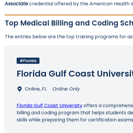
Associate
credential offered by the
American Health 
Top Medical Billing and Coding Scho
The entries below are the top training programs for aspi
#Florida
Florida Gulf Coast Universi
Online, FL
Online Only
Florida Gulf Coast University
offers a comprehensi
billing and coding program that helps students d
skills while preparing them for certification exams