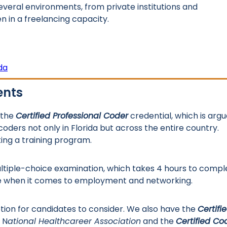
 several environments, from private institutions and
in a freelancing capacity.
da
ents
 the
Certified Professional Coder
credential, which is arg
oders not only in Florida but across the entire country.
ing a training program.
ultiple-choice examination, which takes 4 hours to compl
ge when it comes to employment and networking.
ption for candidates to consider. We also have the
Certifi
 N
ational Healthcareer Association
and the
Certified Co