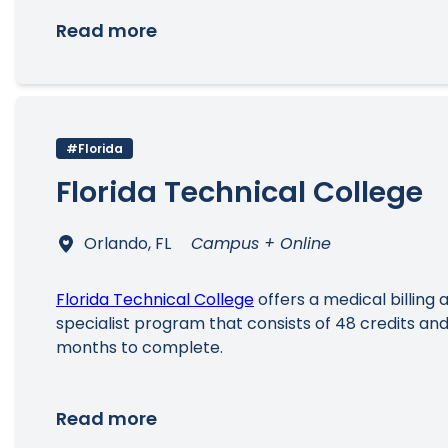
Read more
#Florida
Florida Technical College
Orlando, FL
Campus + Online
Florida Technical College
offers a medical billing
specialist program that consists of 48 credits and
months to complete.
Read more