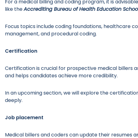
For a medical billing and coding program, it is advisab
like the
Accrediting Bureau of Health Education Schoo
Focus topics include coding foundations, healthcare c
management, and procedural coding.
Certification
Certification is crucial for prospective medical bille
and helps candidates achieve more credibility.
In an upcoming section, we will explore the certificati
deeply.
Job placement
Medical billers and coders can update their resumes an