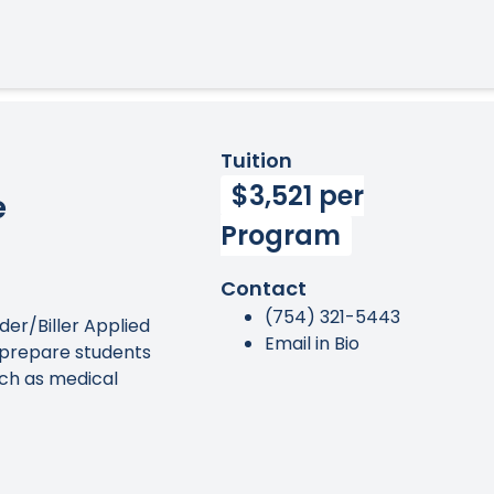
Tuition
$3,521 per
e
Program
Contact
(754) 321-5443
er/Biller Applied
Email in Bio
prepare students
uch as medical