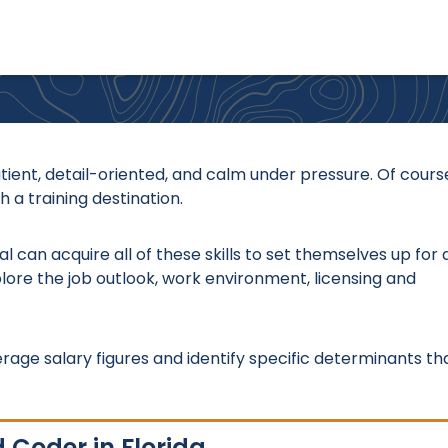
atient, detail-oriented, and calm under pressure. Of cours
 a training destination.
l can acquire all of these skills to set themselves up for 
plore the job outlook, work environment, licensing and
erage salary figures and identify specific determinants th
 Coder in Florida