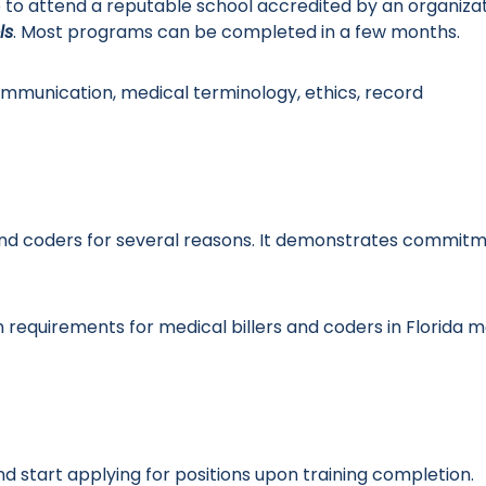
le to attend a reputable school accredited by an organiza
ls
. Most programs can be completed in a few months.
ommunication, medical terminology, ethics, record
rs and coders for several reasons. It demonstrates commit
on requirements for medical billers and coders in Florida 
d start applying for positions upon training completion.