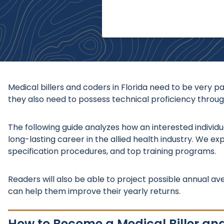
Medical billers and coders in Florida need to be very p
they also need to possess technical proficiency through
The following guide analyzes how an interested individua
long-lasting career in the allied health industry. We ex
specification procedures, and top training programs.
Readers will also be able to project possible annual av
can help them improve their yearly returns.
How to Become a Medical Biller and