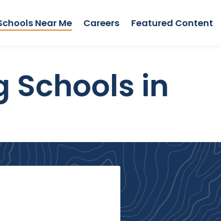
Schools Near Me
Careers
Featured Content
g Schools in