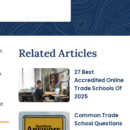
Related Articles
e,
27 Best
a
Accredited Online
Trade Schools Of
2025
at
Common Trade
School Questions