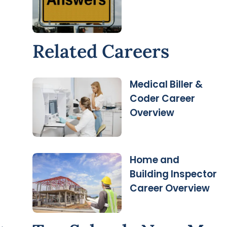
Related Careers
Medical Biller &
Coder Career
Overview
Home and
Building Inspector
Career Overview