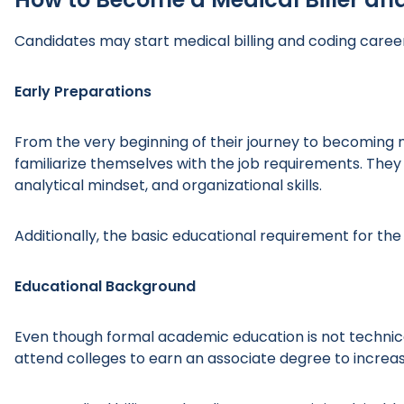
Candidates may start medical billing and coding career
Early Preparations
From the very beginning of their journey to becoming me
familiarize themselves with the job requirements. They mu
analytical mindset, and organizational skills.
Additionally, the basic educational requirement for the 
Educational Background
Even though formal academic education is not technica
attend colleges to earn an associate degree to increa