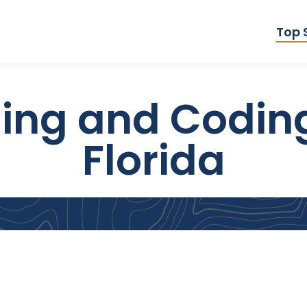
Top 
ling and Codin
Florida