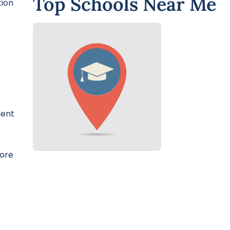
Top Schools Near Me
tion
ment
more