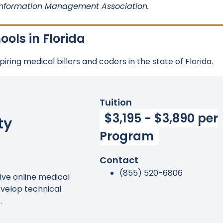
Information Management Association.
ols in Florida
ring medical billers and coders in the state of Florida.
Tuition
$3,195 - $3,890 per
ty
Program
Contact
(855) 520-6806
ve online medical
evelop technical
.