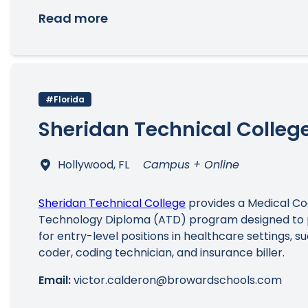
Read more
#Florida
Sheridan Technical Colleg
Hollywood, FL
Campus + Online
Sheridan Technical College
provides a Medical Cod
Technology Diploma (ATD) program designed to 
for entry-level positions in healthcare settings, s
coder, coding technician, and insurance biller.
Email:
victor.calderon@browardschools.com