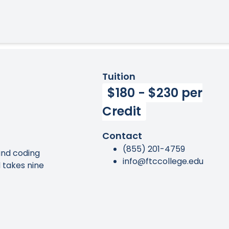
Tuition
$180 - $230 per
Credit
Contact
(855) 201-4759
 and coding
info@ftccollege.edu
 takes nine