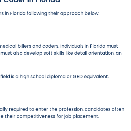
s in Florida following their approach below.
dical billers and coders, individuals in Florida must
st also develop soft skills like detail orientation, an
field is a high school diploma or GED equivalent.
lly required to enter the profession, candidates often
se their competitiveness for job placement.