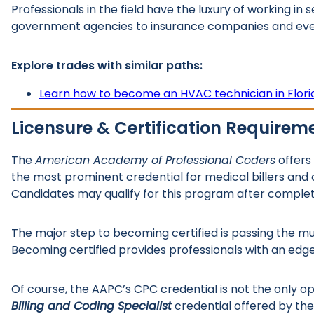
Professionals in the field have the luxury of working in
government agencies to insurance companies and even 
Explore trades with similar paths:
Learn how to become an HVAC technician in Flori
Licensure & Certification Requirem
The
American Academy of Professional Coders
offers
the most prominent credential for medical billers and c
Candidates may qualify for this program after complet
The major step to becoming certified is passing the m
Becoming certified provides professionals with an ed
Of course, the AAPC’s CPC credential is not the only o
Billing and Coding Specialist
credential offered by the