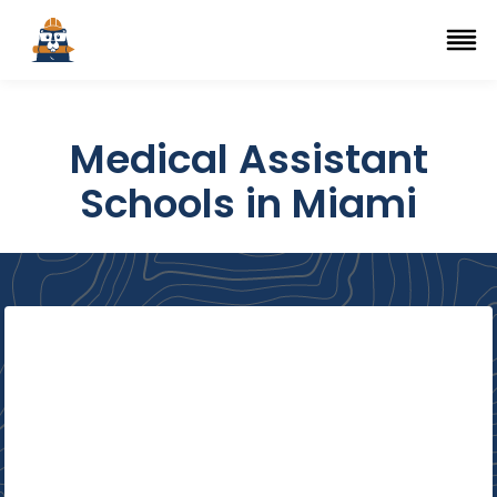
Top Trade Schools
se Navigation Menu
Ope
Medical Assistant
Schools in Miami