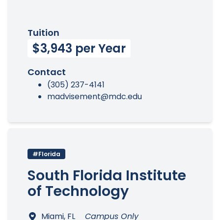
Tuition
$3,943 per Year
Contact
(305) 237-4141
madvisement@mdc.edu
#Florida
South Florida Institute
of Technology
Miami, FL
Campus Only