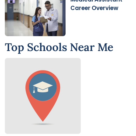
Career Overview
Top Schools Near Me