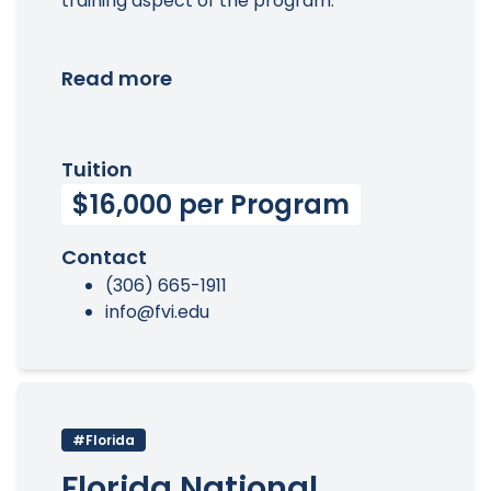
training aspect of the program.
Read more
Tuition
$16,000 per Program
Contact
(306) 665-1911
info@fvi.edu
#Florida
Florida National