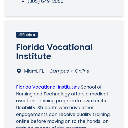
(305) 649-2050
#Florida
Florida Vocational
Institute
Miami, FL
Campus + Online
Florida Vocational Institute’s
School of
Nursing and Technology offers a medical
assistant training program known for its
flexibility. Students who have other
engagements can receive quality training
online before moving on to the hands-on