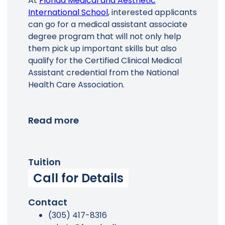
At
Florida Medical and Aesthetic
International School
, interested applicants
can go for a medical assistant associate
degree program that will not only help
them pick up important skills but also
qualify for the Certified Clinical Medical
Assistant credential from the National
Health Care Association.
Read more
Tuition
Call for Details
Contact
(305) 417-8316