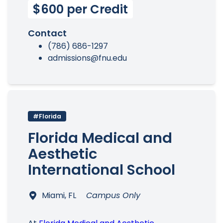
$600 per Credit
Contact
(786) 686-1297
admissions@fnu.edu
#Florida
Florida Medical and
Aesthetic
International School
Miami, FL
Campus Only