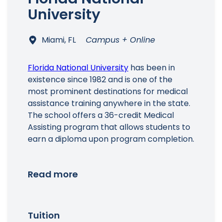
University
Miami, FL
Campus + Online
Florida National University
has been in
existence since 1982 and is one of the
most prominent destinations for medical
assistance training anywhere in the state.
The school offers a 36-credit Medical
Assisting program that allows students to
earn a diploma upon program completion.
Read more
Tuition