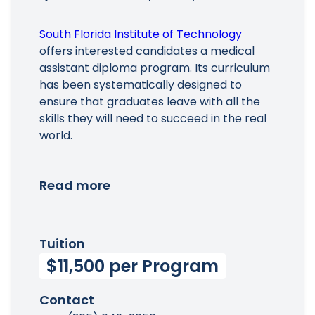
South Florida Institute of Technology
offers interested candidates a medical
assistant diploma program. Its curriculum
has been systematically designed to
ensure that graduates leave with all the
skills they will need to succeed in the real
world.
Read more
Tuition
$11,500 per Program
Contact