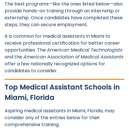
The best programs—like the ones listed below—also
provide hands-on training through an internship or
externship. Once candidates have completed these
steps, they can secure employment.
It is common for medical assistants in Miami to
receive professional certification for better career
opportunities. The
American Medical Technologists
and the
American Association of
Medical Assistants
offer a few nationally recognized options for
candidates to consider.
Top Medical Assistant Schools in
Miami, Florida
Aspiring medical assistants in Miami, Florida, may
consider any of the entries below for their
comprehensive training.