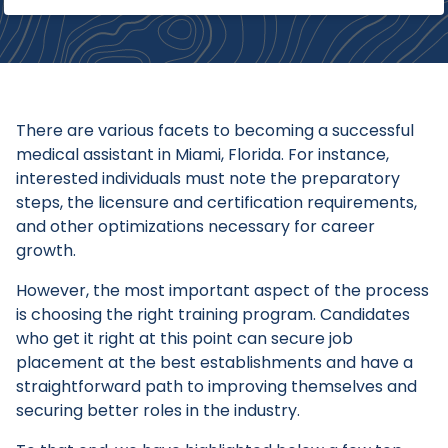
There are various facets to becoming a successful
medical assistant in Miami, Florida. For instance,
interested individuals must note the preparatory
steps, the licensure and certification requirements,
and other optimizations necessary for career
growth.
However, the most important aspect of the process
is choosing the right training program. Candidates
who get it right at this point can secure job
placement at the best establishments and have a
straightforward path to improving themselves and
securing better roles in the industry.