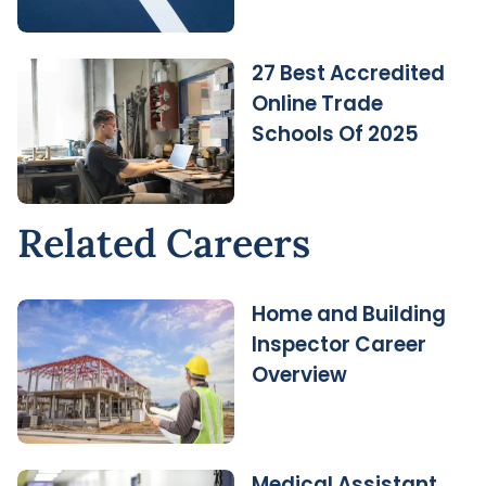
27 Best Accredited
Online Trade
Schools Of 2025
Related Careers
Home and Building
Inspector Career
Overview
Medical Assistant