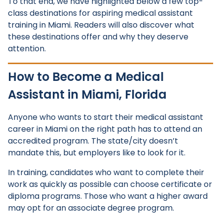
To that end, we have highlighted below a few top-
class destinations for aspiring medical assistant
training in Miami. Readers will also discover what
these destinations offer and why they deserve
attention.
How to Become a Medical
Assistant in Miami, Florida
Anyone who wants to start their medical assistant
career in Miami on the right path has to attend an
accredited program. The state/city doesn’t
mandate this, but employers like to look for it.
In training, candidates who want to complete their
work as quickly as possible can choose certificate or
diploma programs. Those who want a higher award
may opt for an associate degree program.