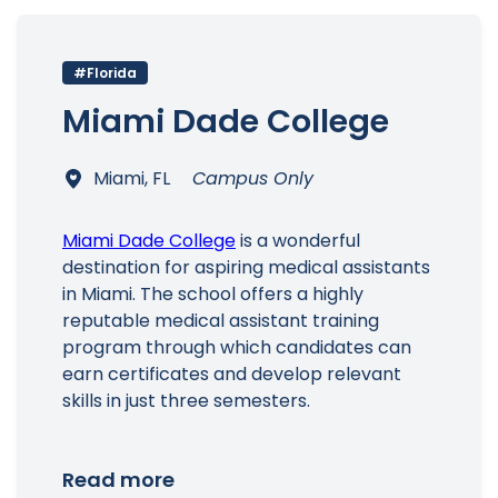
#Florida
Main Menu
Miami Dade College
Miami, FL
Campus Only
Miami Dade College
is a wonderful
destination for aspiring medical assistants
in Miami. The school offers a highly
reputable medical assistant training
program through which candidates can
earn certificates and develop relevant
skills in just three semesters.
Read more