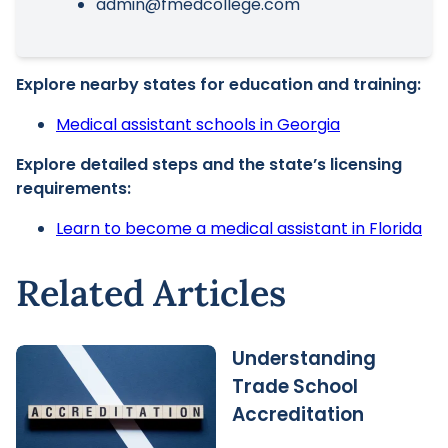
admin@fmedcollege.com
Explore nearby states for education and training:
Medical assistant schools in Georgia
Explore detailed steps and the state’s licensing
requirements:
Learn to become a medical assistant in Florida
Related Articles
Understanding
Trade School
Accreditation