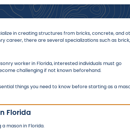
lize in creating structures from bricks, concrete, and o
career, there are several specializations such as brick
onry worker in Florida, interested individuals must go
become challenging if not known beforehand.
sential things you need to know before starting as a mas
n Florida
 a mason in Florida.