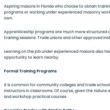
Aspiring masons in Florida who choose to obtain traini
programs or working under experienced masonry worker
own.
Apprenticeship programs are much more structured an
training sessions. Trade unions and other approved inst
Learning on the job under experienced masons also has 
opportunity to learn nearby.
Formal Training Programs
It is common for community colleges and trade schools
instructors in classrooms. Of course, given the nature
and workshop practical courses.