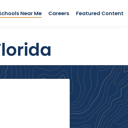
Schools Near Me
Careers
Featured Content
lorida