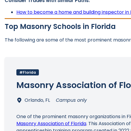
Consider Trades with Similar Paths:
How to become a home and building inspector in 
Top Masonry Schools in Florida
The following are some of the most prominent masonry
#Florida
Masonry Association of Flo
Orlando, FL
Campus only
One of the prominent masonry organizations in Flo
Masonry Association of Florida
. This Association o
apprenticeship training program created in 2022 f