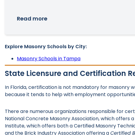
Read more
Explore Masonry Schools by City:
Masonry Schools in Tampa
State Licensure and Certification 
In Florida, certification is not mandatory for masonry 
because it tends to help with employment opportuniti
There are numerous organizations responsible for cert
National Concrete Masonry Association, which offers 
Institute, which offers both a Certified Masonry Techni
and the Brick Industry Association offering a
Certified 