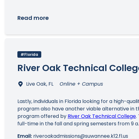
Read more
#Florida
River Oak Technical Colleg
Live Oak, FL
Online + Campus
Lastly, individuals in Florida looking for a high-qua
program also have another viable alternative in
program offered by
River Oak Technical College
.
full-time in the fall and spring semesters from 9 a.m
Email:
riveroakadmissions@suwannee.k12.fl.us