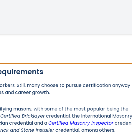
Requirements
workers. Still, many choose to pursue certification anyway
es and career growth.
ifying masons, with some of the most popular being the
a
Certified Bricklayer
credential, the International Masonr
cian credential and a
Certified Masonry Inspector
credent
Brick and Stone Installer
credential, among others.