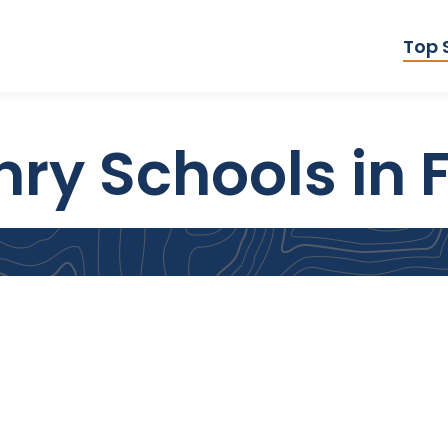
Top 
ry Schools in F