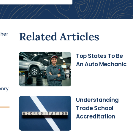
Related Articles
ther
,
Top States To Be
An Auto Mechanic
onry
Understanding
Trade School
Accreditation