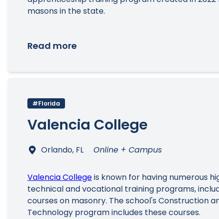
masons in the state.
Read more
#Florida
Valencia College
Orlando, FL
Online + Campus
Valencia College
is known for having numerous hi
technical and vocational training programs, includ
courses on masonry. The school's Construction and
Technology program includes these courses.