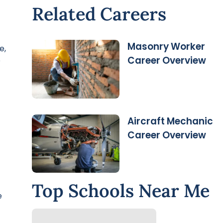
Related Careers
Masonry Worker
e,
Career Overview
e
Aircraft Mechanic
Career Overview
Top Schools Near Me
e