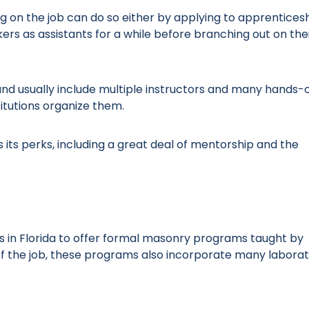
ng on the job can do so either by applying to apprentices
s as assistants for a while before branching out on the
d usually include multiple instructors and many hands-
itutions organize them.
its perks, including a great deal of mentorship and the
 in Florida to offer formal masonry programs taught by
 of the job, these programs also incorporate many labora