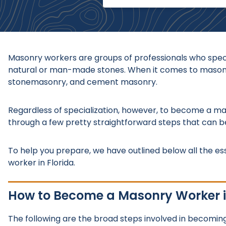
Masonry workers are groups of professionals who specia
natural or man-made stones. When it comes to masonry 
stonemasonry, and cement masonry.
Regardless of specialization, however, to become a mas
through a few pretty straightforward steps that can 
To help you prepare, we have outlined below all the es
worker in Florida.
How to Become a Masonry Worker i
The following are the broad steps involved in becoming