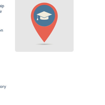
hip
ir
on
tory