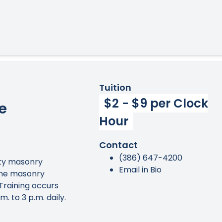
Tuition
$2 - $9 per Clock
e
Hour
Contact
(386) 647-4200
lity masonry
Email in Bio
 the masonry
 Training occurs
. to 3 p.m. daily.