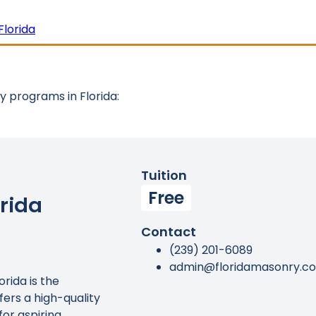
Florida
 programs in Florida:
Tuition
Free
rida
Contact
(239) 201-6089
admin@floridamasonry.c
rida is the
ffers a high-quality
or aspiring