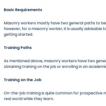
Basic Requirements
Masonry workers mostly have two general paths to bec
however, for a masonry worker, it is usually advisable
getting started.
Training Paths
As mentioned above, masonry workers have two general
obtaining training on the job or enrolling in an academ
Training on the Job
On-the-job training is quite common for prospective m
real world while they learn.