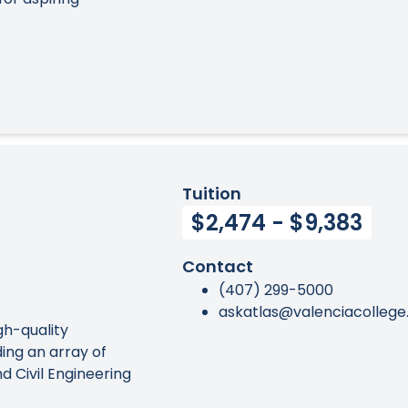
Tuition
$2,474 - $9,383
Contact
(407) 299-5000
askatlas@valenciacollege
gh-quality
ing an array of
 Civil Engineering