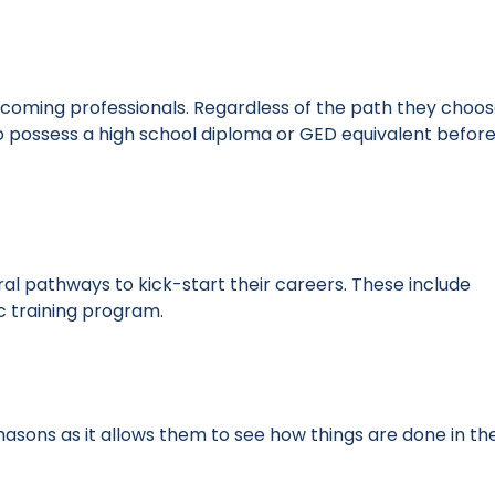
oming professionals. Regardless of the path they choos
 to possess a high school diploma or GED equivalent befor
 pathways to kick-start their careers. These include
ic training program.
asons as it allows them to see how things are done in th