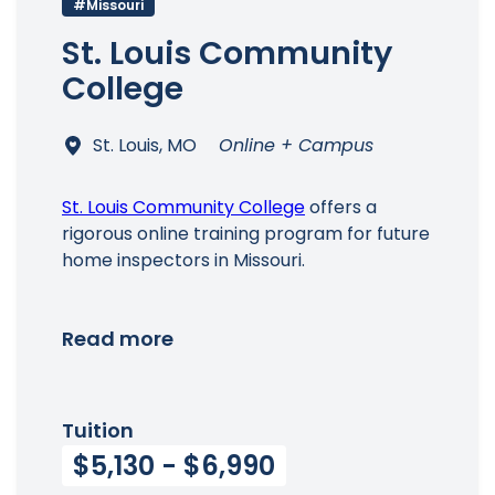
#Missouri
St. Louis Community
College
St. Louis, MO
Online + Campus
St. Louis Community College
offers a
rigorous online training program for future
home inspectors in Missouri.
Read more
Tuition
$5,130 - $6,990