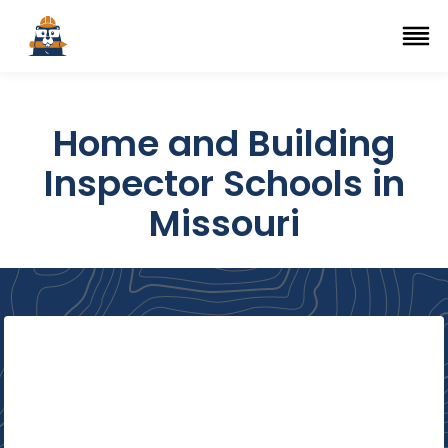
Top Trade Schools
se Navigation Menu
Ope
Home and Building
Inspector Schools in
Missouri