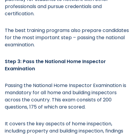
professionals and pursue credentials and
certification.
The best training programs also prepare candidates
Main Menu
for the most important step – passing the national
examination.
Step 3: Pass the National Home Inspector
Examination
Passing the National Home Inspector Examination is
mandatory for all home and building inspectors
across the country. This exam consists of 200
questions, 175 of which are scored.
It covers the key aspects of home inspection,
including property and building inspection, findings