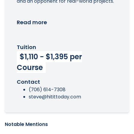
and an opponent for real-world projects.
Read more
Tuition
$1,110 - $1,395 per
Course
Contact
(706) 614-7308
steve@hitittoday.com
Notable Mentions