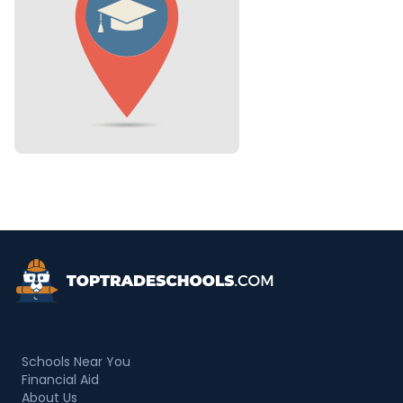
Top Trade Schools
Schools Near You
Financial Aid
About Us