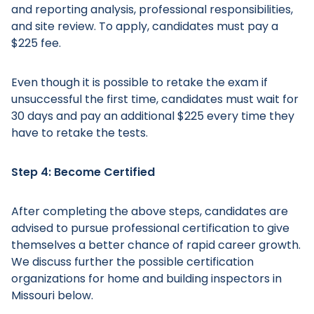
and reporting analysis, professional responsibilities,
and site review. To apply, candidates must pay a
$225 fee.
Even though it is possible to retake the exam if
unsuccessful the first time, candidates must wait for
30 days and pay an additional $225 every time they
have to retake the tests.
Step 4: Become Certified
After completing the above steps, candidates are
advised to pursue professional certification to give
themselves a better chance of rapid career growth.
We discuss further the possible certification
organizations for home and building inspectors in
Missouri below.