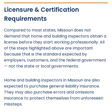
Licensure & Certification
Requirements
Compared to most states, Missouri does not
demand that home and building inspectors obtain a
license before they start working professionally. All
of the steps highlighted above are important
because that is the standard expected by
employers, customers, and the federal government
— not the state or local governments.
Home and building inspectors in Missouri are also
expected to purchase general liability insurance.
They may also purchase errors and omissions
insurance to protect themselves from unforeseen
missteps.