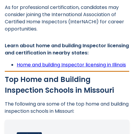
As for professional certification, candidates may
consider joining the International Association of
Certified Home Inspectors (InterNACHI) for career
opportunities.
Learn about home and building Inspector licensing
and certification in nearby states:
Home and building Inspector licensing in Illinois
Top Home and Building
Inspection Schools in Missouri
The following are some of the top home and building
inspection schools in Missouri: