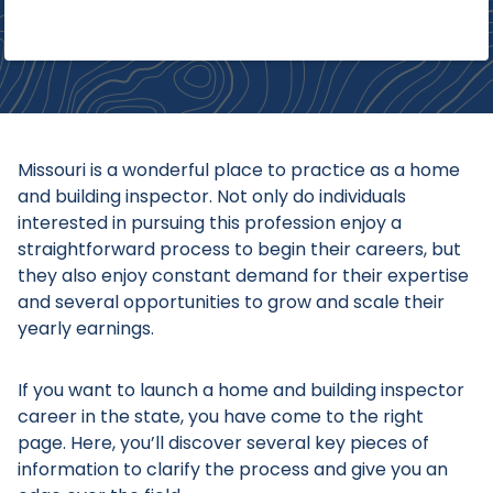
Missouri is a wonderful place to practice as a home
and building inspector. Not only do individuals
interested in pursuing this profession enjoy a
straightforward process to begin their careers, but
they also enjoy constant demand for their expertise
and several opportunities to grow and scale their
yearly earnings.
If you want to launch a home and building inspector
career in the state, you have come to the right
page. Here, you’ll discover several key pieces of
information to clarify the process and give you an