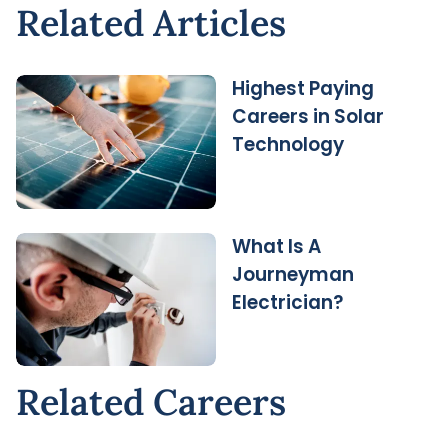
Related Articles
Highest Paying
Careers in Solar
Technology
What Is A
Journeyman
Electrician?
Related Careers