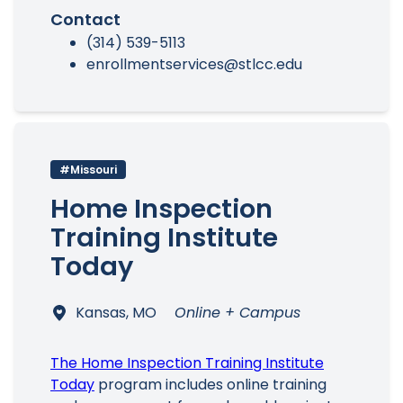
Contact
(314) 539-5113
enrollmentservices@stlcc.edu
#Missouri
Home Inspection
Training Institute
Today
Kansas, MO
Online + Campus
The Home Inspection Training Institute
Today
program includes online training