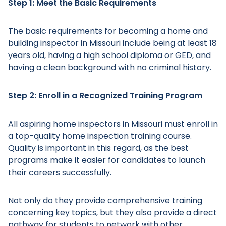
Step 1: Meet the Basic Requirements
The basic requirements for becoming a home and
building inspector in Missouri include being at least 18
years old, having a high school diploma or GED, and
having a clean background with no criminal history.
Step 2: Enroll in a Recognized Training Program
All aspiring home inspectors in Missouri must enroll in
a top-quality home inspection training course.
Quality is important in this regard, as the best
programs make it easier for candidates to launch
their careers successfully.
Not only do they provide comprehensive training
concerning key topics, but they also provide a direct
pathway for students to network with other