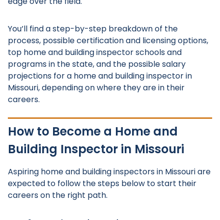
edge over the field.
You’ll find a step-by-step breakdown of the
process, possible certification and licensing options,
top home and building inspector schools and
programs in the state, and the possible salary
projections for a home and building inspector in
Missouri, depending on where they are in their
careers.
How to Become a Home and
Building Inspector in Missouri
Aspiring home and building inspectors in Missouri are
expected to follow the steps below to start their
careers on the right path.