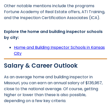
Other notable mentions include the programs
Fortune Academy of Real Estate offers, ATI Training,
and the Inspection Certification Associates (ICA).
Explore the home and building inspector schools
by city:
Home and Building Inspector Schools in Kansas
City
Salary & Career Outlook
As an average home and building inspector in
Missouri, you can earn an annual salary of $136,967,
close to the national average. Of course, getting
higher or lower than these is also possible,
depending on a few key criteria.