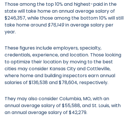
Those among the top 10% and highest-paid in the
state will take home an annual average salary of
$246,357, while those among the bottom 10% will still
take home around
$76,149
in average salary per
year.
These figures include employers, specialty,
credentials, experience, and location. Those looking
to optimize their location by moving to the best
cities may consider Kansas City and Cottleville,
where home and building inspectors earn annual
salaries of $136,538 and $78,604, respectively.
They may also consider Columbia, MO, with an
annual average salary of $55,588, and St. Louis, with
an annual average salary of $42,279.