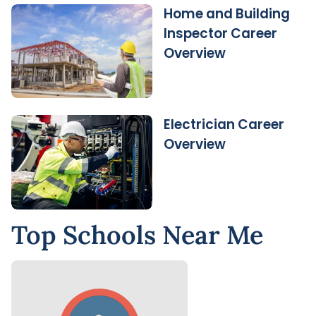
Home and Building
Inspector Career
Overview
Electrician Career
Overview
Top Schools Near Me