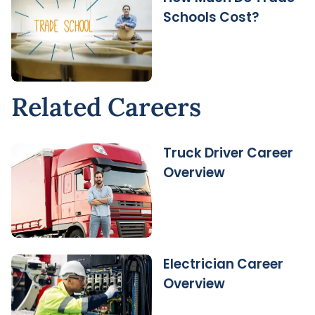
Schools Cost?
Related Careers
Truck Driver Career
Overview
Electrician Career
Overview