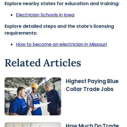
Explore nearby states for education and training:
Electrician Schools in Iowa
Explore detailed steps and the state’s licensing
requirements:
How to become an electrician in Missouri
Related Articles
Highest Paying Blue
Collar Trade Jobs
How Much Do Trade