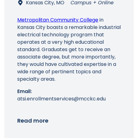
Kansas City, MO
Campus + Online
Metropolitan Community College
in
Kansas City boasts a remarkable industrial
electrical technology program that
Main Menu
operates at a very high educational
standard. Graduates get to receive an
associate degree, but more importantly,
they would have cultivated expertise in a
wide range of pertinent topics and
specialty areas.
Email:
atsi.enrollmentservices@mcckc.edu
Read more