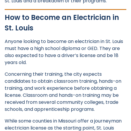
St. Louis and a breakdown of their programs.
How to Become an Electrician in
St. Louis
Anyone looking to become an electrician in St. Louis
must have a high school diploma or GED. They are
also expected to have a driver’s license and be 18
years old.
Concerning their training, the city expects
candidates to obtain classroom training, hands-on
training, and work experience before obtaining a
license. Classroom and hands-on training may be
received from several community colleges, trade
schools, and apprenticeship programs.
While some counties in Missouri offer a journeyman
electrician license as the starting point, St. Louis