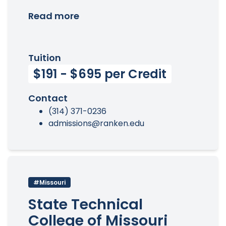
Read more
Tuition
$191 - $695 per Credit
Contact
(314) 371-0236
admissions@ranken.edu
#Missouri
State Technical
College of Missouri