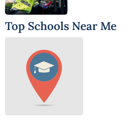
Top Schools Near Me