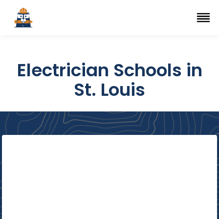
Top Trade Schools
se Navigation Menu
Ope
Electrician Schools in
St. Louis