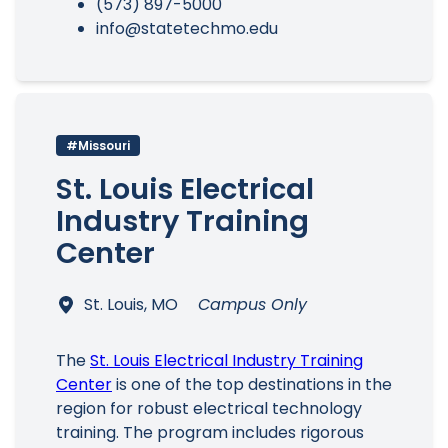
(573) 897-5000
info@statetechmo.edu
#Missouri
St. Louis Electrical
Industry Training
Center
St. Louis, MO
Campus Only
The
St. Louis Electrical Industry Training
Center
is one of the top destinations in the
region for robust electrical technology
training. The program includes rigorous