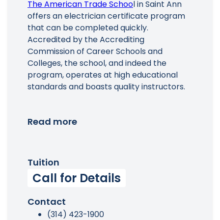
The American Trade Schoo
l in Saint Ann
offers an electrician certificate program
that can be completed quickly.
Accredited by the Accrediting
Commission of Career Schools and
Colleges, the school, and indeed the
program, operates at high educational
standards and boasts quality instructors.
Read more
Tuition
Call for Details
Contact
(314) 423-1900