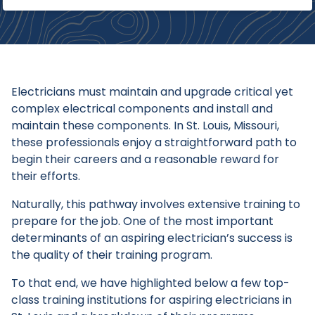
Electricians must maintain and upgrade critical yet
complex electrical components and install and
maintain these components. In St. Louis, Missouri,
these professionals enjoy a straightforward path to
begin their careers and a reasonable reward for
their efforts.
Naturally, this pathway involves extensive training to
prepare for the job. One of the most important
determinants of an aspiring electrician’s success is
the quality of their training program.
To that end, we have highlighted below a few top-
class training institutions for aspiring electricians in