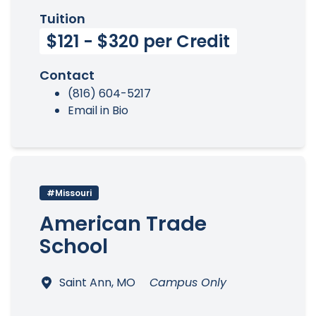
Tuition
$121 - $320 per Credit
Contact
(816) 604-5217
Email in Bio
#Missouri
American Trade
School
Saint Ann, MO
Campus Only