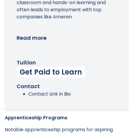
classroom and hands-on learning and
often leads to employment with top
companies like Ameren.
Read more
Tuition
Get Paid to Learn
Contact
Contact Link in Bio
Apprenticeship Programs
Notable apprenticeship programs for aspiring