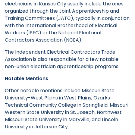
electricians in Kansas City usually include the ones
organized through the Joint Apprenticeship and
Training Committees (JATC), typically in conjunction
with the International Brotherhood of Electrical
Workers (IBEC) or the National Electrical
Contractors Association (NCEA).
The Independent Electrical Contractors Trade
Association is also responsible for a few notable
non-union electrician apprenticeship programs.
Notable Mentions
Other notable mentions include Missouri State
University-West Plains in West Plains, Ozarks
Technical Community College in Springfield, Missouri
Western State University in St. Joseph, Northwest
Missouri State University in Maryville, and Lincoln
University in Jefferson City.