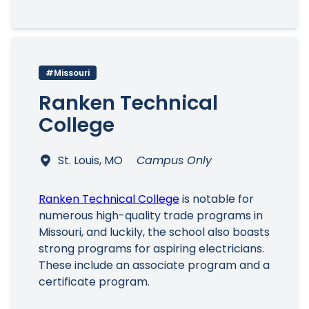
#Missouri
Ranken Technical
College
St. Louis, MO
Campus Only
Ranken Technical College
is notable for
numerous high-quality trade programs in
Missouri, and luckily, the school also boasts
strong programs for aspiring electricians.
These include an associate program and a
certificate program.