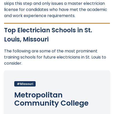
skips this step and only issues a master electrician
license for candidates who have met the academic
and work experience requirements.
Top Electrician Schools in St.
Louis, Missouri
The following are some of the most prominent
training schools for future electricians in St. Louis to
consider.
#Missouri
Metropolitan
Community College