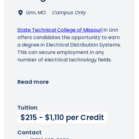
Linn, MO
Campus Only
State Technical College of Missouri
in Linn
offers candidates the opportunity to earn
a degree in Electrical Distribution Systems.
This can secure employment in any
number of electrical technology fields.
Read more
Tuition
$215 - $1,110 per Credit
Contact