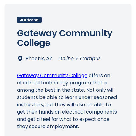
#Arizona
Gateway Community
Main Menu
College
Phoenix, AZ
Online + Campus
Gateway Community College
offers an
electrical technology program that is
among the best in the state. Not only will
students be able to learn under seasoned
instructors, but they will also be able to
get their hands on electrical components
and get a feel for what to expect once
they secure employment.