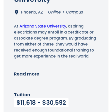
Phoenix, AZ
Online + Campus
At
Arizona State University
, aspiring
electricians may enroll in a certificate or
associate degree program. By graduating
from either of these, they would have
received enough foundational training to
get more experience in the real world.
Read more
Tuition
$11,618 - $30,592