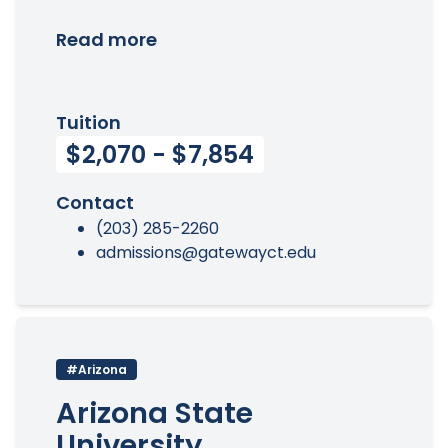
Read more
Tuition
$2,070 - $7,854
Contact
(203) 285-2260
admissions@gatewayct.edu
#Arizona
Arizona State
University