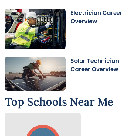
Electrician Career
Overview
Solar Technician
Career Overview
Top Schools Near Me