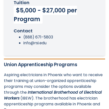
Tuition
$5,000 - $27,000 per
Program
Contact
(888) 671-5803
info@rsi.edu
Union Apprenticeship Programs
Aspiring electricians in Phoenix who want to receive
their training at union-organized apprenticeship
programs may consider the options available
through the
International Brotherhood of Electrical
Workers
(IBEW). The brotherhood has electrician
apprenticeship programs available in Phoenix and