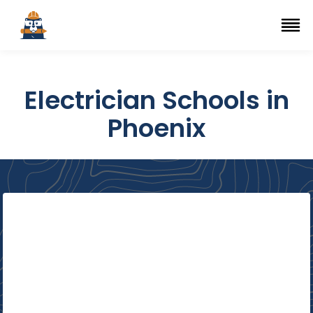
Top Trade Schools
se Navigation Menu
Ope
Electrician Schools in
Phoenix