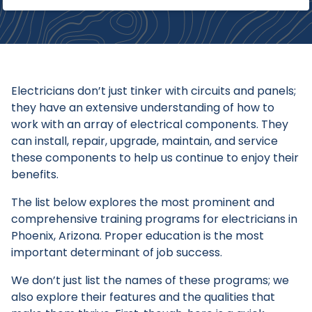
Electricians don’t just tinker with circuits and panels;
they have an extensive understanding of how to
work with an array of electrical components. They
can install, repair, upgrade, maintain, and service
these components to help us continue to enjoy their
benefits.
The list below explores the most prominent and
comprehensive training programs for electricians in
Phoenix, Arizona. Proper education is the most
important determinant of job success.
We don’t just list the names of these programs; we
also explore their features and the qualities that