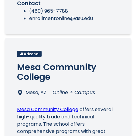
Contact
(480) 965-7788
enrollmentonline@asu.edu
#Arizona
Mesa Community
College
Mesa, AZ
Online + Campus
Mesa Community College
offers several
high-quality trade and technical
programs. The school offers
comprehensive programs with great