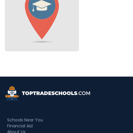
Top Trade Schools
Schools Near You
Financial Aid
About Us