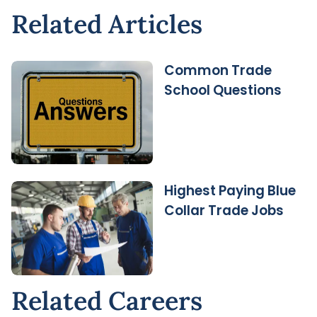
Related Articles
Common Trade
School Questions
Highest Paying Blue
Collar Trade Jobs
Related Careers