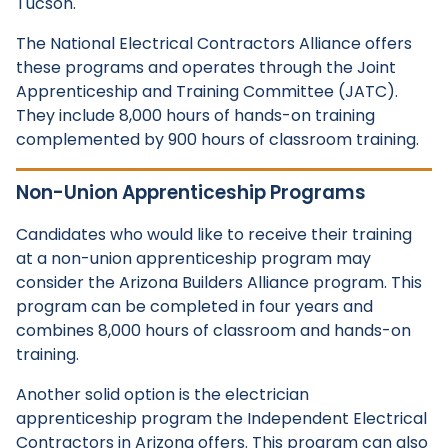
Tucson.
The National Electrical Contractors Alliance offers
these programs and operates through the Joint
Apprenticeship and Training Committee (JATC).
They include 8,000 hours of hands-on training
complemented by 900 hours of classroom training.
Non-Union Apprenticeship Programs
Candidates who would like to receive their training
at a non-union apprenticeship program may
consider the Arizona Builders Alliance program. This
program can be completed in four years and
combines 8,000 hours of classroom and hands-on
training.
Another solid option is the electrician
apprenticeship program the Independent Electrical
Contractors in Arizona offers. This program can also