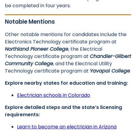
be completed in four years.
Notable Mentions
Other notable mentions for candidates include the
Electronics Technology certificate program at
Northland Pioneer College
, the Electrical
Technology certificate program at
Chandler-Gilbert
Community College
, and the Electrical Utility
Technology certificate program at
Yavapai College
.
Explore nearby states for education and training:
Electrician schools in Colorado
Explore detailed steps and the state’s licensing
requirements:
Learn to become an electrician in Arizona