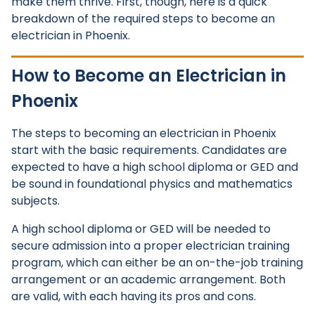
make them thrive. First, though, here is a quick
breakdown of the required steps to become an
electrician in Phoenix.
How to Become an Electrician in
Phoenix
The steps to becoming an electrician in Phoenix
start with the basic requirements. Candidates are
expected to have a high school diploma or GED and
be sound in foundational physics and mathematics
subjects.
A high school diploma or GED will be needed to
secure admission into a proper electrician training
program, which can either be an on-the-job training
arrangement or an academic arrangement. Both
are valid, with each having its pros and cons.