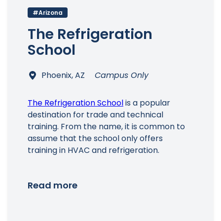
#Arizona
The Refrigeration
School
Phoenix, AZ
Campus Only
The Refrigeration School
is a popular
destination for trade and technical
training. From the name, it is common to
assume that the school only offers
training in HVAC and refrigeration.
Read more