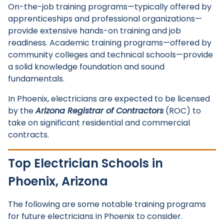
On-the-job training programs—typically offered by
apprenticeships and professional organizations—
provide extensive hands-on training and job
readiness. Academic training programs—offered by
community colleges and technical schools—provide
a solid knowledge foundation and sound
fundamentals.
In Phoenix, electricians are expected to be licensed
by the
Arizona Registrar of Contractors
(ROC) to
take on significant residential and commercial
contracts.
Top Electrician Schools in
Phoenix, Arizona
The following are some notable training programs
for future electricians in Phoenix to consider.