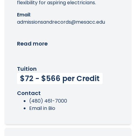
flexibility for aspiring electricians.
Email
:
admissionsandrecords@mesacc.edu
Read more
Tuition
$72 - $566 per Credit
Contact
(480) 461-7000
Email in Bio