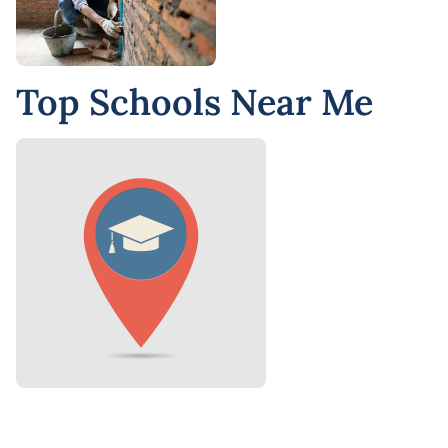
Top Schools Near Me