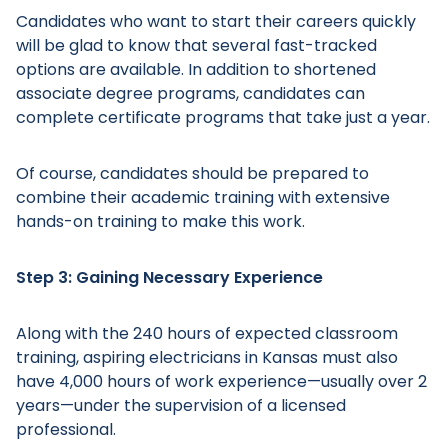
Candidates who want to start their careers quickly
will be glad to know that several fast-tracked
options are available. In addition to shortened
associate degree programs, candidates can
complete certificate programs that take just a year.
Main Menu
Of course, candidates should be prepared to
combine their academic training with extensive
hands-on training to make this work.
Step 3: Gaining Necessary Experience
Along with the 240 hours of expected classroom
training, aspiring electricians in Kansas must also
have 4,000 hours of work experience—usually over 2
years—under the supervision of a licensed
professional.