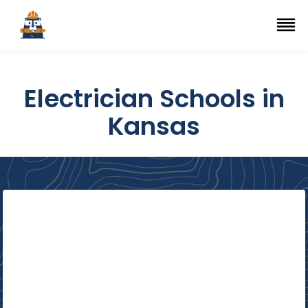
Top Trade Schools
se Navigation Menu
Ope
Electrician Schools in
Kansas