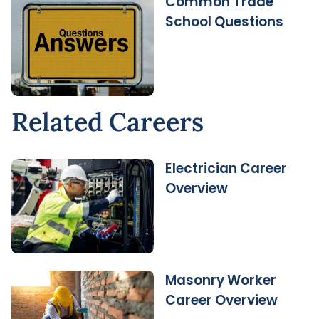
Common Trade
School Questions
Related Careers
Electrician Career
Overview
Masonry Worker
Career Overview