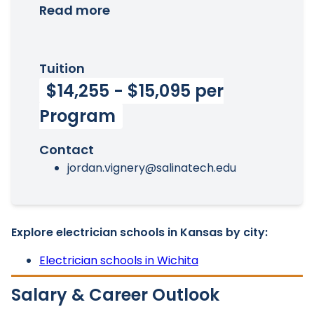
Read more
Tuition
$14,255 - $15,095 per
Program
Contact
jordan.vignery@salinatech.edu
Explore electrician schools in Kansas by city:
Electrician schools in Wichita
Salary & Career Outlook