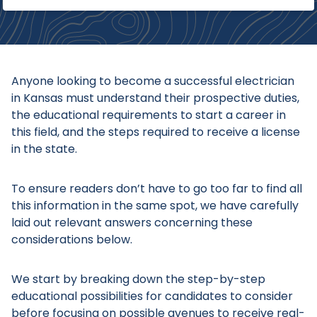
Anyone looking to become a successful electrician
in Kansas must understand their prospective duties,
the educational requirements to start a career in
this field, and the steps required to receive a license
in the state.
To ensure readers don’t have to go too far to find all
this information in the same spot, we have carefully
laid out relevant answers concerning these
considerations below.
We start by breaking down the step-by-step
educational possibilities for candidates to consider
before focusing on possible avenues to receive real-