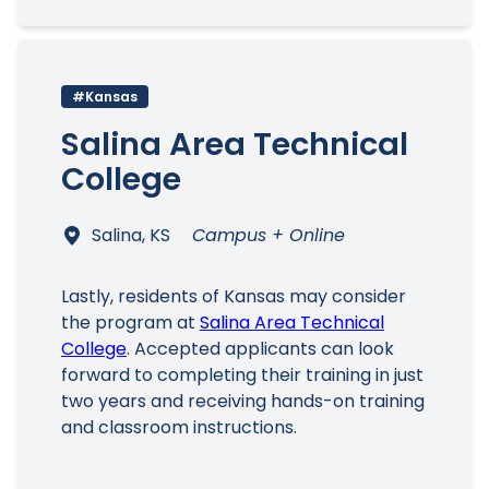
#Kansas
Salina Area Technical
College
Salina, KS
Campus + Online
Lastly, residents of Kansas may consider
the program at
Salina Area Technical
College
. Accepted applicants can look
forward to completing their training in just
two years and receiving hands-on training
and classroom instructions.