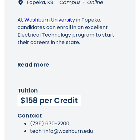
Topeka, KS
Campus + Online
At
Washburn University
in Topeka,
candidates can enroll in an excellent
Electrical Technology program to start
their careers in the state.
Read more
Tuition
$158 per Credit
Contact
(785) 670-2200
tech-info@washburn.edu