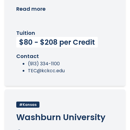
Read more
Tuition
$80 - $208 per Credit
Contact
(913) 334-1100
TEC@kckcc.edu
#Kansas
Washburn University