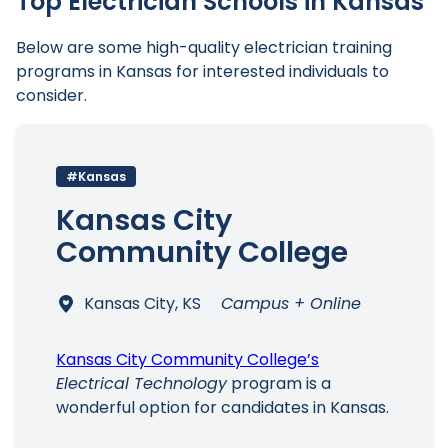
Top Electrician Schools in Kansas
Below are some high-quality electrician training
programs in Kansas for interested individuals to
consider.
#Kansas
Kansas City
Community College
Kansas City, KS
Campus + Online
Kansas City Community College’s
Electrical Technology
program is a
wonderful option for candidates in Kansas.