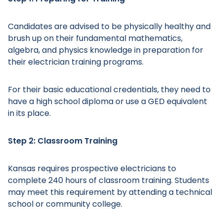
Candidates are advised to be physically healthy and
brush up on their fundamental mathematics,
algebra, and physics knowledge in preparation for
their electrician training programs.
For their basic educational credentials, they need to
have a high school diploma or use a GED equivalent
in its place.
Step 2: Classroom Training
Kansas requires prospective electricians to
complete 240 hours of classroom training. Students
may meet this requirement by attending a technical
school or community college.