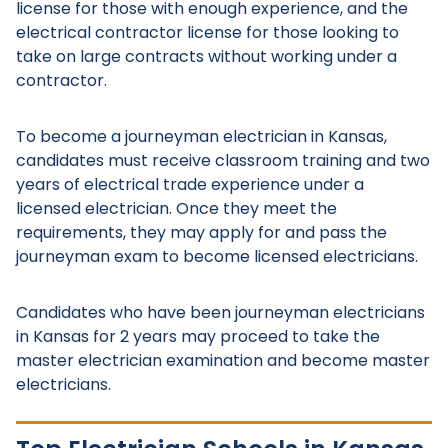
license for those with enough experience, and the
electrical contractor license for those looking to
take on large contracts without working under a
contractor.
To become a journeyman electrician in Kansas,
candidates must receive classroom training and two
years of electrical trade experience under a
licensed electrician. Once they meet the
requirements, they may apply for and pass the
journeyman exam to become licensed electricians.
Candidates who have been journeyman electricians
in Kansas for 2 years may proceed to take the
master electrician examination and become master
electricians.