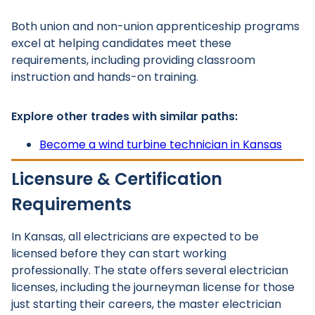
Both union and non-union apprenticeship programs
excel at helping candidates meet these
requirements, including providing classroom
instruction and hands-on training.
Explore other trades with similar paths:
Become a wind turbine technician in Kansas
Licensure & Certification
Requirements
In Kansas, all electricians are expected to be
licensed before they can start working
professionally. The state offers several electrician
licenses, including the journeyman license for those
just starting their careers, the master electrician