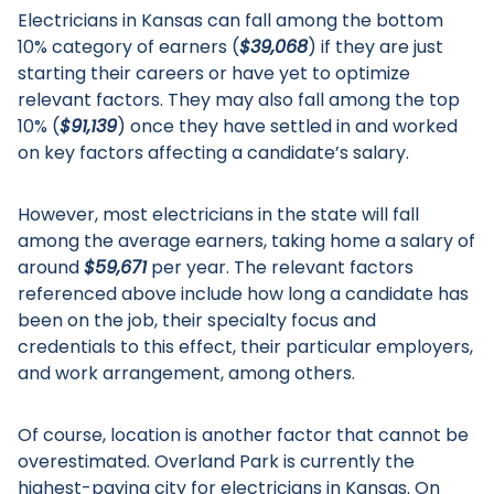
Electricians in Kansas can fall among the bottom
10% category of earners (
$39,068
) if they are just
starting their careers or have yet to optimize
relevant factors. They may also fall among the top
10% (
$91,139
) once they have settled in and worked
on key factors affecting a candidate’s salary.
However, most electricians in the state will fall
among the average earners, taking home a salary of
around
$59,671
per year. The relevant factors
referenced above include how long a candidate has
been on the job, their specialty focus and
credentials to this effect, their particular employers,
and work arrangement, among others.
Of course, location is another factor that cannot be
overestimated. Overland Park is currently the
highest-paying city for electricians in Kansas. On