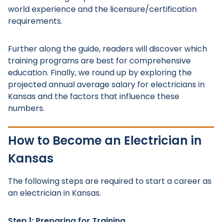
world experience and the licensure/certification
requirements.
Further along the guide, readers will discover which
training programs are best for comprehensive
education. Finally, we round up by exploring the
projected annual average salary for electricians in
Kansas and the factors that influence these
numbers.
How to Become an Electrician in
Kansas
The following steps are required to start a career as
an electrician in Kansas.
Step 1: Preparing for Training