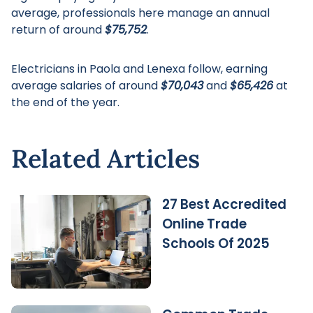
average, professionals here manage an annual
return of around
$75,752
.
Electricians in Paola and Lenexa follow, earning
average salaries of around
$70,043
and
$65,426
at
the end of the year.
Related Articles
27 Best Accredited
Online Trade
Schools Of 2025