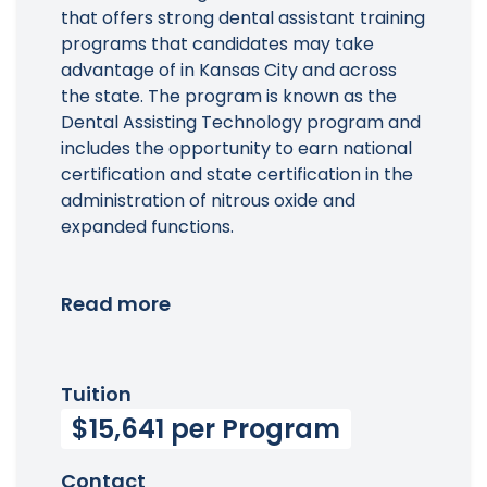
that offers strong dental assistant training
programs that candidates may take
advantage of in Kansas City and across
the state. The program is known as the
Dental Assisting Technology program and
includes the opportunity to earn national
certification and state certification in the
administration of nitrous oxide and
expanded functions.
Read more
Tuition
$15,641 per Program
Contact