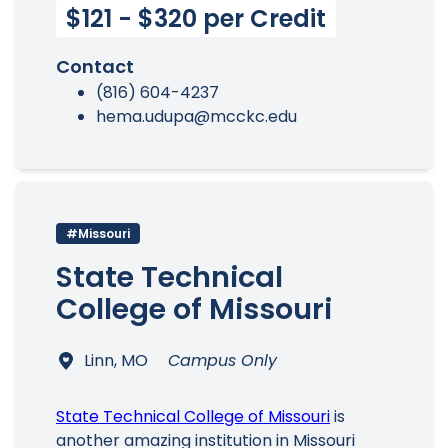
$121 - $320 per Credit
Contact
(816) 604-4237
hema.udupa@mcckc.edu
#Missouri
State Technical
College of Missouri
Linn, MO
Campus Only
State Technical College of Missouri
is
another amazing institution in Missouri