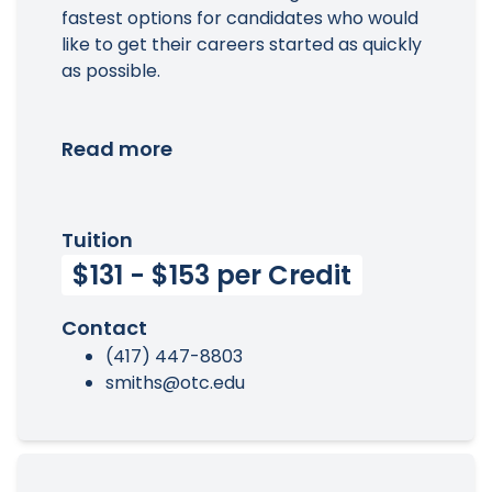
fastest options for candidates who would
like to get their careers started as quickly
as possible.
Read more
Tuition
$131 - $153 per Credit
Contact
(417) 447-8803
smiths@otc.edu