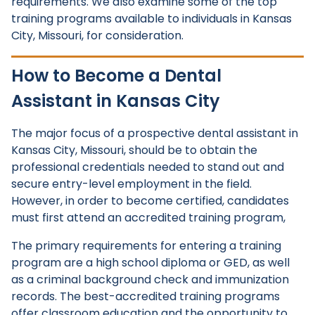
requirements. We also examine some of the top
training programs available to individuals in Kansas
City, Missouri, for consideration.
How to Become a Dental
Assistant in Kansas City
The major focus of a prospective dental assistant in
Kansas City, Missouri, should be to obtain the
professional credentials needed to stand out and
secure entry-level employment in the field.
However, in order to become certified, candidates
must first attend an accredited training program,
The primary requirements for entering a training
program are a high school diploma or GED, as well
as a criminal background check and immunization
records. The best-accredited training programs
offer classroom education and the opportunity to