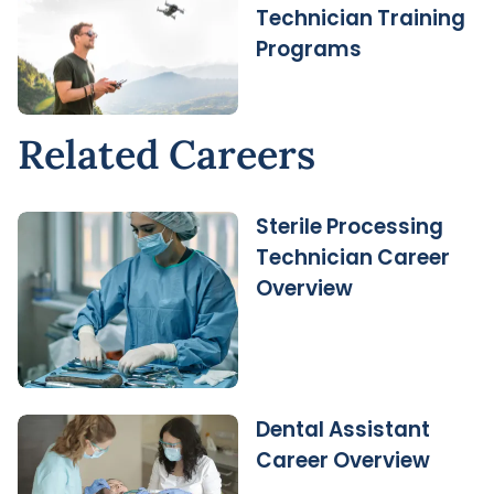
Technician Training
Programs
Related Careers
Sterile Processing
Technician Career
Overview
Dental Assistant
Career Overview