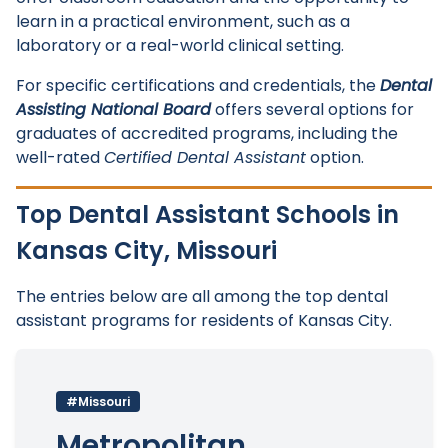
learn in a practical environment, such as a
laboratory or a real-world clinical setting.
For specific certifications and credentials, the
Dental
Assisting National Board
offers several options for
graduates of accredited programs, including the
well-rated
Certified Dental Assistant
option.
Top Dental Assistant Schools in
Kansas City, Missouri
The entries below are all among the top dental
assistant programs for residents of Kansas City.
#Missouri
Metropolitan