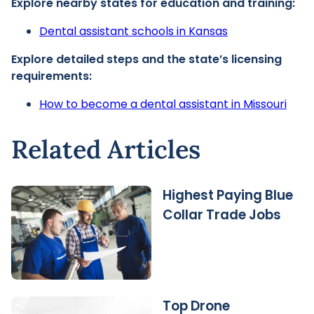
Explore nearby states for education and training:
Dental assistant schools in Kansas
Explore detailed steps and the state’s licensing
requirements:
How to become a dental assistant in Missouri
Related Articles
Highest Paying Blue
Collar Trade Jobs
Top Drone