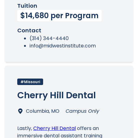
Tuition
$14,680 per Program
Contact
(314) 344-4440
info@midwestinstitute.com
#Missouri
Cherry Hill Dental
Columbia, MO
Campus Only
Lastly,
Cherry Hill Dental
offers an
immersive dental assistant training