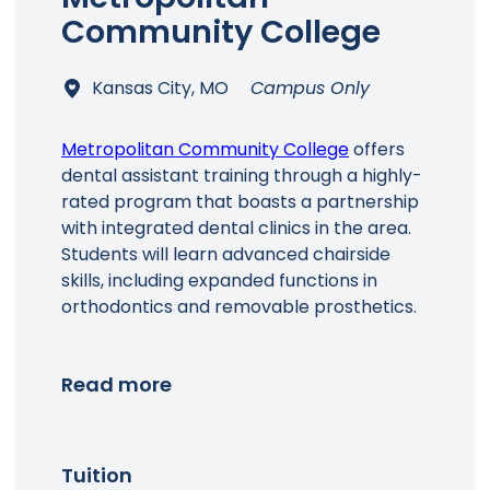
Community College
Kansas City, MO
Campus Only
Main Menu
Metropolitan Community College
offers
dental assistant training through a highly-
rated program that boasts a partnership
with integrated dental clinics in the area.
Students will learn advanced chairside
skills, including expanded functions in
orthodontics and removable prosthetics.
Read more
Tuition