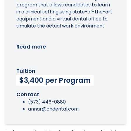
program that allows candidates to learn
in a clinical setting using state-of-the-art
equipment and a virtual dental office to
simulate the actual work environment.
Read more
Tuition
$3,400 per Program
Contact
(573) 446-0880
annar@chdental.com