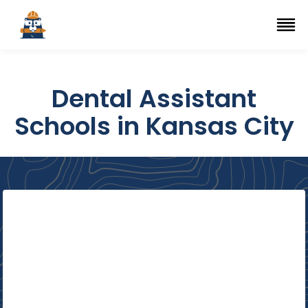
Top Trade Schools
se Navigation Menu
Ope
Dental Assistant
Schools in Kansas City