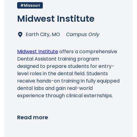
#Missouri
Midwest Institute
Earth City, MO
Campus Only
Midwest Institute
offers a comprehensive
Dental Assistant training program
designed to prepare students for entry-
level roles in the dental field. Students
receive hands-on training in fully equipped
dental labs and gain real-world
experience through clinical externships.
Read more