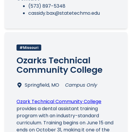
(573) 897-5348
cassidy.bax@statetechmo.edu
#Missouri
Ozarks Technical
Community College
Springfield, MO
Campus Only
Ozark Technical Community College
provides a dental assistant training
program with an industry-standard
curriculum. Training begins on June 15 and
ends on October 31, making it one of the