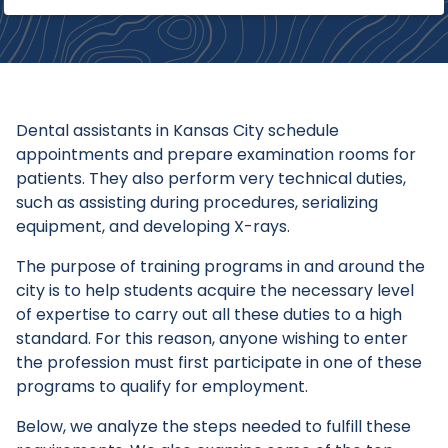
Dental assistants in Kansas City schedule
appointments and prepare examination rooms for
patients. They also perform very technical duties,
such as assisting during procedures, serializing
equipment, and developing X-rays.
The purpose of training programs in and around the
city is to help students acquire the necessary level
of expertise to carry out all these duties to a high
standard. For this reason, anyone wishing to enter
the profession must first participate in one of these
programs to qualify for employment.
Below, we analyze the steps needed to fulfill these