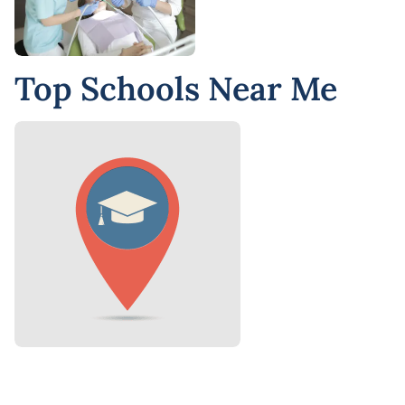
Top Schools Near Me