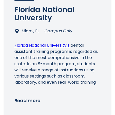
Florida National
University
Miami, FL
Campus Only
Florida National University’s
dental
assistant training program is regarded as
one of the most comprehensive in the
state. In an 8-month program, students
will receive a range of instructions using
various settings such as classroom,
laboratory, and even real-world training.
Read more