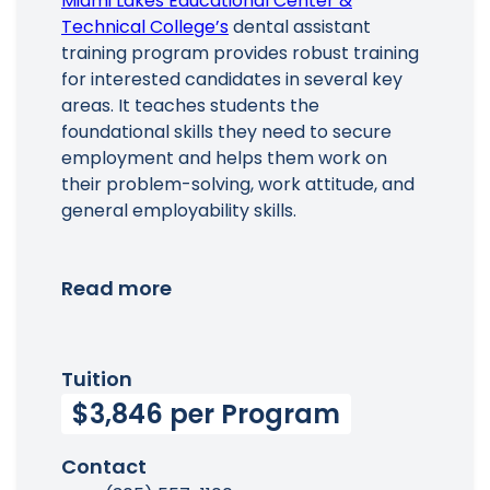
Miami Lakes Educational Center &
Technical College’s
dental assistant
training program provides robust training
for interested candidates in several key
areas. It teaches students the
foundational skills they need to secure
employment and helps them work on
their problem-solving, work attitude, and
general employability skills.
Read more
Tuition
$3,846 per Program
Contact