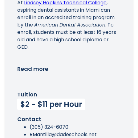
At
Lindsey Hopkins Technical College
,
aspiring dental assistants in Miami can
enroll in an accredited training program
by the
American
Dental Association
. To
enroll, students must be at least 16 years
old and have a high school diploma or
GED.
Read more
Tuition
$2 - $11 per Hour
Contact
(305) 324-6070
RMantilla@dadeschools.net