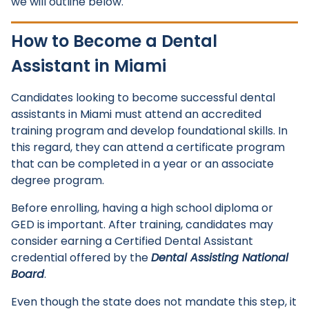
we will outline below.
How to Become a Dental
Assistant in Miami
Candidates looking to become successful dental
assistants in Miami must attend an accredited
training program and develop foundational skills. In
this regard, they can attend a certificate program
that can be completed in a year or an associate
degree program.
Before enrolling, having a high school diploma or
GED is important. After training, candidates may
consider earning a Certified Dental Assistant
credential offered by the
Dental Assisting National
Board
.
Even though the state does not mandate this step, it