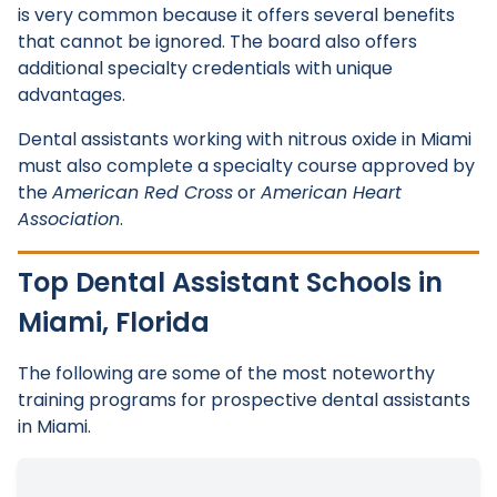
is very common because it offers several benefits
that cannot be ignored. The board also offers
additional specialty credentials with unique
advantages.
Dental assistants working with nitrous oxide in Miami
must also complete a specialty course approved by
the
American Red Cross
or
American Heart
Association
.
Top Dental Assistant Schools in
Miami, Florida
The following are some of the most noteworthy
training programs for prospective dental assistants
in Miami.