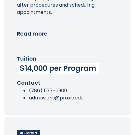
after procedures and scheduling
appointments.
Read more
Tuition
$14,000 per Program
Contact
(786) 577-6909
admissions@praxis.edu
#Florida