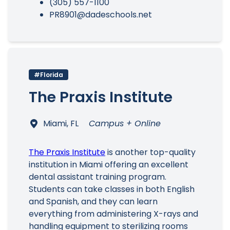
(305) 557-1100
PR8901@dadeschools.net
#Florida
The Praxis Institute
Miami, FL
Campus + Online
The Praxis Institute
is another top-quality
institution in Miami offering an excellent
dental assistant training program.
Students can take classes in both English
and Spanish, and they can learn
everything from administering X-rays and
handling equipment to sterilizing rooms