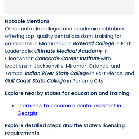
Notable Mentions
Other notable colleges and academic institutions
offering top-quality dental assistant training for
candidates in Miami include
Broward College
in Fort
Lauderdale;
Ultimate Medical Academy
in
Clearwater;
Concorde Career Institute
with
locations in Jacksonville, Miramar, Orlando, and
Tampa;
Indian River State Colleg
e in Fort Pierce; and
Gulf Coast State College
in Panama City.
Explore nearby states for education and training:
Learn how to become a dental assistant in
Georgia
Explore detailed steps and the state’s licensing
requirements: