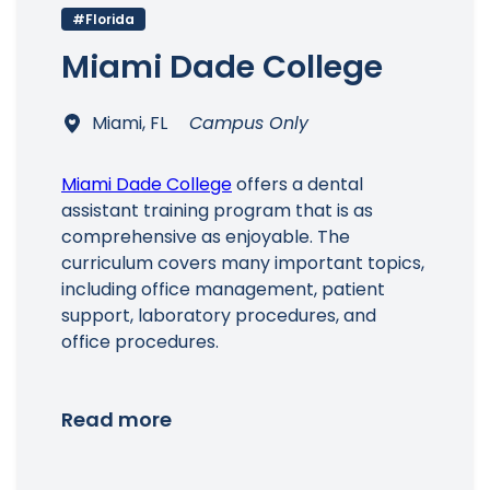
#Florida
Miami Dade College
Miami, FL
Campus Only
Main Menu
Miami Dade College
offers a dental
assistant training program that is as
comprehensive as enjoyable. The
curriculum covers many important topics,
including office management, patient
support, laboratory procedures, and
office procedures.
Read more