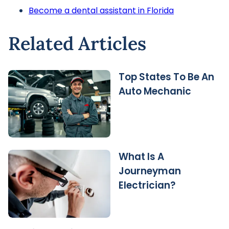
Become a dental assistant in Florida
Related Articles
Top States To Be An
Auto Mechanic
What Is A
Journeyman
Electrician?