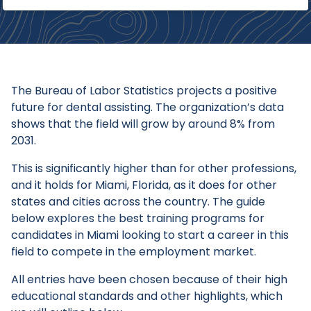
The Bureau of Labor Statistics projects a positive
future for dental assisting. The organization’s data
shows that the field will grow by around 8% from
2031.
This is significantly higher than for other professions,
and it holds for Miami, Florida, as it does for other
states and cities across the country. The guide
below explores the best training programs for
candidates in Miami looking to start a career in this
field to compete in the employment market.
All entries have been chosen because of their high
educational standards and other highlights, which