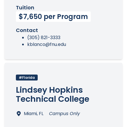
Tuition
$7,650 per Program
Contact
(305) 821-3333
kblanco@fnu.edu
#Florida
Lindsey Hopkins
Technical College
Miami, FL
Campus Only