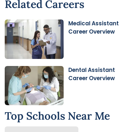
Related Careers
Medical Assistant
Career Overview
Dental Assistant
Career Overview
Top Schools Near Me