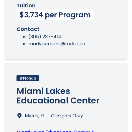
Tuition
$3,734 per Program
Contact
(305) 237-4141
madvisement@mdc.edu
#Florida
Miami Lakes
Educational Center
Miami, FL
Campus Only