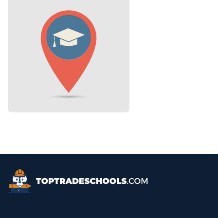
Top Trade Schools