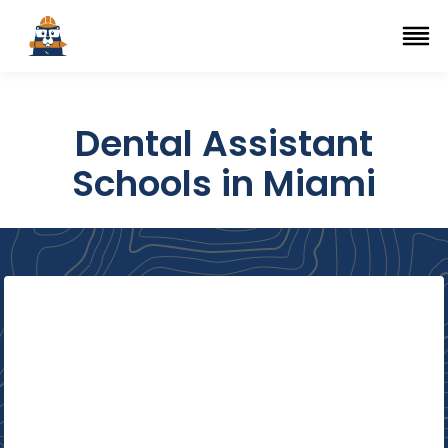
Top Trade Schools
se Navigation Menu
Ope
Dental Assistant
Schools in Miami