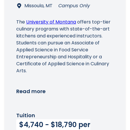
Missoula, MT
Campus Only
The
University of Montana
offers top-tier
culinary programs with state-of-the-art
kitchens and experienced instructors.
Students can pursue an Associate of
Applied Science in Food Service
Entrepreneurship and Hospitality or a
Certificate of Applied Science in Culinary
Arts.
Read more
Tuition
$4,740 - $18,790 per