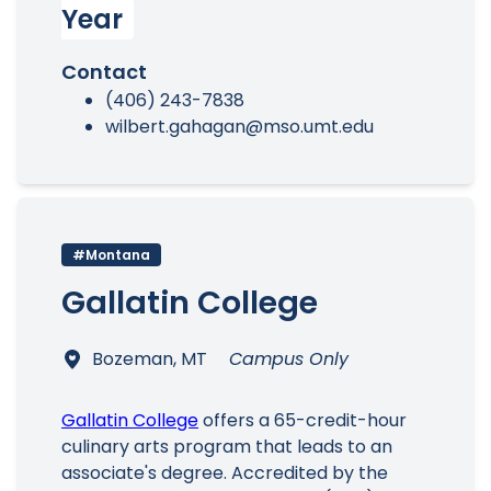
Year
Contact
(406) 243-7838
wilbert.gahagan@mso.umt.edu
#Montana
Gallatin College
Bozeman, MT
Campus Only
Gallatin College
offers a 65-credit-hour
culinary arts program that leads to an
associate's degree. Accredited by the