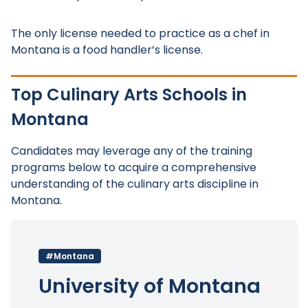
The only license needed to practice as a chef in
Montana is a food handler’s license.
Top Culinary Arts Schools in
Montana
Candidates may leverage any of the training
programs below to acquire a comprehensive
understanding of the culinary arts discipline in
Montana.
#Montana
University of Montana