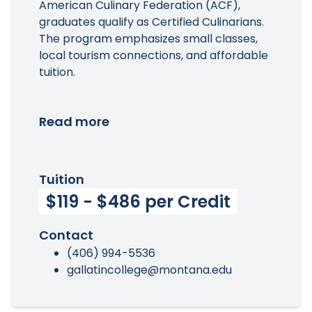
American Culinary Federation (ACF),
graduates qualify as Certified Culinarians.
The program emphasizes small classes,
local tourism connections, and affordable
tuition.
Read more
Tuition
$119 - $486 per Credit
Contact
(406) 994-5536
gallatincollege@montana.edu