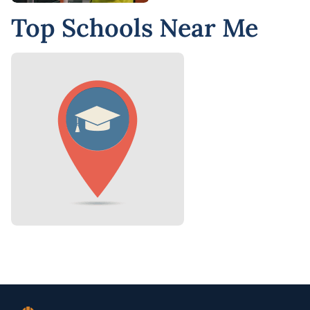
Top Schools Near Me