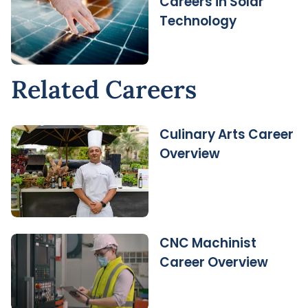
Careers in Solar
Technology
Related Careers
Culinary Arts Career
Overview
CNC Machinist
Career Overview