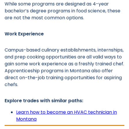
While some programs are designed as 4-year
bachelor’s degree programs in food science, these
are not the most common options.
Work Experience
Main Menu
Campus-based culinary establishments, internships,
and prep cooking opportunities are all valid ways to
gain some work experience as a freshly trained chef.
Apprenticeship programs in Montana also offer
direct on-the-job training opportunities for aspiring
chefs.
Explore trades with similar paths:
Learn how to become an HVAC technician in
Montana