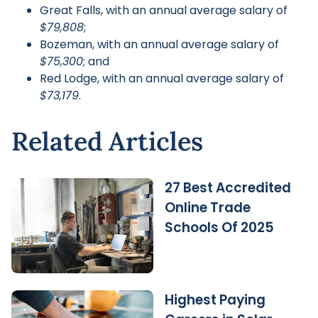
Great Falls, with an annual average salary of
$79,808
;
Bozeman, with an annual average salary of
$75,300
; and
Red Lodge, with an annual average salary of
$73,179
.
Related Articles
27 Best Accredited
Online Trade
Schools Of 2025
Highest Paying