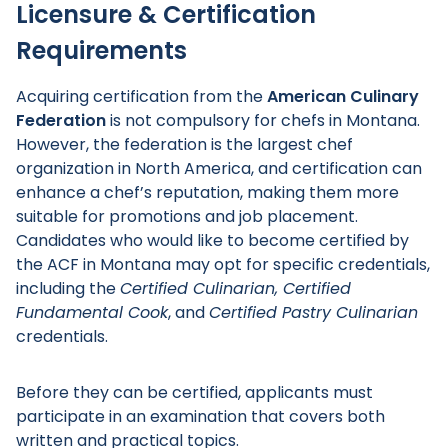
Licensure & Certification
Requirements
Acquiring certification from the
American Culinary
Federation
is not compulsory for chefs in Montana.
However, the federation is the largest chef
organization in North America, and certification can
enhance a chef’s reputation, making them more
suitable for promotions and job placement.
Candidates who would like to become certified by
the ACF in Montana may opt for specific credentials,
including the
Certified Culinarian, Certified
Fundamental Cook
, and
Certified Pastry Culinarian
credentials.
Before they can be certified, applicants must
participate in an examination that covers both
written and practical topics.