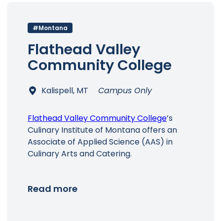
#Montana
Flathead Valley
Community College
Kalispell, MT
Campus Only
Flathead Valley Community College
’s
Culinary Institute of Montana offers an
Associate of Applied Science (AAS) in
Culinary Arts and Catering.
Read more