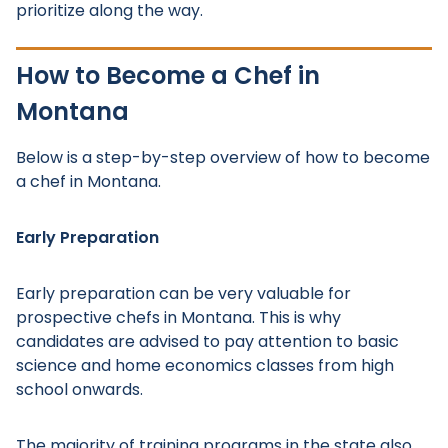
prioritize along the way.
How to Become a Chef in
Montana
Below is a step-by-step overview of how to become
a chef in Montana.
Early Preparation
Early preparation can be very valuable for
prospective chefs in Montana. This is why
candidates are advised to pay attention to basic
science and home economics classes from high
school onwards.
The majority of training programs in the state also