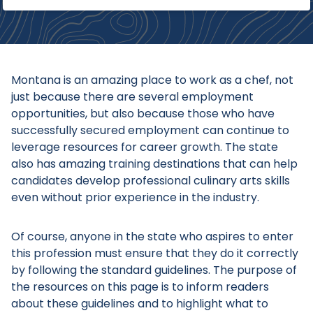
Montana is an amazing place to work as a chef, not
just because there are several employment
opportunities, but also because those who have
successfully secured employment can continue to
leverage resources for career growth. The state
also has amazing training destinations that can help
candidates develop professional culinary arts skills
even without prior experience in the industry.
Of course, anyone in the state who aspires to enter
this profession must ensure that they do it correctly
by following the standard guidelines. The purpose of
the resources on this page is to inform readers
about these guidelines and to highlight what to