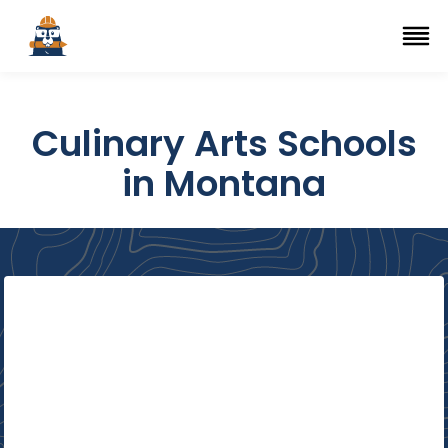
Top Trade Schools
se Navigation Menu
Ope
Culinary Arts Schools
in Montana