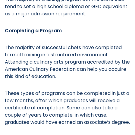
tend to set a high school diploma or GED equivalent
as a major admission requirement.
Completing a Program
The majority of successful chefs have completed
formal training in a structured environment.
Attending a culinary arts program accredited by the
American Culinary Federation can help you acquire
this kind of education.
These types of programs can be completed in just a
few months, after which graduates will receive a
certificate of completion. Some can also take a
couple of years to complete, in which case,
graduates would have earned an associate’s degree.