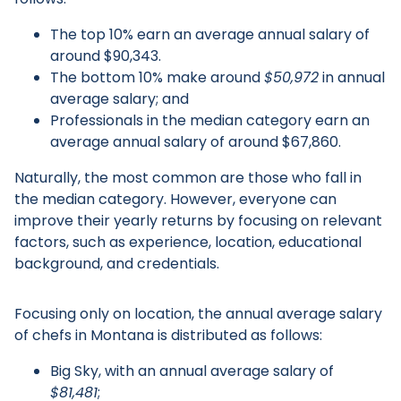
The top 10% earn an average annual salary of
around $90,343.
The bottom 10% make around
$50,972
in annual
average salary; and
Professionals in the median category earn an
average annual salary of around $67,860.
Naturally, the most common are those who fall in
the median category. However, everyone can
improve their yearly returns by focusing on relevant
factors, such as experience, location, educational
background, and credentials.
Focusing only on location, the annual average salary
of chefs in Montana is distributed as follows:
Big Sky, with an annual average salary of
$81,481
;