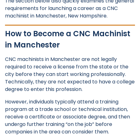
The section below also quickly examines the general
requirements for launching a career as a CNC
machinist in Manchester, New Hampshire.
How to Become a CNC Machinist
in Manchester
CNC machinists in Manchester are not legally
required to receive a license from the state or the
city before they can start working professionally.
Technically, they are not expected to have a college
degree to enter this profession.
However, individuals typically attend a training
program at a trade school or technical institution,
receive a certificate or associate degree, and then
undergo further training “on the job” before
companies in the area can consider them.