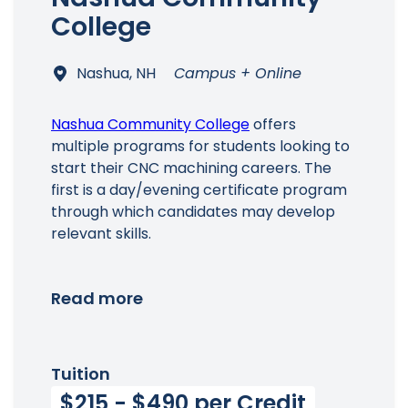
College
Nashua, NH
Campus + Online
Nashua Community College
offers
multiple programs for students looking to
start their CNC machining careers. The
first is a day/evening certificate program
through which candidates may develop
relevant skills.
Read more
Tuition
$215 - $490 per Credit