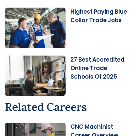
Highest Paying Blue
Collar Trade Jobs
27 Best Accredited
Online Trade
Schools Of 2025
Related Careers
CNC Machinist
Career Overview