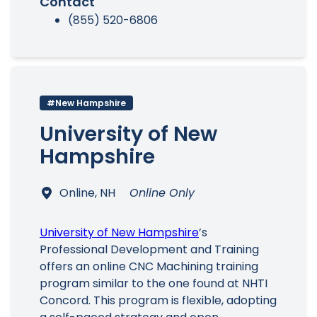
Contact
(855) 520-6806
#New Hampshire
University of New
Hampshire
Online, NH
Online Only
University of New Hampshire
’s
Professional Development and Training
offers an online CNC Machining training
program similar to the one found at NHTI
Concord. This program is flexible, adopting