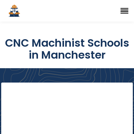
Top Trade Schools
se Navigation Menu
Ope
CNC Machinist Schools
in Manchester