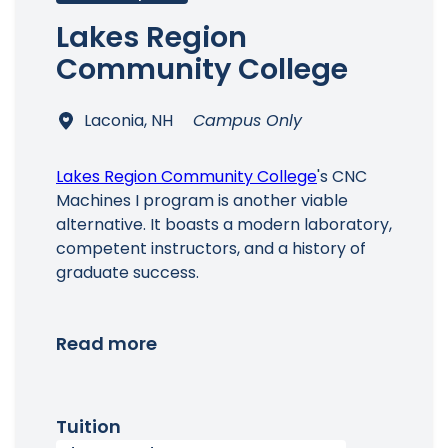
Lakes Region
Community College
Laconia, NH
Campus Only
Lakes Region Community College
's CNC
Machines I program is another viable
alternative. It boasts a modern laboratory,
competent instructors, and a history of
graduate success.
Read more
Tuition