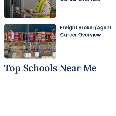
Freight Broker/Agent
Career Overview
Top Schools Near Me