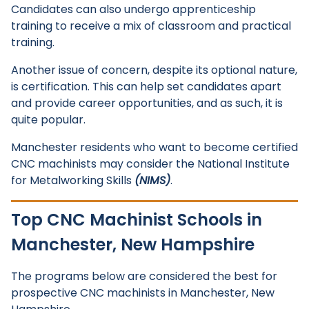
Candidates can also undergo apprenticeship
training to receive a mix of classroom and practical
training.
Another issue of concern, despite its optional nature,
is certification. This can help set candidates apart
and provide career opportunities, and as such, it is
quite popular.
Manchester residents who want to become certified
CNC machinists may consider the National Institute
for Metalworking Skills
(NIMS)
.
Top CNC Machinist Schools in
Manchester, New Hampshire
The programs below are considered the best for
prospective CNC machinists in Manchester, New