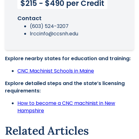
$215 - $490 per Credit
Contact
(603) 524-3207
lrccinfo@ccsnh.edu
Explore nearby states for education and training:
CNC Machinist Schools in Maine
Explore detailed steps and the state’s licensing
requirements:
How to become a CNC machinist in New
Hampshire
Related Articles