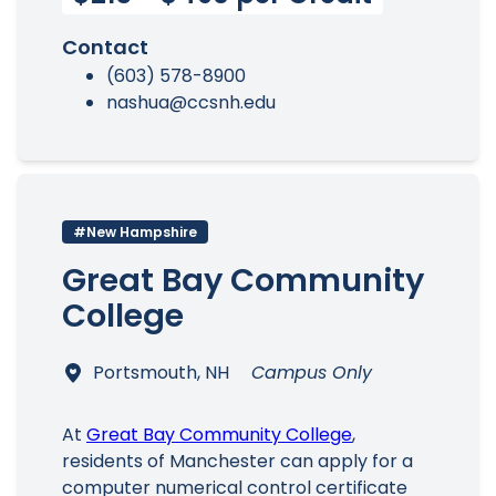
Contact
(603) 578-8900
nashua@ccsnh.edu
#New Hampshire
Great Bay Community
College
Portsmouth, NH
Campus Only
At
Great Bay Community College
,
residents of Manchester can apply for a
computer numerical control certificate