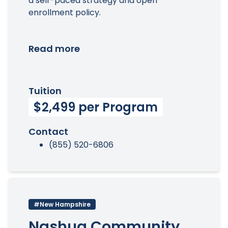
a self-paced strategy and open
enrollment policy.
Read more
Tuition
$2,499 per Program
Contact
(855) 520-6806
#New Hampshire
Nashua Community