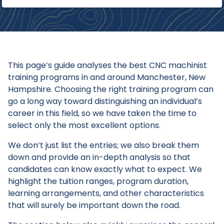
This page’s guide analyses the best CNC machinist
training programs in and around Manchester, New
Hampshire. Choosing the right training program can
go a long way toward distinguishing an individual’s
career in this field, so we have taken the time to
select only the most excellent options.
We don’t just list the entries; we also break them
down and provide an in-depth analysis so that
candidates can know exactly what to expect. We
highlight the tuition ranges, program duration,
learning arrangements, and other characteristics
that will surely be important down the road.