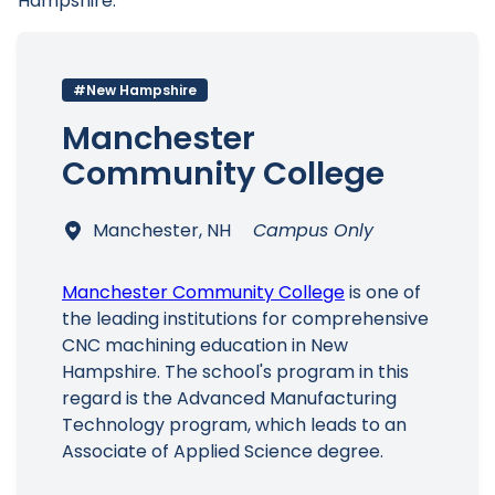
Hampshire.
#New Hampshire
Main Menu
Manchester
Community College
Manchester, NH
Campus Only
Manchester Community College
is one of
the leading institutions for comprehensive
CNC machining education in New
Hampshire. The school's program in this
regard is the Advanced Manufacturing
Technology program, which leads to an
Associate of Applied Science degree.