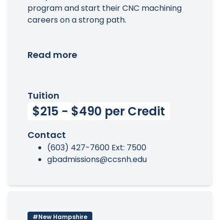
program and start their CNC machining
careers on a strong path.
Read more
Tuition
$215 - $490 per Credit
Contact
(603) 427-7600 Ext: 7500
gbadmissions@ccsnh.edu
#New Hampshire