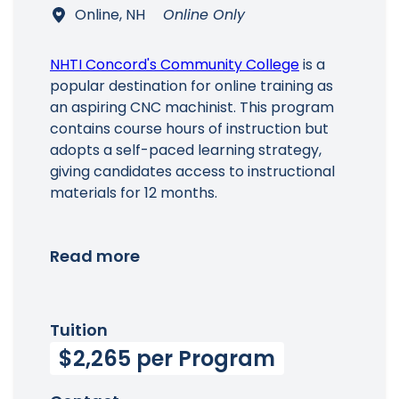
Online, NH
Online Only
NHTI Concord's Community College
is a
popular destination for online training as
an aspiring CNC machinist. This program
contains course hours of instruction but
adopts a self-paced learning strategy,
giving candidates access to instructional
materials for 12 months.
Read more
Tuition
$2,265 per Program