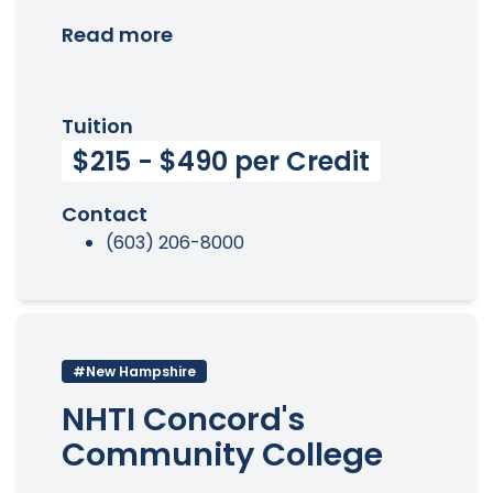
Read more
Tuition
$215 - $490 per Credit
Contact
(603) 206-8000
#New Hampshire
NHTI Concord's
Community College