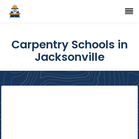
Top Trade Schools
se Navigation Menu
Ope
Carpentry Schools in
Jacksonville