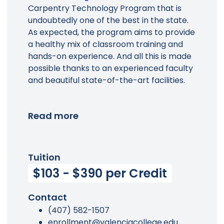
Carpentry Technology Program that is
Main Menu
undoubtedly one of the best in the state.
As expected, the program aims to provide
a healthy mix of classroom training and
hands-on experience. And all this is made
possible thanks to an experienced faculty
and beautiful state-of-the-art facilities.
Read more
Tuition
$103 - $390 per Credit
Contact
(407) 582-1507
enrollment@valenciacollege.edu