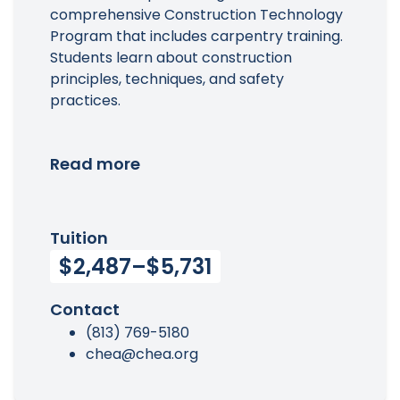
comprehensive Construction Technology
Program that includes carpentry training.
Students learn about construction
principles, techniques, and safety
practices.
Read more
Tuition
$2,487–$5,731
Contact
(813) 769-5180
chea@chea.org