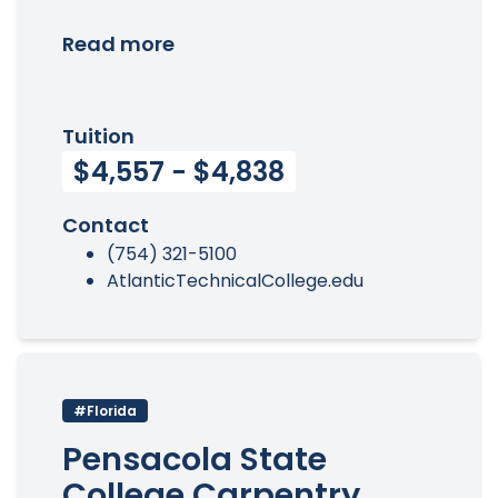
Read more
Tuition
$4,557 - $4,838
Contact
(754) 321-5100
AtlanticTechnicalCollege.edu
#Florida
Pensacola State
College Carpentry