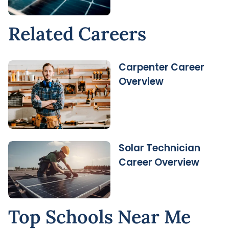
Related Careers
Carpenter Career
Overview
Solar Technician
Career Overview
Top Schools Near Me