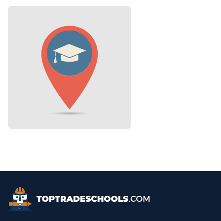
Top Trade Schools