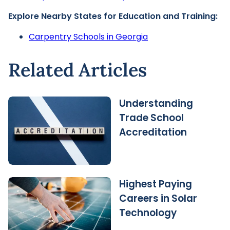
Explore Nearby States for Education and Training:
Carpentry Schools in Georgia
Related Articles
Understanding
Trade School
Accreditation
Highest Paying
Careers in Solar
Technology