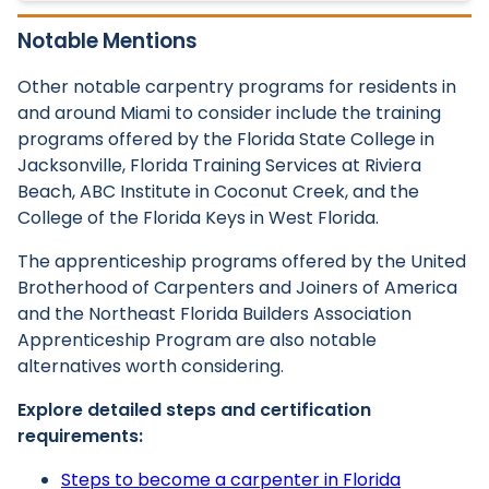
Notable Mentions
Other notable carpentry programs for residents in
and around Miami to consider include the training
programs offered by the Florida State College in
Jacksonville, Florida Training Services at Riviera
Beach, ABC Institute in Coconut Creek, and the
College of the Florida Keys in West Florida.
The apprenticeship programs offered by the United
Brotherhood of Carpenters and Joiners of America
and the Northeast Florida Builders Association
Apprenticeship Program are also notable
alternatives worth considering.
Explore detailed steps and certification
requirements:
Steps to become a carpenter in Florida