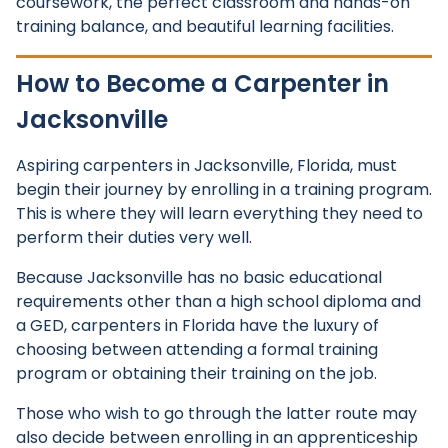
coursework, the perfect classroom and hands-on
training balance, and beautiful learning facilities.
How to Become a Carpenter in
Jacksonville
Aspiring carpenters in Jacksonville, Florida, must
begin their journey by enrolling in a training program.
This is where they will learn everything they need to
perform their duties very well.
Because Jacksonville has no basic educational
requirements other than a high school diploma and
a GED, carpenters in Florida have the luxury of
choosing between attending a formal training
program or obtaining their training on the job.
Those who wish to go through the latter route may
also decide between enrolling in an apprenticeship