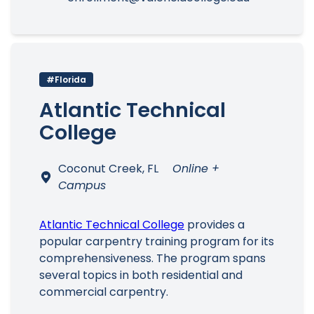
#Florida
Atlantic Technical
College
Coconut Creek, FL
Online +
Campus
Atlantic Technical College
provides a
popular carpentry training program for its
comprehensiveness. The program spans
several topics in both residential and
commercial carpentry.