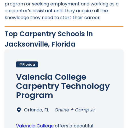
program or seeking employment and working as a
carpenter’s assistant until they acquire all the
knowledge they need to start their career.
Top Carpentry Schools in
Jacksonville, Florida
#Florida
Valencia College
Carpentry Technology
Program
Orlando, FL
Online + Campus
Valencia College
offers a beautiful