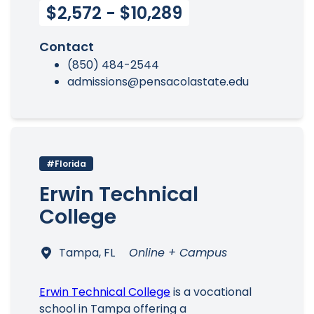
$2,572 - $10,289
Contact
(850) 484-2544
admissions@pensacolastate.edu
#Florida
Erwin Technical
College
Tampa, FL
Online + Campus
Erwin Technical College
is a vocational
school in Tampa offering a