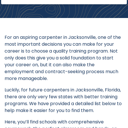
For an aspiring carpenter in Jacksonville, one of the
most important decisions you can make for your
career is to choose a quality training program. Not
only does this give you a solid foundation to start
your career on, but it can also make the
employment and contract-seeking process much
more manageable.
Luckily, for future carpenters in Jacksonville, Florida,
there are only very few states with better training
programs. We have provided a detailed list below to
help make it easier for you to find them.
Here, you’ll find schools with comprehensive