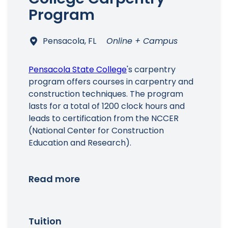
Program
Pensacola, FL
Online + Campus
Pensacola State College
's carpentry
program offers courses in carpentry and
construction techniques. The program
lasts for a total of 1200 clock hours and
leads to certification from the NCCER
(National Center for Construction
Education and Research).
Read more
Tuition