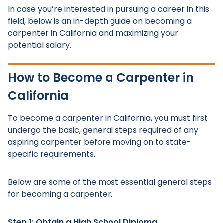
In case you’re interested in pursuing a career in this
field, below is an in-depth guide on becoming a
carpenter in California and maximizing your
potential salary.
How to Become a Carpenter in
California
To become a carpenter in California, you must first
undergo the basic, general steps required of any
aspiring carpenter before moving on to state-
specific requirements.
Below are some of the most essential general steps
for becoming a carpenter.
Step 1: Obtain a High School Diploma