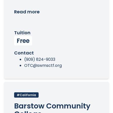
Read more
Tuition
Free
Contact
(909) 824-9033
OTC@swmsctf.org
#California
Barstow Community