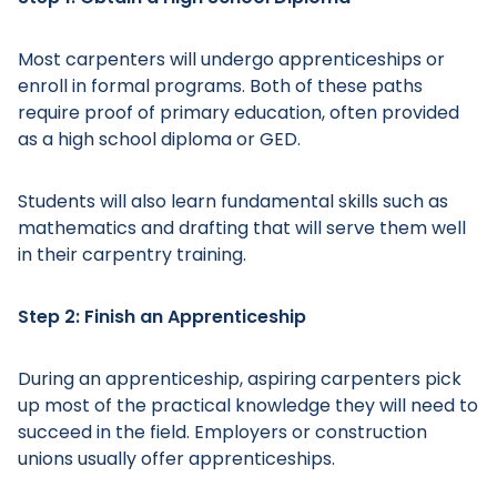
Most carpenters will undergo apprenticeships or
enroll in formal programs. Both of these paths
require proof of primary education, often provided
as a high school diploma or GED.
Students will also learn fundamental skills such as
mathematics and drafting that will serve them well
in their carpentry training.
Step 2: Finish an Apprenticeship
During an apprenticeship, aspiring carpenters pick
up most of the practical knowledge they will need to
succeed in the field. Employers or construction
unions usually offer apprenticeships.