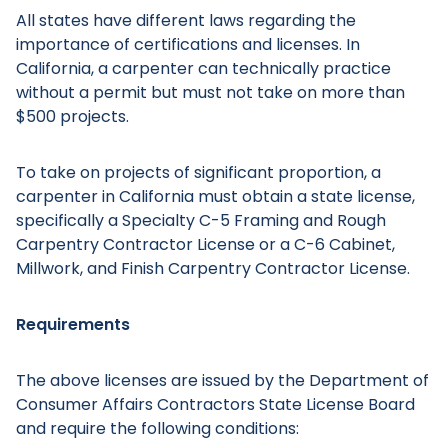
All states have different laws regarding the
importance of certifications and licenses. In
California, a carpenter can technically practice
without a permit but must not take on more than
$500 projects.
To take on projects of significant proportion, a
carpenter in California must obtain a state license,
specifically a Specialty C-5 Framing and Rough
Carpentry Contractor License or a C-6 Cabinet,
Millwork, and Finish Carpentry Contractor License.
Requirements
The above licenses are issued by the Department of
Consumer Affairs Contractors State License Board
and require the following conditions: