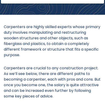
​​​​Carpenters are highly skilled experts whose primary
duty involves manipulating and restructuring
wooden structures and other objects, such as
fiberglass and plastics, to obtain a completely
different framework or structure that fits a specific
purpose.
Carpenters are crucial to any construction project.
As we’ll see below, there are different paths to
becoming a carpenter, each with pros and cons. But
once you become one, the salary is quite attractive
and can be increased even further by following
some key pieces of advice.