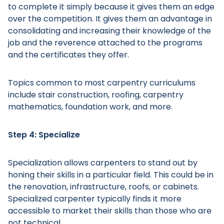
to complete it simply because it gives them an edge
over the competition. It gives them an advantage in
consolidating and increasing their knowledge of the
job and the reverence attached to the programs
and the certificates they offer.
Topics common to most carpentry curriculums
include stair construction, roofing, carpentry
mathematics, foundation work, and more.
Step 4: Specialize
Specialization allows carpenters to stand out by
honing their skills in a particular field. This could be in
the renovation, infrastructure, roofs, or cabinets.
Specialized carpenter typically finds it more
accessible to market their skills than those who are
not technical.