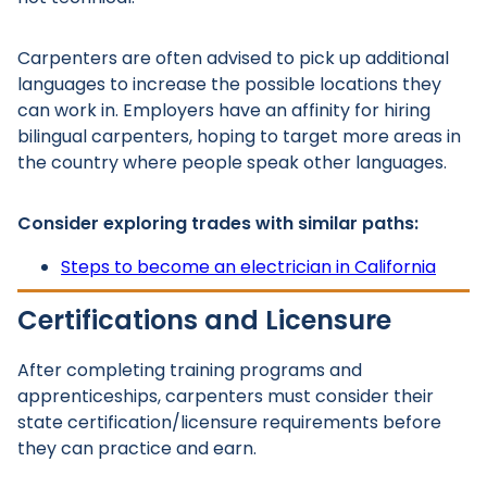
Carpenters are often advised to pick up additional
languages to increase the possible locations they
can work in. Employers have an affinity for hiring
bilingual carpenters, hoping to target more areas in
the country where people speak other languages.
Consider exploring trades with similar paths:
Steps to become an electrician in California
Certifications and Licensure
After completing training programs and
apprenticeships, carpenters must consider their
state certification/licensure requirements before
they can practice and earn.