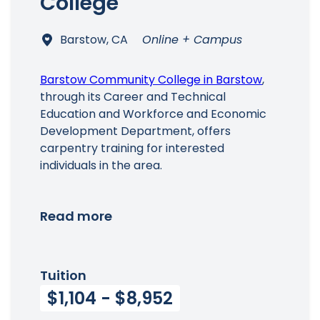
College
Barstow, CA
Online + Campus
Barstow Community College in Barstow
,
through its Career and Technical
Education and Workforce and Economic
Development Department, offers
carpentry training for interested
individuals in the area.
Read more
Tuition
$1,104 - $8,952