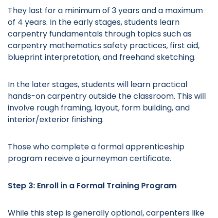
They last for a minimum of 3 years and a maximum
of 4 years. In the early stages, students learn
carpentry fundamentals through topics such as
carpentry mathematics safety practices, first aid,
blueprint interpretation, and freehand sketching.
In the later stages, students will learn practical
hands-on carpentry outside the classroom. This will
involve rough framing, layout, form building, and
Main Menu
interior/exterior finishing.
Those who complete a formal apprenticeship
program receive a journeyman certificate.
Step 3: Enroll in a Formal Training Program
While this step is generally optional, carpenters like