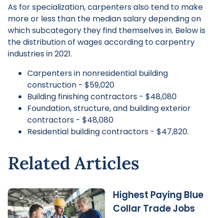
As for specialization, carpenters also tend to make
more or less than the median salary depending on
which subcategory they find themselves in. Below is
the distribution of wages according to carpentry
industries in 2021.
Carpenters in nonresidential building
construction - $59,020
Building finishing contractors - $48,080
Foundation, structure, and building exterior
contractors - $48,080
Residential building contractors - $47,820.
Related Articles
Highest Paying Blue
Collar Trade Jobs