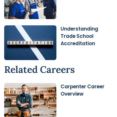
Understanding
Trade School
Accreditation
Related Careers
Carpenter Career
Overview