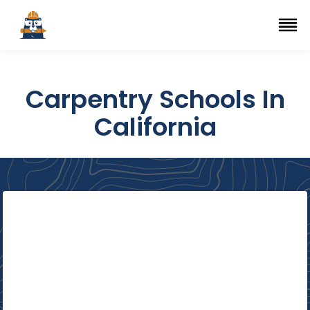
Top Trade Schools
se Navigation Menu
Ope
Carpentry Schools In
California