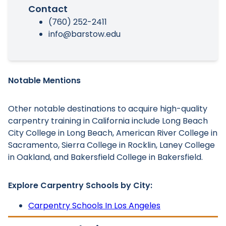
Contact
(760) 252-2411
info@barstow.edu
Notable Mentions
Other notable destinations to acquire high-quality
carpentry training in California include Long Beach
City College in Long Beach, American River College in
Sacramento, Sierra College in Rocklin, Laney College
in Oakland, and Bakersfield College in Bakersfield.
Explore Carpentry Schools by City:
Carpentry Schools In Los Angeles