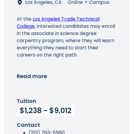
Los Angeles, CA
Online + Campus
At the
Los Angeles Trade Technical
College
, interested candidates may enroll
in the associate in science degree
carpentry program, where they will learn
everything they need to start their
careers on the right path.
Read more
Tuition
$1,238 - $9,012
Contact
(213) 763-5560