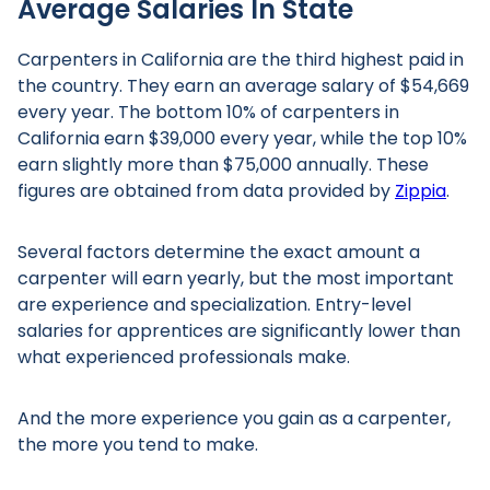
Average Salaries In State
Carpenters in California are the third highest paid in
the country. They earn an average salary of $54,669
every year. The bottom 10% of carpenters in
California earn $39,000 every year, while the top 10%
earn slightly more than $75,000 annually. These
figures are obtained from data provided by
Zippia
.
Several factors determine the exact amount a
carpenter will earn yearly, but the most important
are experience and specialization. Entry-level
salaries for apprentices are significantly lower than
what experienced professionals make.
And the more experience you gain as a carpenter,
the more you tend to make.