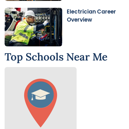
Electrician Career
Overview
Top Schools Near Me