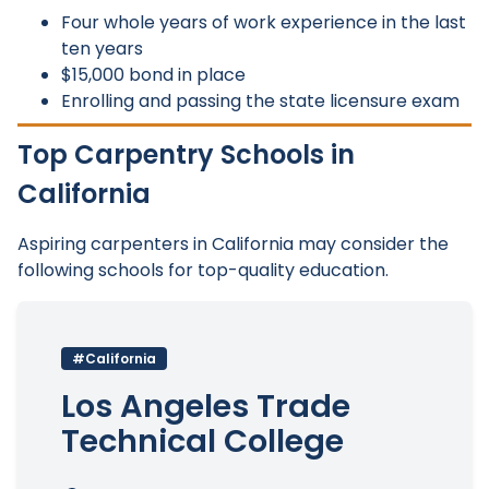
Four whole years of work experience in the last
ten years
$15,000 bond in place
Enrolling and passing the state licensure exam
Top Carpentry Schools in
California
Aspiring carpenters in California may consider the
following schools for top-quality education.
#California
Los Angeles Trade
Technical College