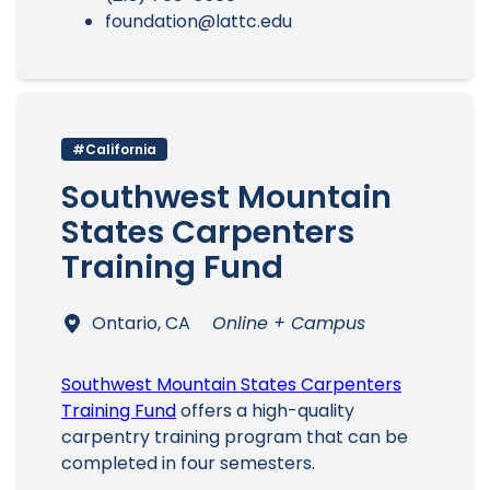
foundation@lattc.edu
#California
Southwest Mountain
States Carpenters
Training Fund
Ontario, CA
Online + Campus
Southwest Mountain States Carpenters
Training Fund
offers a high-quality
carpentry training program that can be
completed in four semesters.