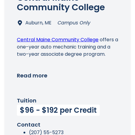
Community College
Auburn, ME
Campus Only
Central Maine Community College
offers a
one-year auto mechanic training and a
two-year associate degree program.
Read more
Tuition
$96 - $192 per Credit
Contact
(207) 55-5273