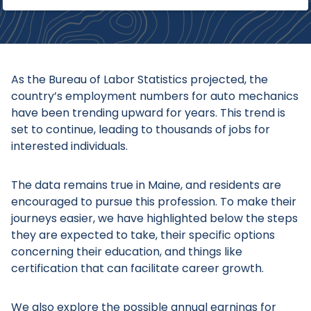
As the Bureau of Labor Statistics projected, the
country’s employment numbers for auto mechanics
have been trending upward for years. This trend is
set to continue, leading to thousands of jobs for
interested individuals.
The data remains true in Maine, and residents are
encouraged to pursue this profession. To make their
journeys easier, we have highlighted below the steps
they are expected to take, their specific options
concerning their education, and things like
certification that can facilitate career growth.
We also explore the possible annual earnings for