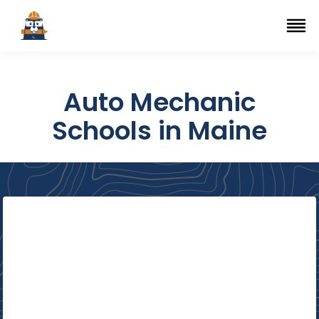
Top Trade Schools
se Navigation Menu
Ope
Auto Mechanic
Schools in Maine