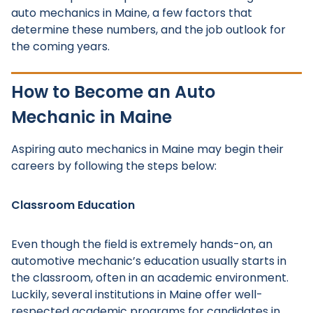
auto mechanics in Maine, a few factors that
determine these numbers, and the job outlook for
the coming years.
How to Become an Auto
Mechanic in Maine
Aspiring auto mechanics in Maine may begin their
careers by following the steps below:
Classroom Education
Even though the field is extremely hands-on, an
automotive mechanic’s education usually starts in
the classroom, often in an academic environment.
Luckily, several institutions in Maine offer well-
respected academic programs for candidates in