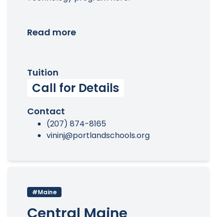
Read more
Tuition
Call for Details
Contact
(207) 874-8165
vininj@portlandschools.org
#Maine
Central Maine