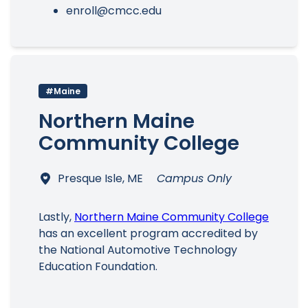
enroll@cmcc.edu
#Maine
Northern Maine
Community College
Presque Isle, ME
Campus Only
Lastly,
Northern Maine Community College
has an excellent program accredited by
the National Automotive Technology
Education Foundation.