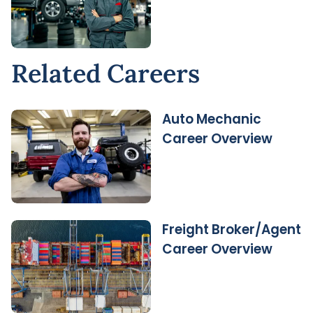
Related Careers
Auto Mechanic
Career Overview
Freight Broker/Agent
Career Overview