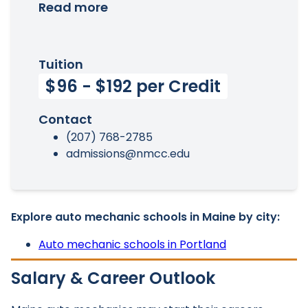
Read more
Tuition
$96 - $192 per Credit
Contact
(207) 768-2785
admissions@nmcc.edu
Explore auto mechanic schools in Maine by city:
Auto mechanic schools in Portland
Salary & Career Outlook