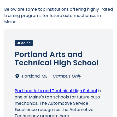
Below are some top institutions offering highly-rated
training programs for future auto mechanics in
Maine.
#Maine
Portland Arts and
Technical High School
Portland, ME
Campus Only
Portland Arts and Technical High School
is
one of Maine's top schools for future auto
mechanics. The Automotive Service
Excellence recognizes the Automotive
Technology program here.