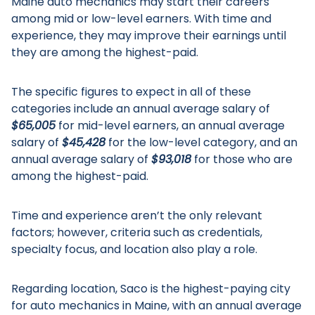
Maine auto mechanics may start their careers
among mid or low-level earners. With time and
experience, they may improve their earnings until
they are among the highest-paid.
The specific figures to expect in all of these
categories include an annual average salary of
$65,005
for mid-level earners, an annual average
salary of
$45,428
for the low-level category, and an
annual average salary of
$93,018
for those who are
among the highest-paid.
Time and experience aren’t the only relevant
factors; however, criteria such as credentials,
specialty focus, and location also play a role.
Regarding location, Saco is the highest-paying city
for auto mechanics in Maine, with an annual average