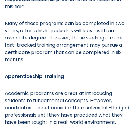
this field.
Many of these programs can be completed in two
years, after which graduates will leave with an
associate degree. However, those seeking a more
fast-tracked training arrangement may pursue a
certificate program that can be completed in six
months.
Apprenticeship Training
Academic programs are great at introducing
students to fundamental concepts. However,
candidates cannot consider themselves full-fledged
professionals until they have practiced what they
have been taught in a real-world environment.