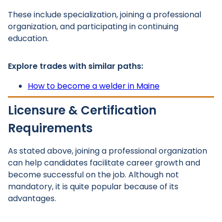
These include specialization, joining a professional
organization, and participating in continuing
education.
Explore trades with similar paths:
How to become a welder in Maine
Licensure & Certification
Requirements
As stated above, joining a professional organization
can help candidates facilitate career growth and
become successful on the job. Although not
mandatory, it is quite popular because of its
advantages.