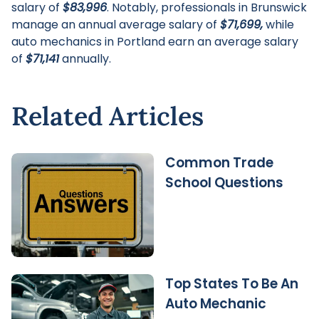
salary of
$83,996
. Notably, professionals in Brunswick
manage an annual average salary of
$71,699,
while
auto mechanics in Portland earn an average salary
of
$71,141
annually.
Related Articles
Common Trade
School Questions
Top States To Be An
Auto Mechanic