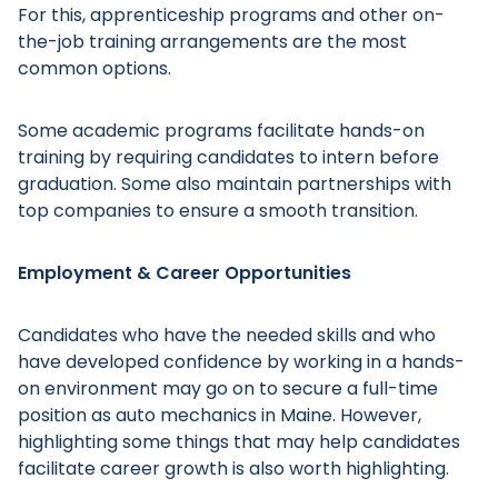
For this, apprenticeship programs and other on-
the-job training arrangements are the most
common options.
Some academic programs facilitate hands-on
Main Menu
training by requiring candidates to intern before
graduation. Some also maintain partnerships with
top companies to ensure a smooth transition.
Employment & Career Opportunities
Candidates who have the needed skills and who
have developed confidence by working in a hands-
on environment may go on to secure a full-time
position as auto mechanics in Maine. However,
highlighting some things that may help candidates
facilitate career growth is also worth highlighting.