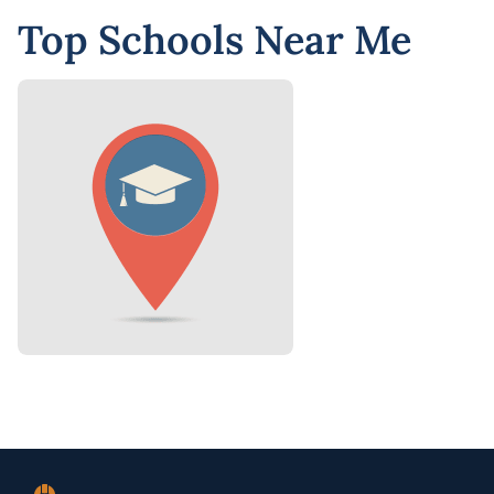
Top Schools Near Me