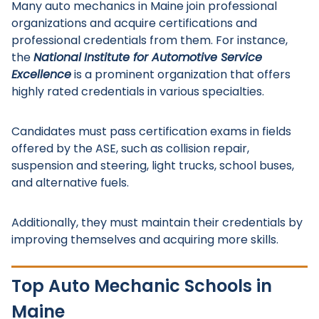
Many auto mechanics in Maine join professional
organizations and acquire certifications and
professional credentials from them. For instance,
the
National
Institute for Automotive Service
Excellence
is a prominent organization that offers
highly rated credentials in various specialties.
Candidates must pass certification exams in fields
offered by the ASE, such as collision repair,
suspension and steering, light trucks, school buses,
and alternative fuels.
Additionally, they must maintain their credentials by
improving themselves and acquiring more skills.
Top Auto Mechanic Schools in
Maine