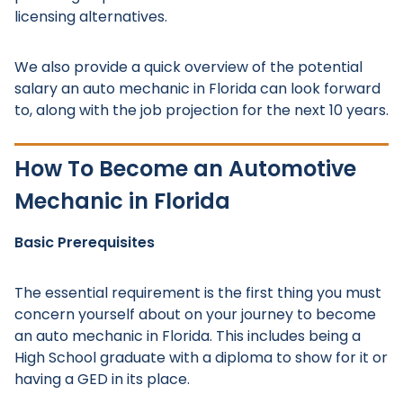
licensing alternatives.
We also provide a quick overview of the potential
salary an auto mechanic in Florida can look forward
to, along with the job projection for the next 10 years.
How To Become an Automotive
Mechanic in Florida
Basic Prerequisites
The essential requirement is the first thing you must
concern yourself about on your journey to become
an auto mechanic in Florida. This includes being a
High School graduate with a diploma to show for it or
having a GED in its place.