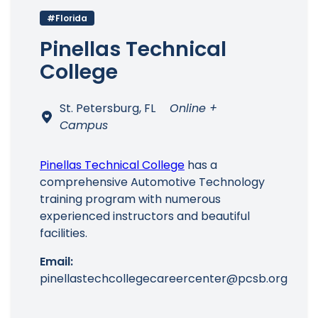
#Florida
Pinellas Technical
College
St. Petersburg, FL
Online +
Campus
Pinellas Technical College
has a
comprehensive Automotive Technology
training program with numerous
experienced instructors and beautiful
facilities.
Email:
pinellastechcollegecareercenter@pcsb.org