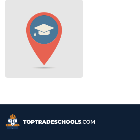
Top Trade Schools