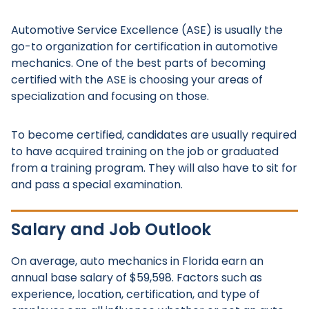
Automotive Service Excellence (ASE) is usually the
go-to organization for certification in automotive
mechanics. One of the best parts of becoming
certified with the ASE is choosing your areas of
specialization and focusing on those.
To become certified, candidates are usually required
to have acquired training on the job or graduated
from a training program. They will also have to sit for
and pass a special examination.
Salary and Job Outlook
On average, auto mechanics in Florida earn an
annual base salary of $59,598. Factors such as
experience, location, certification, and type of