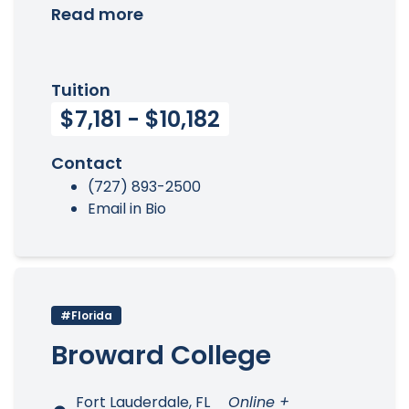
Read more
Tuition
$7,181 - $10,182
Contact
(727) 893-2500
Email in Bio
#Florida
Broward College
Fort Lauderdale, FL
Online +