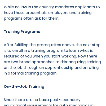
While no law in the country mandates applicants to
have these credentials, employers and training
programs often ask for them.
Training Programs
After fulfilling the prerequisites above, the next step
is to enroll in a training program to learn what is
required of you when you start working. Now there
are two broad approaches to this: acquiring training
on the job through an apprenticeship and enrolling
in a formal training program.
On-the-Job Training
Since there are no basic post-secondary
educational requirements for auto mechanics in