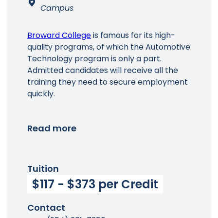
Campus
Broward College
is famous for its high-
quality programs, of which the Automotive
Technology program is only a part.
Admitted candidates will receive all the
training they need to secure employment
quickly.
Read more
Tuition
$117 - $373 per Credit
Contact