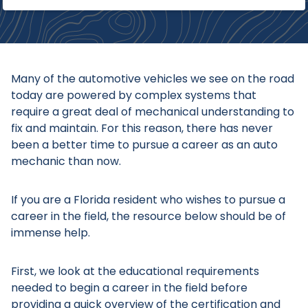
Many of the automotive vehicles we see on the road
today are powered by complex systems that
require a great deal of mechanical understanding to
fix and maintain. For this reason, there has never
been a better time to pursue a career as an auto
mechanic than now.
If you are a Florida resident who wishes to pursue a
career in the field, the resource below should be of
immense help.
First, we look at the educational requirements
needed to begin a career in the field before
providing a quick overview of the certification and