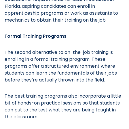
Florida, aspiring candidates can enroll in
apprenticeship programs or work as assistants to
mechanics to obtain their training on the job.
Main Menu
Formal Training Programs
The second alternative to on-the-job training is
enrolling in a formal training program. These
programs offer a structured environment where
students can learn the fundamentals of their jobs
before they’re actually thrown into the field.
The best training programs also incorporate a little
bit of hands-on practical sessions so that students
can put to the test what they are being taught in
the classroom.