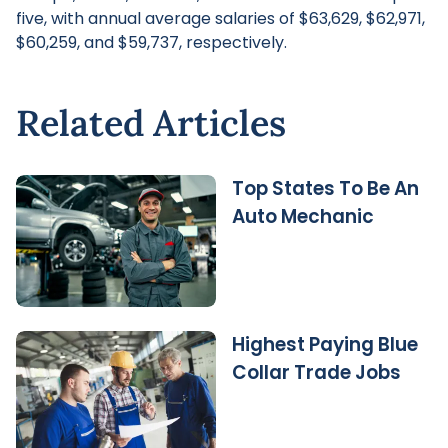
five, with annual average salaries of $63,629, $62,971,
$60,259, and $59,737, respectively.
Related Articles
Top States To Be An
Auto Mechanic
Highest Paying Blue
Collar Trade Jobs