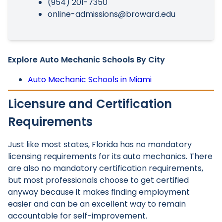
(954) 201-7350
online-admissions@broward.edu
Explore Auto Mechanic Schools By City
Auto Mechanic Schools in Miami
Licensure and Certification
Requirements
Just like most states, Florida has no mandatory
licensing requirements for its auto mechanics. There
are also no mandatory certification requirements,
but most professionals choose to get certified
anyway because it makes finding employment
easier and can be an excellent way to remain
accountable for self-improvement.