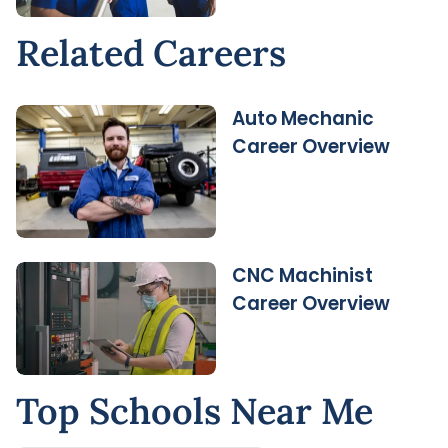
Related Careers
Auto Mechanic
Career Overview
CNC Machinist
Career Overview
Top Schools Near Me