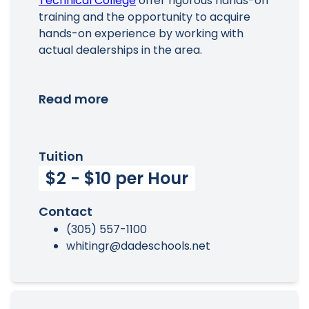
Technical College
offer rigorous hands-on
training and the opportunity to acquire
hands-on experience by working with
actual dealerships in the area.
Read more
Tuition
$2 - $10 per Hour
Contact
(305) 557-1100
whitingr@dadeschools.net