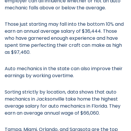
employer can all influence whether or not an auto
mechanic falls above or below the average.
Those just starting may fall into the bottom 10% and
earn an annual average salary of $36,444. Those
who have garnered enough experience and have
spent time perfecting their craft can make as high
as $97,460.
Auto mechanics in the state can also improve their
earnings by working overtime.
Sorting strictly by location, data shows that auto
mechanics in Jacksonville take home the highest
average salary for auto mechanics in Florida. They
earn an average annual wage of $66,060.
Tampa, Miami, Orlando, and Sarasota are the top