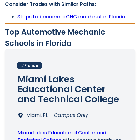
Consider Trades with Similar Paths:
Steps to become a CNC machinist in Florida
Top Automotive Mechanic
Schools in Florida
#Florida
Miami Lakes
Educational Center
and Technical College
Miami, FL
Campus Only
Miami Lakes Educational Center and