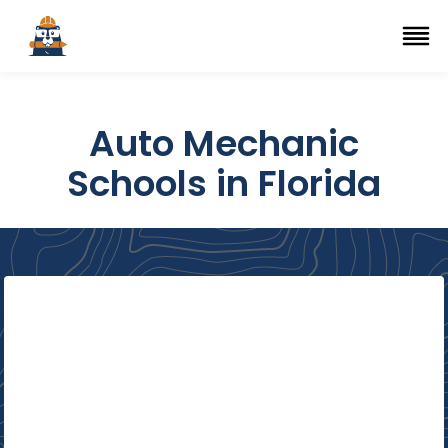
Top Trade Schools
se Navigation Menu
Ope
Auto Mechanic
Schools in Florida