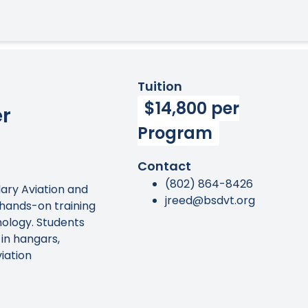
Tuition
$14,800 per
er
Program
Contact
(802) 864-8426
ary Aviation and
jreed@bsdvt.org
hands-on training
nology. Students
in hangars,
iation