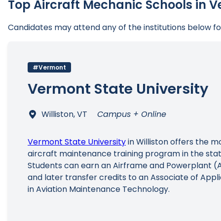
Top Aircraft Mechanic Schools in 
Candidates may attend any of the institutions below 
#Vermont
Vermont State University
Williston, VT
Campus + Online
Vermont State University
in Williston offers the 
aircraft maintenance training program in the sta
Students can earn an Airframe and Powerplant (A
and later transfer credits to an Associate of App
in Aviation Maintenance Technology.