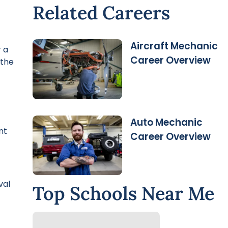
Related Careers
Aircraft Mechanic
 a
Career Overview
 the
Auto Mechanic
nt
Career Overview
val
Top Schools Near Me