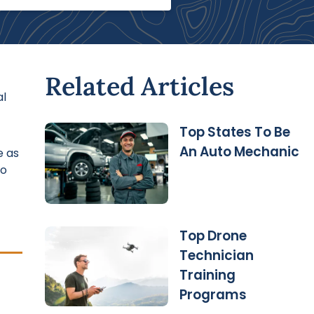
Related Articles
al
Top States To Be
An Auto Mechanic
e as
to
Top Drone
Technician
Training
Programs