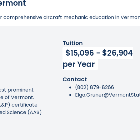
Vermont
for comprehensive aircraft mechanic education in Vermon
Tuition
$15,096 - $26,904
per Year
Contact
(802) 879-8266
most prominent
Elga.Gruner@VermontSta
te of Vermont.
&P) certificate
lied Science (AAS)