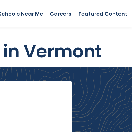
Schools Near Me
Careers
Featured Content
 in Vermont