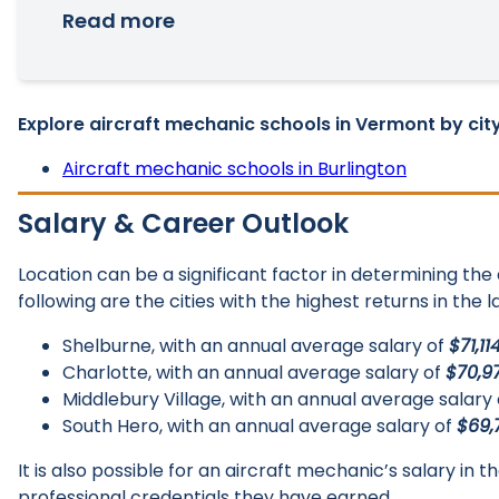
Read more
Explore aircraft mechanic schools in Vermont by city
Aircraft mechanic schools in Burlington
Salary & Career Outlook
Location can be a significant factor in determining th
following are the cities with the highest returns in the 
Shelburne, with an annual average salary of
$71,11
Charlotte, with an annual average salary of
$70,9
Middlebury Village, with an annual average salary
South Hero, with an annual average salary of
$69,
It is also possible for an aircraft mechanic’s salary in
professional credentials they have earned.