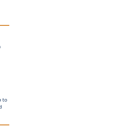
n
e to
d