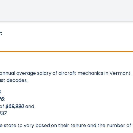
:
e annual average salary of aircraft mechanics in Vermont.
last decades:
4
;
76
;
 of
$69,990
and
737
.
 the state to vary based on their tenure and the number of