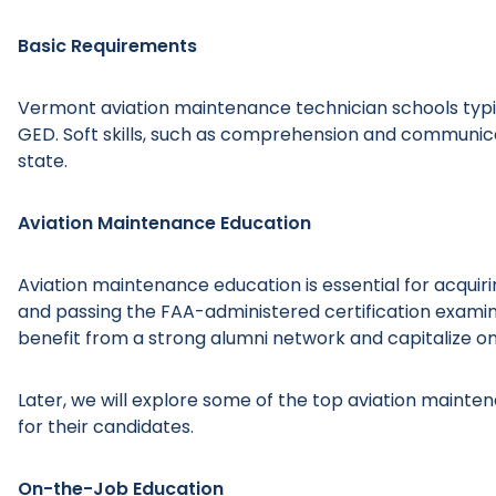
Basic Requirements
Vermont aviation maintenance technician schools typic
GED. Soft skills, such as comprehension and communicat
state.
Aviation Maintenance Education
Aviation maintenance education is essential for acquiri
and passing the FAA-administered certification examin
benefit from a strong alumni network and capitalize on
Later, we will explore some of the top aviation maint
for their candidates.
On-the-Job Education