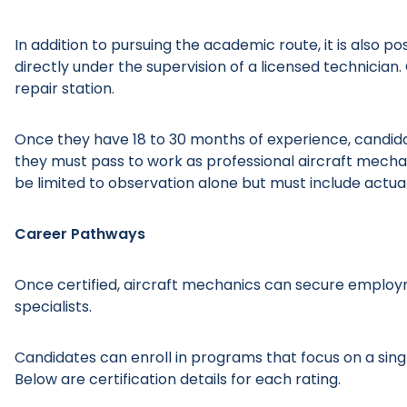
In addition to pursuing the academic route, it is also 
directly under the supervision of a licensed technicia
repair station.
Once they have 18 to 30 months of experience, candida
they must pass to work as professional aircraft mecha
be limited to observation alone but must include actu
Career Pathways
Once certified, aircraft mechanics can secure emplo
specialists.
Candidates can enroll in programs that focus on a sing
Below are certification details for each rating.