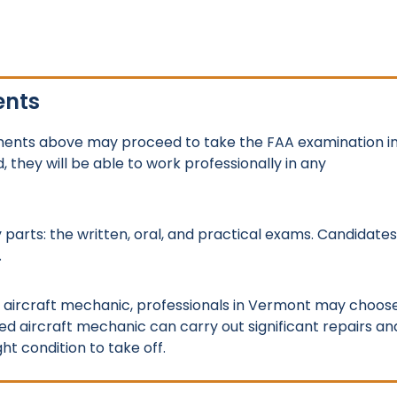
ents
ements above may proceed to take the FAA examination i
they will be able to work professionally in any
 parts: the written, oral, and practical exams. Candidates
.
ed aircraft mechanic, professionals in Vermont may choos
d aircraft mechanic can carry out significant repairs an
ht condition to take off.