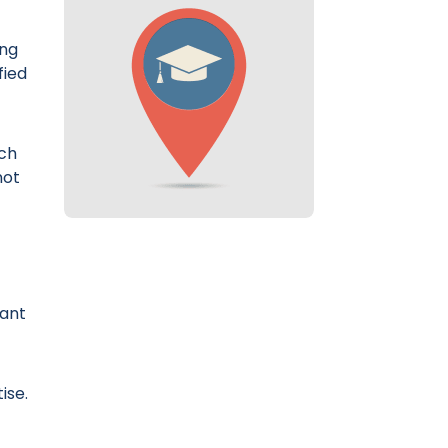
ing
fied
ich
not
lant
ise.