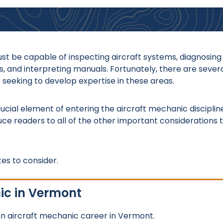
t be capable of inspecting aircraft systems, diagnosing
, and interpreting manuals. Fortunately, there are sever
 seeking to develop expertise in these areas.
crucial element of entering the aircraft mechanic disciplin
duce readers to all of the other important considerations 
es to consider.
ic in Vermont
n aircraft mechanic career in Vermont.