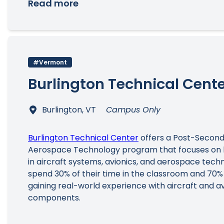
Read more
#Vermont
Burlington Technical Cent
Burlington, VT
Campus Only
Burlington Technical Center
offers a Post-Second
Aerospace Technology program that focuses on 
in aircraft systems, avionics, and aerospace tech
spend 30% of their time in the classroom and 70% 
gaining real-world experience with aircraft and av
components.