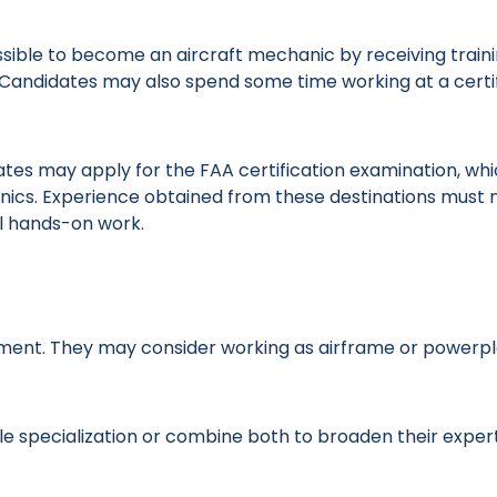
possible to become an aircraft mechanic by receiving train
n. Candidates may also spend some time working at a certi
tes may apply for the FAA certification examination, wh
nics. Experience obtained from these destinations must 
al hands-on work.
yment. They may consider working as airframe or powerp
le specialization or combine both to broaden their expert