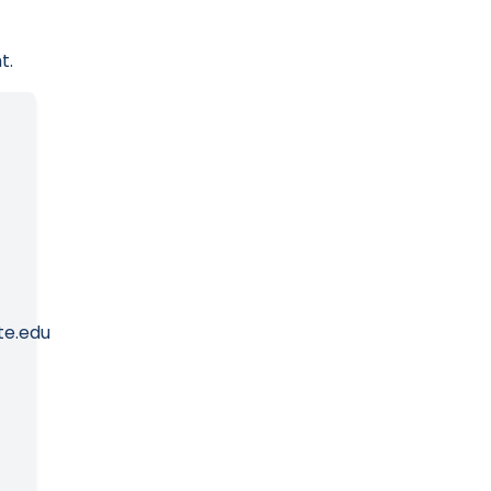
t.
te.edu