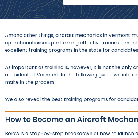
Among other things, aircraft mechanics in Vermont mus
operational issues, performing effective measurements
excellent training programs in the state for candidates
As important as training is, however, it is not the only 
a resident of Vermont. In the following guide, we intro
make in the process.
We also reveal the best training programs for candidat
How to Become an Aircraft Mechan
Below is a step-by-step breakdown of how to launch a