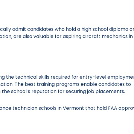
ally admit candidates who hold a high school diploma or
ion, are also valuable for aspiring aircraft mechanics in
ng the technical skills required for entry-level employme
ation. The best training programs enable candidates to
 the school’s reputation for securing job placements.
enance technician schools in Vermont that hold FAA appro