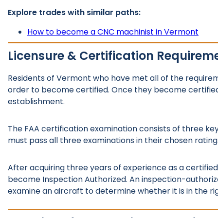
Explore trades with similar paths:
How to become a CNC machinist in Vermont
Licensure & Certification Requirem
Residents of Vermont who have met all of the requir
order to become certified. Once they become certified, 
establishment.
The FAA certification examination consists of three key
must pass all three examinations in their chosen rating
After acquiring three years of experience as a certifi
become Inspection Authorized. An inspection-authorize
examine an aircraft to determine whether it is in the rig