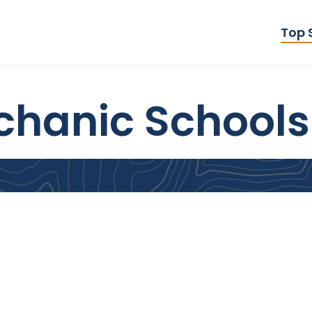
Top 
echanic Schools