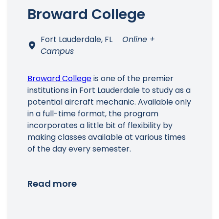
Broward College
Fort Lauderdale, FL
Online +
Campus
Broward College
is one of the premier
institutions in Fort Lauderdale to study as a
Main Menu
potential aircraft mechanic. Available only
in a full-time format, the program
incorporates a little bit of flexibility by
making classes available at various times
of the day every semester.
Read more