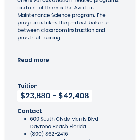
offers various aviation-related programs,
and one of them is the Aviation
Maintenance Science program. The
program strikes the perfect balance
between classroom instruction and
practical training.
Read more
Tuition
$23,880 - $42,408
Contact
600 South Clyde Morris Blvd
Daytona Beach Florida
(800) 862-2416