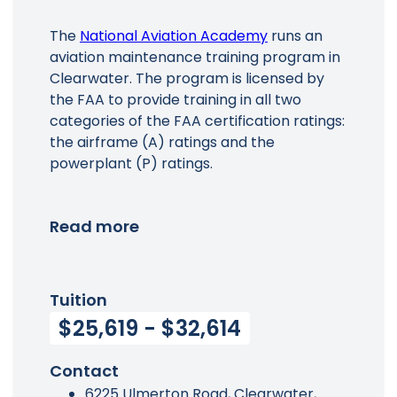
The
National Aviation Academy
runs an
aviation maintenance training program in
Clearwater. The program is licensed by
the FAA to provide training in all two
categories of the FAA certification ratings:
the airframe (A) ratings and the
powerplant (P) ratings.
Read more
Tuition
$25,619 - $32,614
Contact
6225 Ulmerton Road, Clearwater,