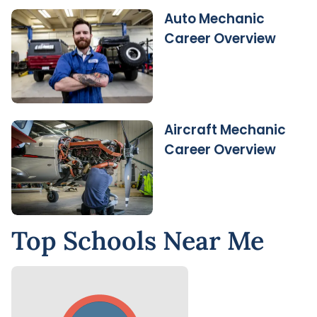
Auto Mechanic
Career Overview
Aircraft Mechanic
Career Overview
Top Schools Near Me