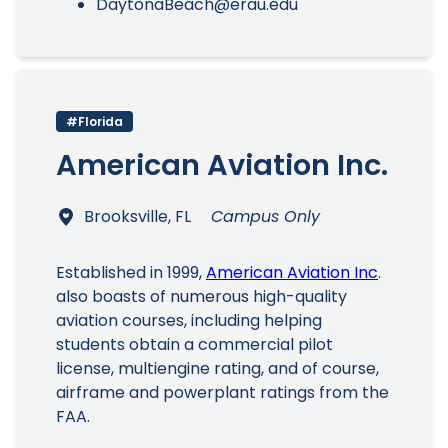
DaytonaBeach@erau.edu
#Florida
American Aviation Inc.
Brooksville, FL
Campus Only
Established in 1999,
American Aviation Inc
.
also boasts of numerous high-quality
aviation courses, including helping
students obtain a commercial pilot
license, multiengine rating, and of course,
airframe and powerplant ratings from the
FAA.