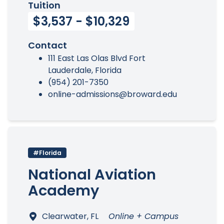
Tuition
$3,537 - $10,329
Contact
111 East Las Olas Blvd Fort
Lauderdale, Florida
(954) 201-7350
online-admissions@broward.edu
#Florida
National Aviation
Academy
Clearwater, FL
Online + Campus