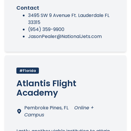
Contact
3495 SW 9 Avenue Ft. Lauderdale FL
33315
(954) 359-9900
JasonPealer@NationalJets.com
#Florida
Atlantis Flight
Academy
Pembroke Pines, FL
Online +
Campus