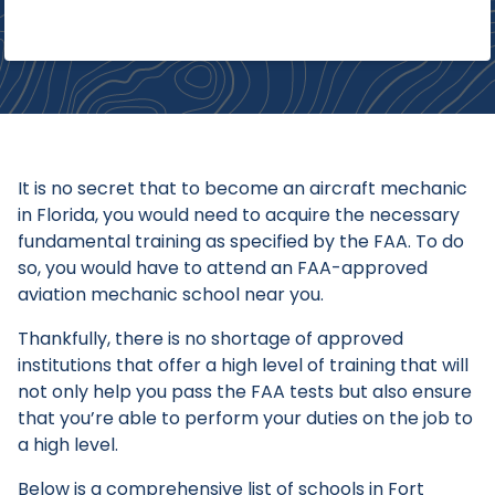
It is no secret that to become an aircraft mechanic
in Florida, you would need to acquire the necessary
fundamental training as specified by the FAA. To do
so, you would have to attend an FAA-approved
aviation mechanic school near you.
Thankfully, there is no shortage of approved
institutions that offer a high level of training that will
not only help you pass the FAA tests but also ensure
that you’re able to perform your duties on the job to
a high level.
Below is a comprehensive list of schools in Fort