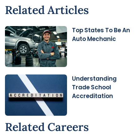
Related Articles
Top States To Be An
Auto Mechanic
Understanding
Trade School
Accreditation
Related Careers