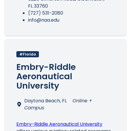
FL 33760
(727) 531-2080
info@naa.edu
#Florida
Embry-Riddle
Aeronautical
University
Daytona Beach, FL
Online +
Campus
Embry-Riddle Aeronautical University