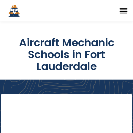
Top Trade Schools
se Navigation Menu
Ope
Aircraft Mechanic
Schools in Fort
Lauderdale