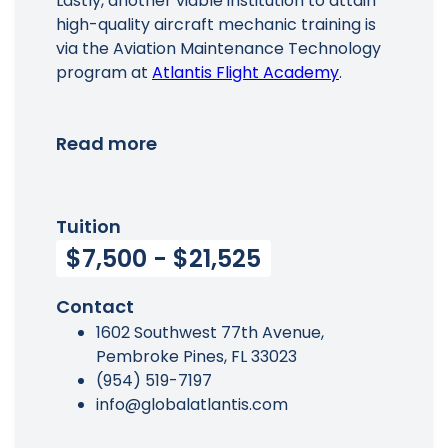
Lastly, another viable institution to attain
high-quality aircraft mechanic training is
via the Aviation Maintenance Technology
program at
Atlantis Flight Academy
.
Read more
Tuition
$7,500 - $21,525
Contact
1602 Southwest 77th Avenue,
Pembroke Pines, FL 33023
(954) 519-7197
info@globalatlantis.com