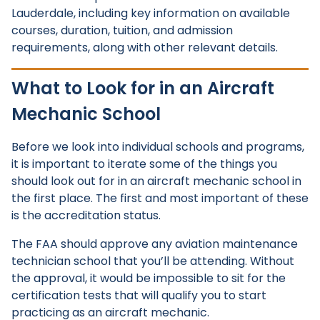
Lauderdale, including key information on available
courses, duration, tuition, and admission
requirements, along with other relevant details.
What to Look for in an Aircraft
Mechanic School
Before we look into individual schools and programs,
it is important to iterate some of the things you
should look out for in an aircraft mechanic school in
the first place. The first and most important of these
is the accreditation status.
The FAA should approve any aviation maintenance
technician school that you’ll be attending. Without
the approval, it would be impossible to sit for the
certification tests that will qualify you to start
practicing as an aircraft mechanic.