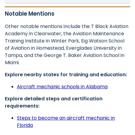
Notable Mentions
Other notable mentions include the T Black Aviation
Academy in Clearwater, the Aviation Maintenance
Training Institute in Winter Park, Eig Watson School
of Aviation in Homestead, Everglades University in
Tampa, and the George T. Baker Aviation School in
Miami.
Explore nearby states for training and education:
Aircraft mechanic schools in Alabama
Explore detailed steps and certification
requirements:
Steps to become an aircraft mechanic in
Florida