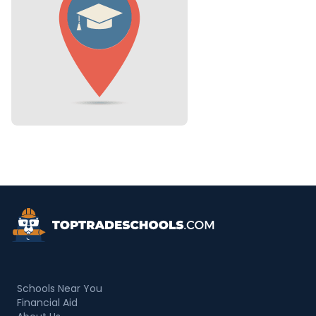
Top Trade Schools
Schools Near You
Financial Aid