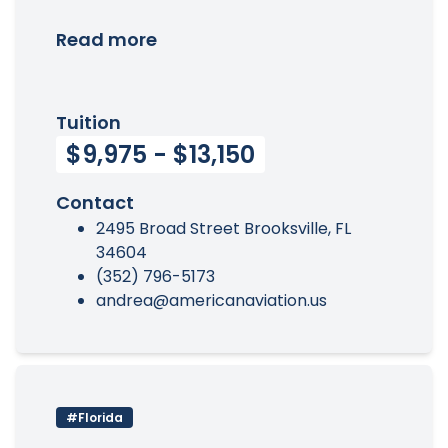
Read more
Tuition
$9,975 - $13,150
Contact
2495 Broad Street Brooksville, FL
34604
(352) 796-5173
andrea@americanaviation.us
#Florida