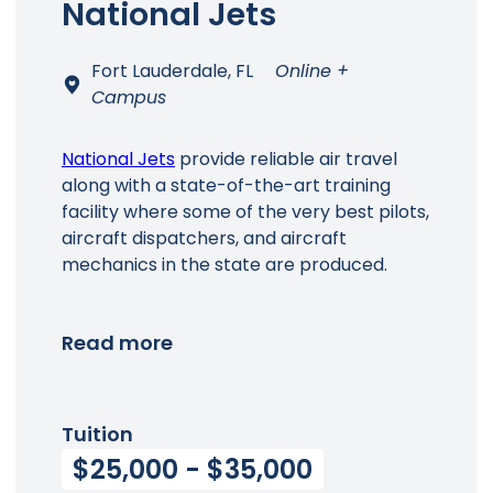
National Jets
Fort Lauderdale, FL
Online +
Campus
National Jets
provide reliable air travel
along with a state-of-the-art training
facility where some of the very best pilots,
aircraft dispatchers, and aircraft
mechanics in the state are produced.
Read more
Tuition
$25,000 - $35,000