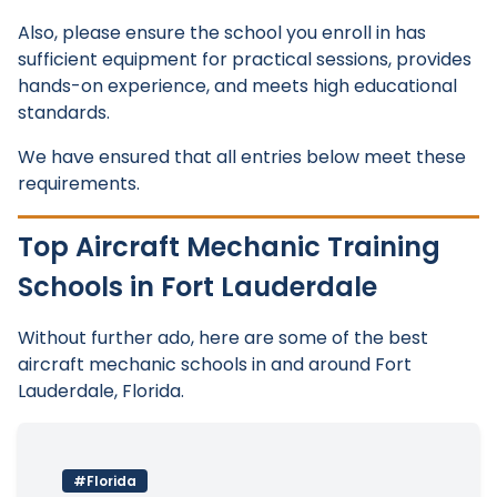
Also, please ensure the school you enroll in has
sufficient equipment for practical sessions, provides
hands-on experience, and meets high educational
standards.
We have ensured that all entries below meet these
requirements.
Top Aircraft Mechanic Training
Schools in Fort Lauderdale
Without further ado, here are some of the best
aircraft mechanic schools in and around Fort
Lauderdale, Florida.
#Florida