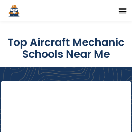
Top Trade Schools
se Navigation Menu
Ope
Top Aircraft Mechanic
Schools Near Me