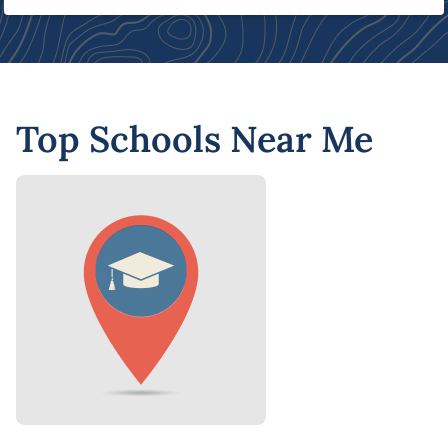
Top Schools Near Me